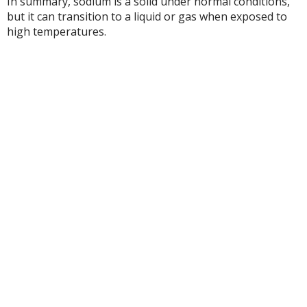
In summary, sodium is a solid under normal conditions,
but it can transition to a liquid or gas when exposed to
high temperatures.