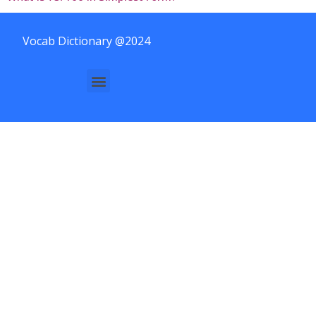
Vocab Dictionary @2024