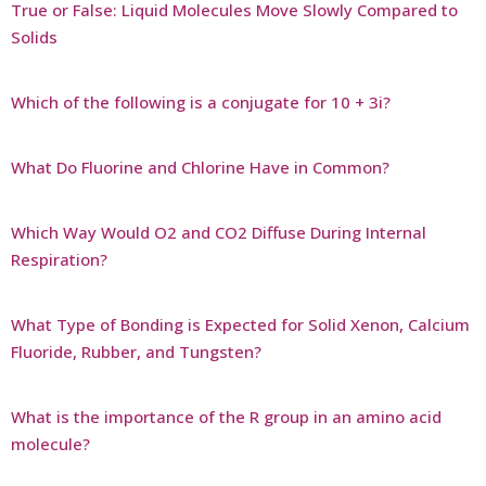
True or False: Liquid Molecules Move Slowly Compared to
Solids
Which of the following is a conjugate for 10 + 3i?
What Do Fluorine and Chlorine Have in Common?
Which Way Would O2 and CO2 Diffuse During Internal
Respiration?
What Type of Bonding is Expected for Solid Xenon, Calcium
Fluoride, Rubber, and Tungsten?
What is the importance of the R group in an amino acid
molecule?