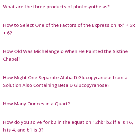
What are the three products of photosynthesis?
How to Select One of the Factors of the Expression 4x² + 5x
+ 6?
How Old Was Michelangelo When He Painted the Sistine
Chapel?
How Might One Separate Alpha D Glucopyranose from a
Solution Also Containing Beta D Glucopyranose?
How Many Ounces in a Quart?
How do you solve for b2 in the equation 12hb1b2 if a is 16,
h is 4, and b1 is 3?