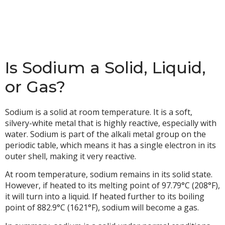
Is Sodium a Solid, Liquid,
or Gas?
Sodium is a solid at room temperature. It is a soft,
silvery-white metal that is highly reactive, especially with
water. Sodium is part of the alkali metal group on the
periodic table, which means it has a single electron in its
outer shell, making it very reactive.
At room temperature, sodium remains in its solid state.
However, if heated to its melting point of 97.79°C (208°F),
it will turn into a liquid. If heated further to its boiling
point of 882.9°C (1621°F), sodium will become a gas.