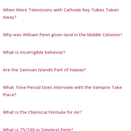
When Were Televisions with Cathode Ray Tubes Taken
Away?
Why was William Penn given land in the Middle Colonies?
What is incorrigible behavior?
Are the Samoan Islands Part of Hawaii?
What Time Period Does Interview with the Vampire Take
Place?
What is the Chemical Formula for Air?
What is 75/100 in Simplest Form?