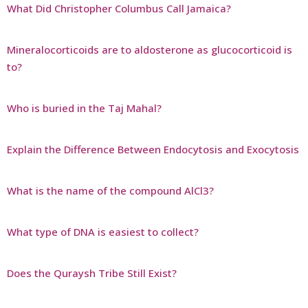
What Did Christopher Columbus Call Jamaica?
Mineralocorticoids are to aldosterone as glucocorticoid is
to?
Who is buried in the Taj Mahal?
Explain the Difference Between Endocytosis and Exocytosis
What is the name of the compound AlCl3?
What type of DNA is easiest to collect?
Does the Quraysh Tribe Still Exist?