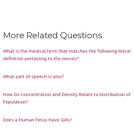
More Related Questions
What is the medical term that matches the following literal
definition pertaining to the nerves?
What part of speech is also?
How Do Concentration and Density Relate to Distribution of
Population?
Does a Human Fetus Have Gills?