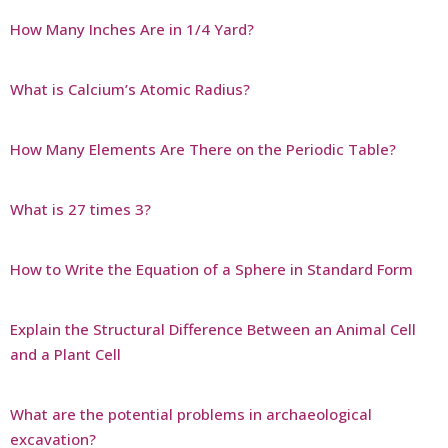
How Many Inches Are in 1/4 Yard?
What is Calcium’s Atomic Radius?
How Many Elements Are There on the Periodic Table?
What is 27 times 3?
How to Write the Equation of a Sphere in Standard Form
Explain the Structural Difference Between an Animal Cell
and a Plant Cell
What are the potential problems in archaeological
excavation?