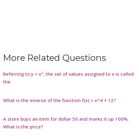
More Related Questions
Referring to y = x², the set of values assigned to x is called
the
What is the inverse of the function f(x) = x^4 + 12?
A store buys an item for dollar 50 and marks it up 100%.
What is the price?