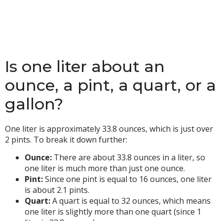
Is one liter about an
ounce, a pint, a quart, or a
gallon?
One liter is approximately 33.8 ounces, which is just over
2 pints. To break it down further:
Ounce:
There are about 33.8 ounces in a liter, so
one liter is much more than just one ounce.
Pint:
Since one pint is equal to 16 ounces, one liter
is about 2.1 pints.
Quart:
A quart is equal to 32 ounces, which means
one liter is slightly more than one quart (since 1