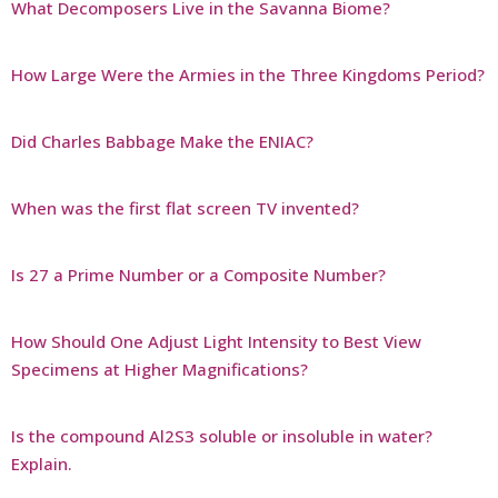
What Decomposers Live in the Savanna Biome?
How Large Were the Armies in the Three Kingdoms Period?
Did Charles Babbage Make the ENIAC?
When was the first flat screen TV invented?
Is 27 a Prime Number or a Composite Number?
How Should One Adjust Light Intensity to Best View
Specimens at Higher Magnifications?
Is the compound Al2S3 soluble or insoluble in water?
Explain.