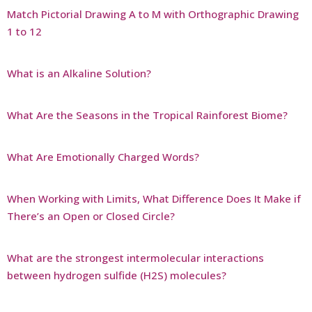
Match Pictorial Drawing A to M with Orthographic Drawing
1 to 12
What is an Alkaline Solution?
What Are the Seasons in the Tropical Rainforest Biome?
What Are Emotionally Charged Words?
When Working with Limits, What Difference Does It Make if
There’s an Open or Closed Circle?
What are the strongest intermolecular interactions
between hydrogen sulfide (H2S) molecules?