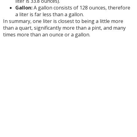
liter is 33.8 ounces).
Gallon:
A gallon consists of 128 ounces, therefore
a liter is far less than a gallon.
In summary, one liter is closest to being a little more
than a quart, significantly more than a pint, and many
times more than an ounce or a gallon.