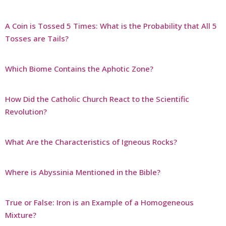
A Coin is Tossed 5 Times: What is the Probability that All 5
Tosses are Tails?
Which Biome Contains the Aphotic Zone?
How Did the Catholic Church React to the Scientific
Revolution?
What Are the Characteristics of Igneous Rocks?
Where is Abyssinia Mentioned in the Bible?
True or False: Iron is an Example of a Homogeneous
Mixture?