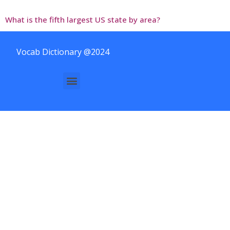
What is the fifth largest US state by area?
Vocab Dictionary @2024