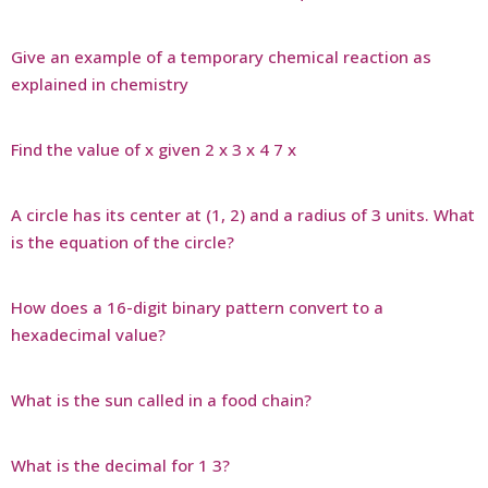
Give an example of a temporary chemical reaction as
explained in chemistry
Find the value of x given 2 x 3 x 4 7 x
A circle has its center at (1, 2) and a radius of 3 units. What
is the equation of the circle?
How does a 16-digit binary pattern convert to a
hexadecimal value?
What is the sun called in a food chain?
What is the decimal for 1 3?