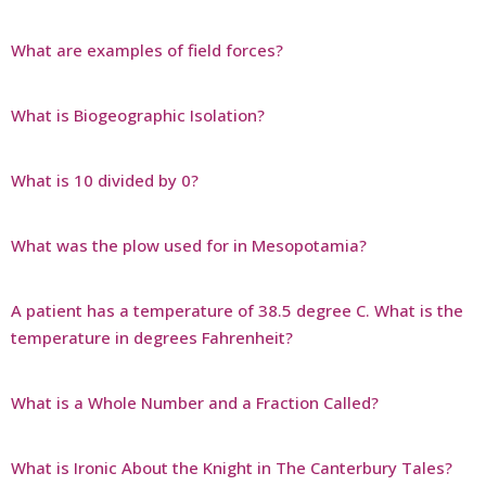
What are examples of field forces?
What is Biogeographic Isolation?
What is 10 divided by 0?
What was the plow used for in Mesopotamia?
A patient has a temperature of 38.5 degree C. What is the
temperature in degrees Fahrenheit?
What is a Whole Number and a Fraction Called?
What is Ironic About the Knight in The Canterbury Tales?