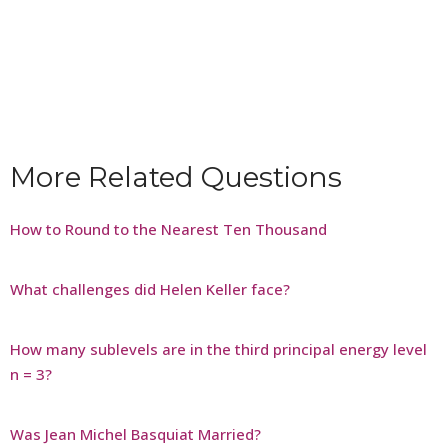
More Related Questions
How to Round to the Nearest Ten Thousand
What challenges did Helen Keller face?
How many sublevels are in the third principal energy level
n = 3?
Was Jean Michel Basquiat Married?