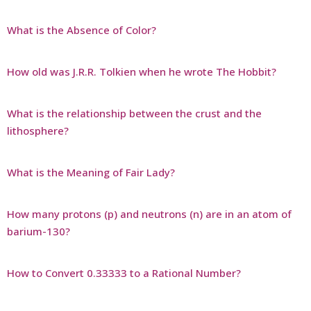
What is the Absence of Color?
How old was J.R.R. Tolkien when he wrote The Hobbit?
What is the relationship between the crust and the
lithosphere?
What is the Meaning of Fair Lady?
How many protons (p) and neutrons (n) are in an atom of
barium-130?
How to Convert 0.33333 to a Rational Number?