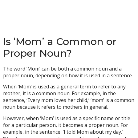
Is ‘Mom’ a Common or
Proper Noun?
The word ‘Mom’ can be both a common noun and a
proper noun, depending on how it is used in a sentence.
When ‘Mom’ is used as a general term to refer to any
mother, it is a common noun. For example, in the
sentence, ‘Every mom loves her child,’ ‘mom’ is a common
noun because it refers to mothers in general.
However, when ‘Mom’ is used as a specific name or title
for a particular person, it becomes a proper noun. For
example, in the sentence, ‘I told Mom about my day,’