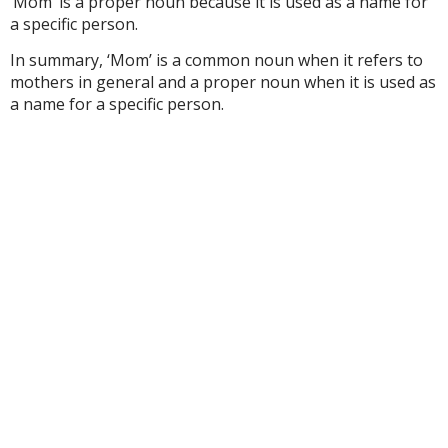
‘Mom’ is a proper noun because it is used as a name for
a specific person.
In summary, ‘Mom’ is a common noun when it refers to
mothers in general and a proper noun when it is used as
a name for a specific person.