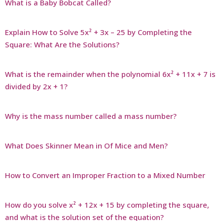
What is a Baby Bobcat Called?
Explain How to Solve 5x² + 3x – 25 by Completing the
Square: What Are the Solutions?
What is the remainder when the polynomial 6x² + 11x + 7 is
divided by 2x + 1?
Why is the mass number called a mass number?
What Does Skinner Mean in Of Mice and Men?
How to Convert an Improper Fraction to a Mixed Number
How do you solve x² + 12x + 15 by completing the square,
and what is the solution set of the equation?