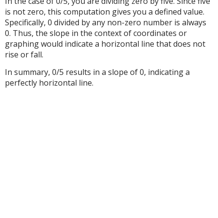
In the case of 0/5, you are dividing zero by five. Since five
is not zero, this computation gives you a defined value.
Specifically, 0 divided by any non-zero number is always
0. Thus, the slope in the context of coordinates or
graphing would indicate a horizontal line that does not
rise or fall.
In summary, 0/5 results in a slope of 0, indicating a
perfectly horizontal line.