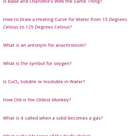
Is Babe and Charlotte’s Web the Same Thing?
How to Draw a Heating Curve for Water from 15 Degrees
Celsius to 125 Degrees Celsius?
What is an antonym for anachronism?
What is the symbol for oxygen?
Is CuCl₂ Soluble or Insoluble in Water?
How Old is the Oldest Monkey?
What is it called when a solid becomes a gas?
What is the Meaning of the Prefix ‘Poly’?