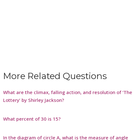
More Related Questions
What are the climax, falling action, and resolution of ‘The
Lottery’ by Shirley Jackson?
What percent of 30 is 15?
In the diagram of circle A, what is the measure of angle