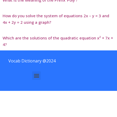
How do you solve the system of equations 2x – y = 3 and
4x + 2y = 2 using a graph?
Which are the solutions of the quadratic equation x² + 7x +
4?
Vocab Dictionary @2024