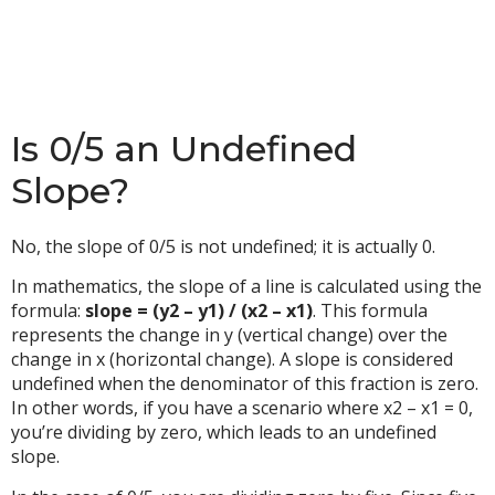
Is 0/5 an Undefined
Slope?
No, the slope of 0/5 is not undefined; it is actually 0.
In mathematics, the slope of a line is calculated using the
formula:
slope = (y2 – y1) / (x2 – x1)
. This formula
represents the change in y (vertical change) over the
change in x (horizontal change). A slope is considered
undefined when the denominator of this fraction is zero.
In other words, if you have a scenario where x2 – x1 = 0,
you’re dividing by zero, which leads to an undefined
slope.