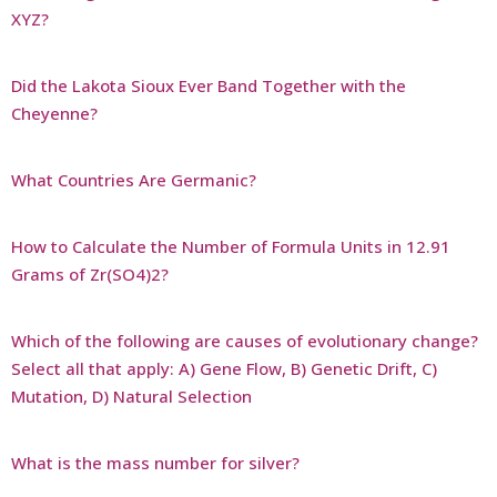
XYZ?
Did the Lakota Sioux Ever Band Together with the
Cheyenne?
What Countries Are Germanic?
How to Calculate the Number of Formula Units in 12.91
Grams of Zr(SO4)2?
Which of the following are causes of evolutionary change?
Select all that apply: A) Gene Flow, B) Genetic Drift, C)
Mutation, D) Natural Selection
What is the mass number for silver?