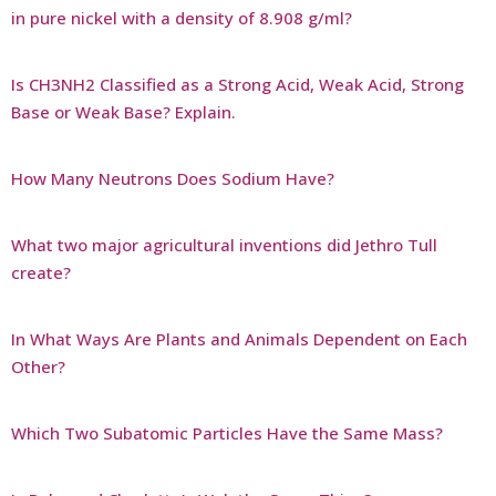
in pure nickel with a density of 8.908 g/ml?
Is CH3NH2 Classified as a Strong Acid, Weak Acid, Strong
Base or Weak Base? Explain.
How Many Neutrons Does Sodium Have?
What two major agricultural inventions did Jethro Tull
create?
In What Ways Are Plants and Animals Dependent on Each
Other?
Which Two Subatomic Particles Have the Same Mass?