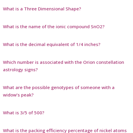
What is a Three Dimensional Shape?
What is the name of the ionic compound SnO2?
What is the decimal equivalent of 1/4 inches?
Which number is associated with the Orion constellation
astrology signs?
What are the possible genotypes of someone with a
widow’s peak?
What is 3/5 of 500?
What is the packing efficiency percentage of nickel atoms