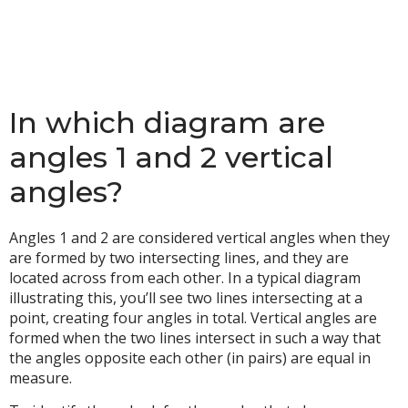
In which diagram are
angles 1 and 2 vertical
angles?
Angles 1 and 2 are considered vertical angles when they
are formed by two intersecting lines, and they are
located across from each other. In a typical diagram
illustrating this, you’ll see two lines intersecting at a
point, creating four angles in total. Vertical angles are
formed when the two lines intersect in such a way that
the angles opposite each other (in pairs) are equal in
measure.