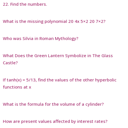
22. Find the numbers.
What is the missing polynomial 20 4x 5×2 20 7×2?
Who was Silvia in Roman Mythology?
What Does the Green Lantern Symbolize in The Glass
Castle?
If tanh(x) = 5/13, find the values of the other hyperbolic
functions at x
What is the formula for the volume of a cylinder?
How are present values affected by interest rates?