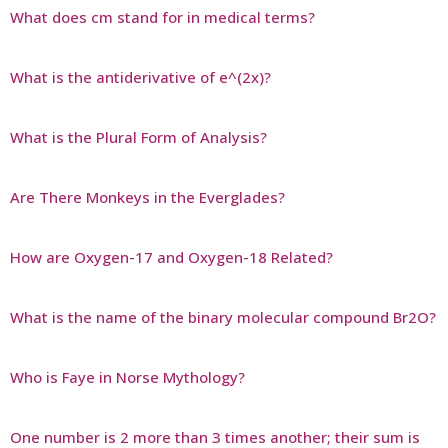
What does cm stand for in medical terms?
What is the antiderivative of e^(2x)?
What is the Plural Form of Analysis?
Are There Monkeys in the Everglades?
How are Oxygen-17 and Oxygen-18 Related?
What is the name of the binary molecular compound Br2O?
Who is Faye in Norse Mythology?
One number is 2 more than 3 times another; their sum is