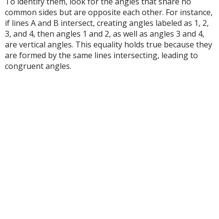
To identify them, look for the angles that share no
common sides but are opposite each other. For instance,
if lines A and B intersect, creating angles labeled as 1, 2,
3, and 4, then angles 1 and 2, as well as angles 3 and 4,
are vertical angles. This equality holds true because they
are formed by the same lines intersecting, leading to
congruent angles.