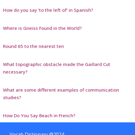
How do you say ‘to the left of’ in Spanish?
Where is Gneiss Found in the World?
Round 65 to the nearest ten
What topographic obstacle made the Gaillard Cut
necessary?
What are some different examples of communication
studies?
How Do You Say Beach in French?
Vocab Dictionary @2024