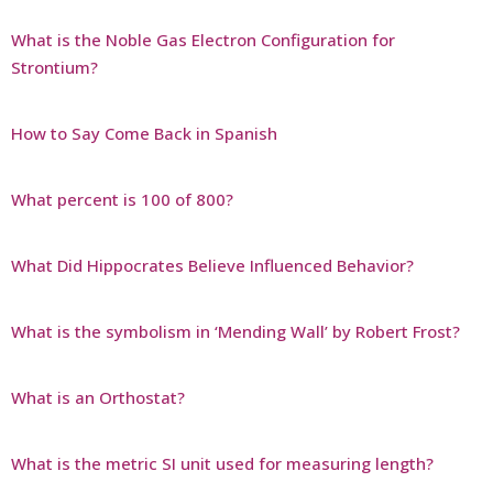
What is the Noble Gas Electron Configuration for
Strontium?
How to Say Come Back in Spanish
What percent is 100 of 800?
What Did Hippocrates Believe Influenced Behavior?
What is the symbolism in ‘Mending Wall’ by Robert Frost?
What is an Orthostat?
What is the metric SI unit used for measuring length?