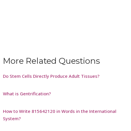
More Related Questions
Do Stem Cells Directly Produce Adult Tissues?
What is Gentrification?
How to Write 815642120 in Words in the International
System?