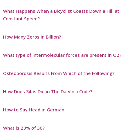
What Happens When a Bicyclist Coasts Down a Hill at
Constant Speed?
How Many Zeros in Billion?
What type of intermolecular forces are present in O2?
Osteoporosis Results From Which of the Following?
How Does Silas Die in The Da Vinci Code?
How to Say Head in German
What is 20% of 30?