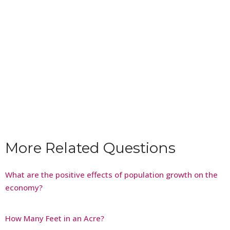
More Related Questions
What are the positive effects of population growth on the
economy?
How Many Feet in an Acre?