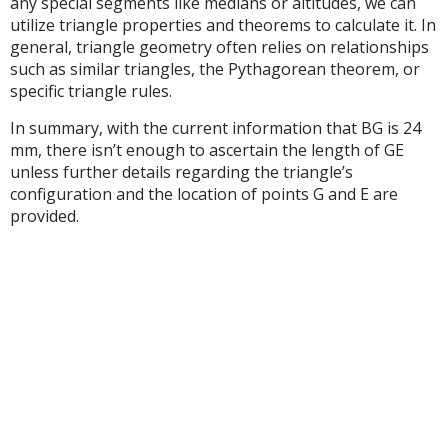
any special segments like medians or altitudes, we can
utilize triangle properties and theorems to calculate it. In
general, triangle geometry often relies on relationships
such as similar triangles, the Pythagorean theorem, or
specific triangle rules.
In summary, with the current information that BG is 24
mm, there isn’t enough to ascertain the length of GE
unless further details regarding the triangle’s
configuration and the location of points G and E are
provided.