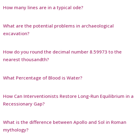
How many lines are in a typical ode?
What are the potential problems in archaeological
excavation?
How do you round the decimal number 8.59973 to the
nearest thousandth?
What Percentage of Blood is Water?
How Can Interventionists Restore Long-Run Equilibrium in a
Recessionary Gap?
What is the difference between Apollo and Sol in Roman
mythology?