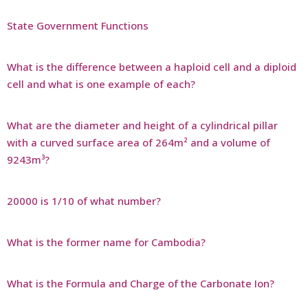
State Government Functions
What is the difference between a haploid cell and a diploid
cell and what is one example of each?
What are the diameter and height of a cylindrical pillar
with a curved surface area of 264m² and a volume of
9243m³?
20000 is 1/10 of what number?
What is the former name for Cambodia?
What is the Formula and Charge of the Carbonate Ion?