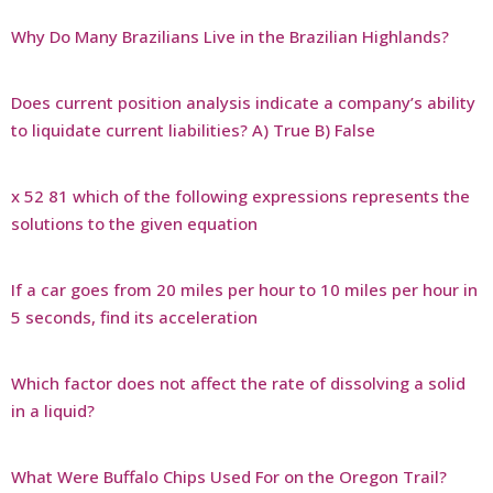
Why Do Many Brazilians Live in the Brazilian Highlands?
Does current position analysis indicate a company’s ability
to liquidate current liabilities? A) True B) False
x 52 81 which of the following expressions represents the
solutions to the given equation
If a car goes from 20 miles per hour to 10 miles per hour in
5 seconds, find its acceleration
Which factor does not affect the rate of dissolving a solid
in a liquid?
What Were Buffalo Chips Used For on the Oregon Trail?