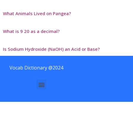
What Animals Lived on Pangea?
What is 9 20 as a decimal?
Is Sodium Hydroxide (NaOH) an Acid or Base?
Vocab Dictionary @2024