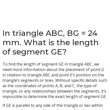
In triangle ABC, BG = 24
mm. What is the length
of segment GE?
To find the length of segment GE in triangle ABC, we
need more information about the placement of point G
in relation to triangle ABC and point E’s position on the
triangle’s segments or lines. Without specific details such
as the coordinates of points A, B, and C, the type of
triangle, or any relationships between the segments, it’s
impossible to determine the exact length of segment GE.
If GE is parallel to any side of the triangle or lies within