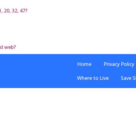
, 20, 32, 47?
od web?
Home
Privacy Policy
Where to Live
Save S