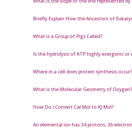
What is the slope of the line represented by 
Briefly Explain How the Ancestors of Eukar
What is a Group of Pigs Called?
Is the hydrolysis of ATP highly exergonic or
Where in a cell does protein synthesis occur
What is the Molecular Geometry of Oxygen
How Do I Convert Cal Mol to KJ Mol?
An elemental ion has 34 protons, 36 electron