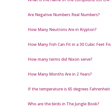
Are Negative Numbers Real Numbers?
How Many Neutrons Are in Krypton?
How Many Fish Can Fit in a 30 Cubic Feet Fis
How many terms did Nixon serve?
How Many Months Are in 2 Years?
If the temperature is 65 degrees Fahrenheit
Who are the birds in The Jungle Book?