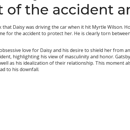
t of the accident 
ck that Daisy was driving the car when it hit Myrtle Wilson.
ame for the accident to protect her. He is clearly torn between
 obsessive love for Daisy and his desire to shield her from 
ent, highlighting his view of masculinity and honor. Gatsby’s
 well as his idealization of their relationship. This moment 
ad to his downfall.