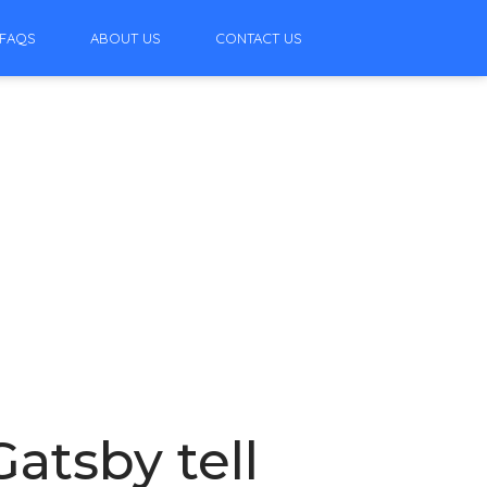
FAQS
ABOUT US
CONTACT US
atsby tell