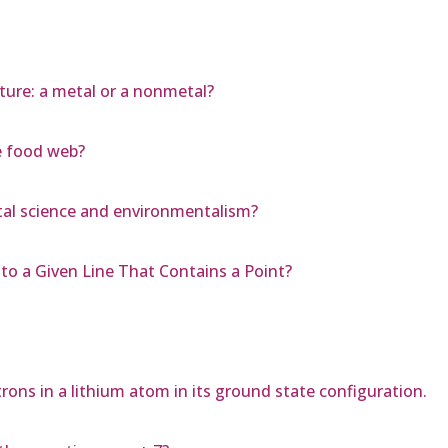
ature: a metal or a nonmetal?
e food web?
tal science and environmentalism?
 to a Given Line That Contains a Point?
rons in a lithium atom in its ground state configuration.