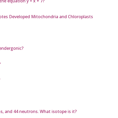
the equation y = x + 7?
yotes Developed Mitochondria and Chloroplasts
 endergonic?
?
?
s, and 44 neutrons. What isotope is it?