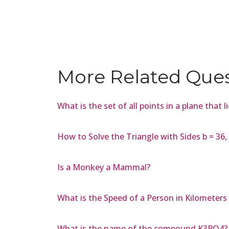
More Related Que
What is the set of all points in a plane that 
How to Solve the Triangle with Sides b = 36, a
Is a Monkey a Mammal?
What is the Speed of a Person in Kilometers
What is the name of the compound K3PO4?