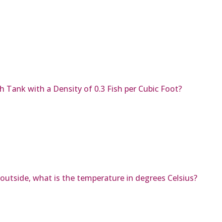
h Tank with a Density of 0.3 Fish per Cubic Foot?
 outside, what is the temperature in degrees Celsius?