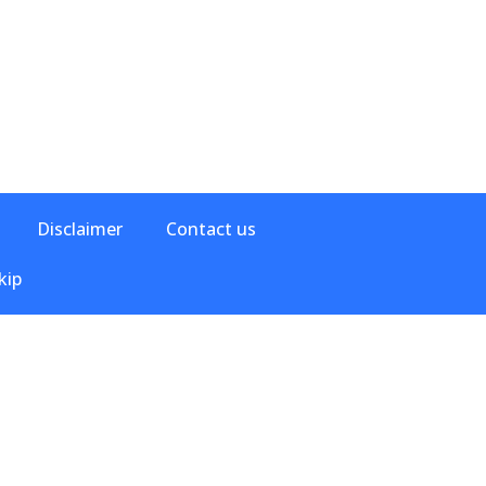
Disclaimer
Contact us
kip