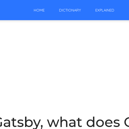
HOME
DICTIONARY
EXPLAINED
Gatsby, what does G