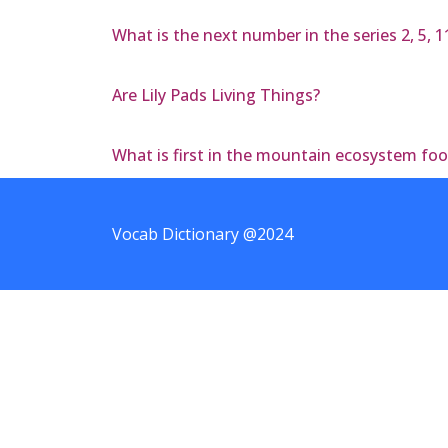
What is the next number in the series 2, 5, 11
Are Lily Pads Living Things?
What is first in the mountain ecosystem fo
Vocab Dictionary @2024