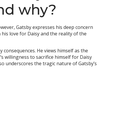
and why?
 However, Gatsby expresses his deep concern
 his love for Daisy and the reality of the
any consequences. He views himself as the
 willingness to sacrifice himself for Daisy
also underscores the tragic nature of Gatsby’s