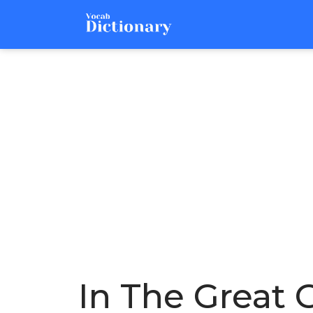
In The Great 