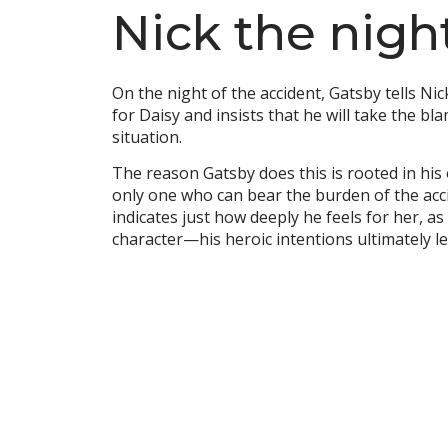
Nick the nigh
On the night of the accident, Gatsby tells Ni
for Daisy and insists that he will take the bl
situation.
The reason Gatsby does this is rooted in his
only one who can bear the burden of the accid
indicates just how deeply he feels for her, as
character—his heroic intentions ultimately le