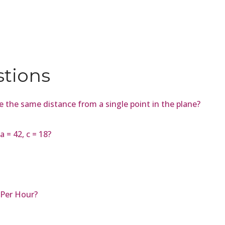
stions
lie the same distance from a single point in the plane?
 = 42, c = 18?
 Per Hour?