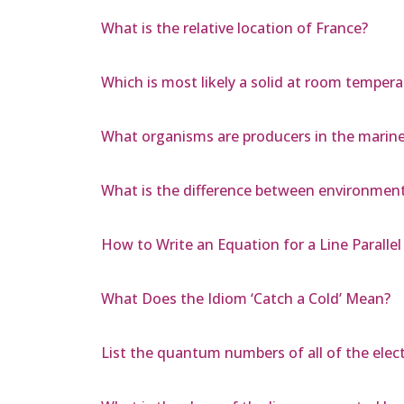
What is the relative location of France?
Which is most likely a solid at room temper
What organisms are producers in the marin
What is the difference between environmen
How to Write an Equation for a Line Parallel
What Does the Idiom ‘Catch a Cold’ Mean?
List the quantum numbers of all of the elect