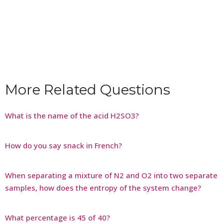
More Related Questions
What is the name of the acid H2SO3?
How do you say snack in French?
When separating a mixture of N2 and O2 into two separate
samples, how does the entropy of the system change?
What percentage is 45 of 40?