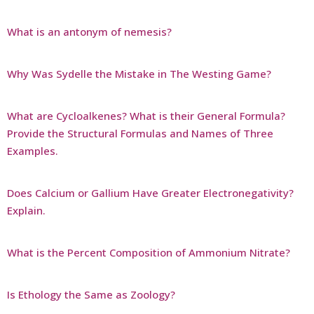
What is an antonym of nemesis?
Why Was Sydelle the Mistake in The Westing Game?
What are Cycloalkenes? What is their General Formula?
Provide the Structural Formulas and Names of Three
Examples.
Does Calcium or Gallium Have Greater Electronegativity?
Explain.
What is the Percent Composition of Ammonium Nitrate?
Is Ethology the Same as Zoology?