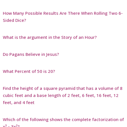
How Many Possible Results Are There When Rolling Two 6-
Sided Dice?
What is the argument in the Story of an Hour?
Do Pagans Believe in Jesus?
What Percent of 50 is 20?
Find the height of a square pyramid that has a volume of 8
cubic feet and a base length of 2 feet, 6 feet, 16 feet, 12
feet, and 4 feet
Which of the following shows the complete factorization of
x³ – 3x²?