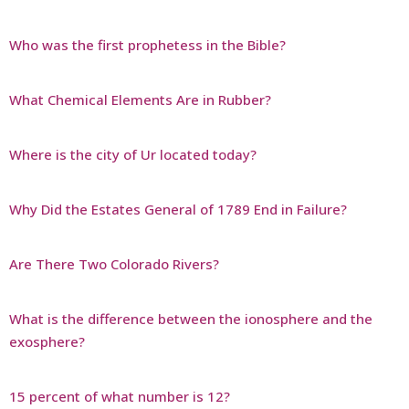
Who was the first prophetess in the Bible?
What Chemical Elements Are in Rubber?
Where is the city of Ur located today?
Why Did the Estates General of 1789 End in Failure?
Are There Two Colorado Rivers?
What is the difference between the ionosphere and the
exosphere?
15 percent of what number is 12?