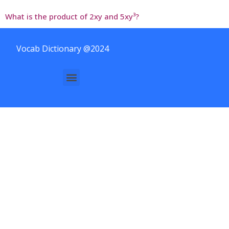
What is the product of 2xy and 5xy³?
Vocab Dictionary @2024