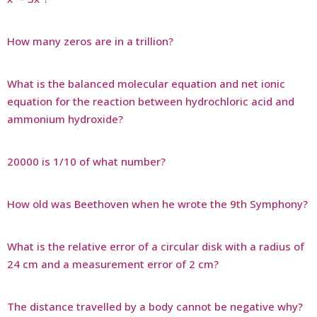
How many zeros are in a trillion?
What is the balanced molecular equation and net ionic
equation for the reaction between hydrochloric acid and
ammonium hydroxide?
20000 is 1/10 of what number?
How old was Beethoven when he wrote the 9th Symphony?
What is the relative error of a circular disk with a radius of
24 cm and a measurement error of 2 cm?
The distance travelled by a body cannot be negative why?