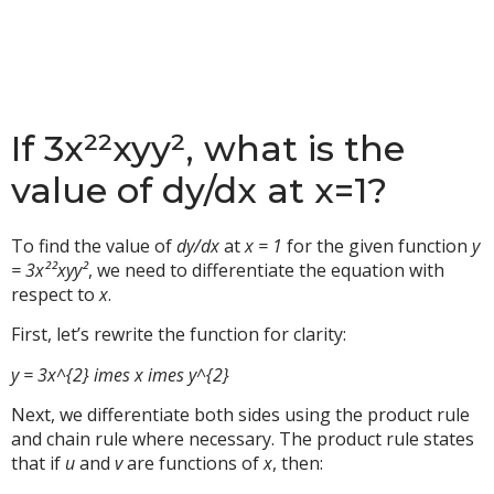
If 3x²²xyy², what is the
value of dy/dx at x=1?
To find the value of
dy/dx
at
x = 1
for the given function
y
= 3x²²xyy²
, we need to differentiate the equation with
respect to
x
.
First, let’s rewrite the function for clarity:
y = 3x^{2} imes x imes y^{2}
Next, we differentiate both sides using the product rule
and chain rule where necessary. The product rule states
that if
u
and
v
are functions of
x
, then: