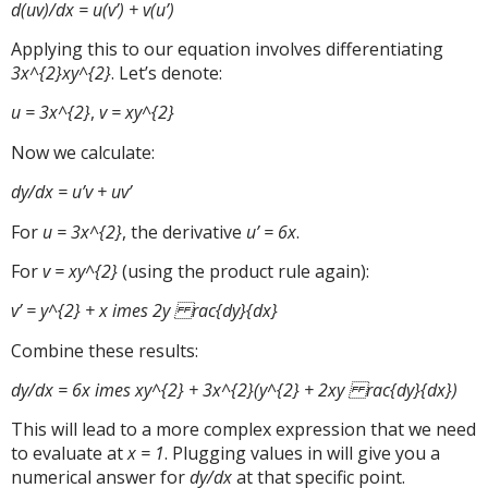
d(uv)/dx = u(v’) + v(u’)
Applying this to our equation involves differentiating
3x^{2}xy^{2}
. Let’s denote:
u = 3x^{2}
,
v = xy^{2}
Now we calculate:
dy/dx = u’v + uv’
For
u = 3x^{2}
, the derivative
u’ = 6x
.
For
v = xy^{2}
(using the product rule again):
v’ = y^{2} + x imes 2y rac{dy}{dx}
Combine these results:
dy/dx = 6x imes xy^{2} + 3x^{2}(y^{2} + 2xy rac{dy}{dx})
This will lead to a more complex expression that we need
to evaluate at
x = 1
. Plugging values in will give you a
numerical answer for
dy/dx
at that specific point.