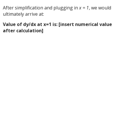
After simplification and plugging in
x = 1
, we would
ultimately arrive at:
Value of dy/dx at x=1 is: [insert numerical value
after calculation]