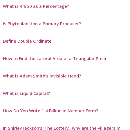
What is 44/50 as a Percentage?
Is Phytoplankton a Primary Producer?
Define Double Ordinate
How to Find the Lateral Area of a Triangular Prism
What is Adam Smith’s Invisible Hand?
What is Liquid Capital?
How Do You Write 1.4 Billion in Number Form?
In Shirley Jackson’s ‘The Lottery’, why are the villagers in