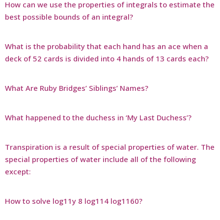
How can we use the properties of integrals to estimate the
best possible bounds of an integral?
What is the probability that each hand has an ace when a
deck of 52 cards is divided into 4 hands of 13 cards each?
What Are Ruby Bridges’ Siblings’ Names?
What happened to the duchess in ‘My Last Duchess’?
Transpiration is a result of special properties of water. The
special properties of water include all of the following
except:
How to solve log11y 8 log114 log1160?