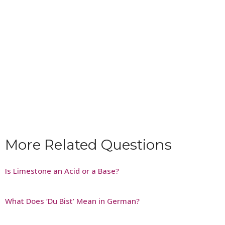
More Related Questions
Is Limestone an Acid or a Base?
What Does ‘Du Bist’ Mean in German?