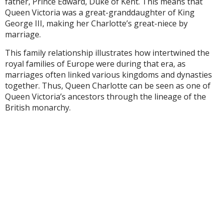
father, Prince Edward, Duke of Kent. This means that
Queen Victoria was a great-granddaughter of King
George III, making her Charlotte’s great-niece by
marriage.
This family relationship illustrates how intertwined the
royal families of Europe were during that era, as
marriages often linked various kingdoms and dynasties
together. Thus, Queen Charlotte can be seen as one of
Queen Victoria’s ancestors through the lineage of the
British monarchy.