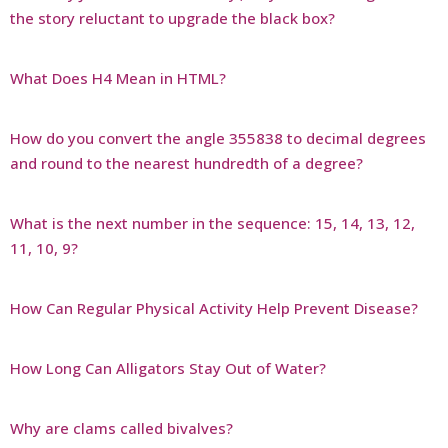
the story reluctant to upgrade the black box?
What Does H4 Mean in HTML?
How do you convert the angle 355838 to decimal degrees
and round to the nearest hundredth of a degree?
What is the next number in the sequence: 15, 14, 13, 12,
11, 10, 9?
How Can Regular Physical Activity Help Prevent Disease?
How Long Can Alligators Stay Out of Water?
Why are clams called bivalves?