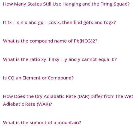
How Many States Still Use Hanging and the Firing Squad?
If fx = sin x and gx = cos x, then find gofx and fogx?
What is the compound name of Pb(NO3)2?
What is the ratio xy if 3xy = y and y cannot equal 0?
Is CO an Element or Compound?
How Does the Dry Adiabatic Rate (DAR) Differ from the Wet
Adiabatic Rate (WAR)?
What is the summit of a mountain?