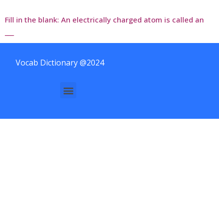
Fill in the blank: An electrically charged atom is called an
___
Vocab Dictionary @2024