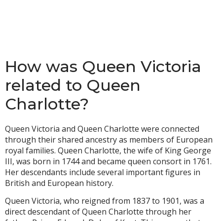
How was Queen Victoria
related to Queen
Charlotte?
Queen Victoria and Queen Charlotte were connected
through their shared ancestry as members of European
royal families. Queen Charlotte, the wife of King George
III, was born in 1744 and became queen consort in 1761.
Her descendants include several important figures in
British and European history.
Queen Victoria, who reigned from 1837 to 1901, was a
direct descendant of Queen Charlotte through her