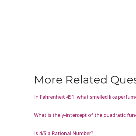
More Related Que
In Fahrenheit 451, what smelled like perfu
What is the y-intercept of the quadratic func
Is 4/5 a Rational Number?