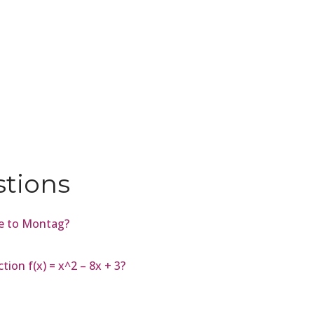
stions
me to Montag?
tion f(x) = x^2 – 8x + 3?