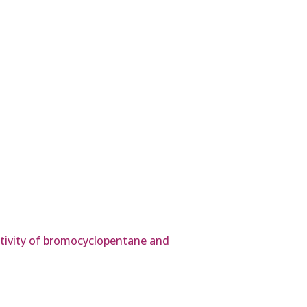
activity of bromocyclopentane and