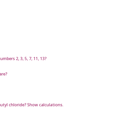
mbers 2, 3, 5, 7, 11, 13?
are?
utyl chloride? Show calculations.