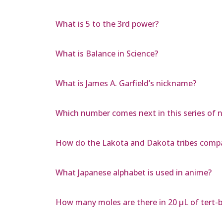
What is 5 to the 3rd power?
What is Balance in Science?
What is James A. Garfield’s nickname?
Which number comes next in this series of nu
How do the Lakota and Dakota tribes comp
What Japanese alphabet is used in anime?
How many moles are there in 20 µL of tert-b