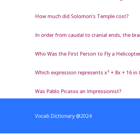
How much did Solomon’s Temple cost?
In order from caudal to cranial ends, the br
Who Was the First Person to Fly a Helicopte
Which expression represents x² + 8x + 16 in
Was Pablo Picasso an Impressionist?
Vocab Dictionary @2024