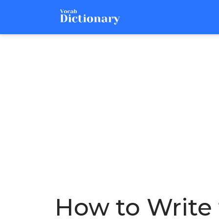
How to Write 