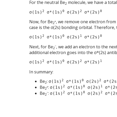
For the neutral Be
molecule, we have a total
2
2
0
2
0
σ(1s)
σ*(1s)
σ(2s)
σ*(2s)
Now, for Be
⁺, we remove one electron from t
2
case is the σ(2s) bonding orbital. Therefore,
2
0
1
0
σ(1s)
σ*(1s)
σ(2s)
σ*(2s)
Next, for Be
⁻, we add an electron to the next
2
additional electron goes into the σ*(2s) anti
2
0
2
1
σ(1s)
σ*(1s)
σ(2s)
σ*(2s)
In summary:
Be
:
2
0
2
σ(1s)
σ*(1s)
σ(2s)
σ*(2s
2
Be
⁺:
2
0
1
σ(1s)
σ*(1s)
σ(2s)
σ*(2
2
Be
⁻:
2
0
2
σ(1s)
σ*(1s)
σ(2s)
σ*(2
2