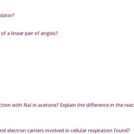
lator?
of a linear pair of angles?
tion with NaI in acetone? Explain the difference in the re
d electron carriers involved in cellular respiration found?