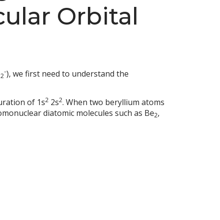
ular Orbital
e
⁻), we first need to understand the
2
2
2
uration of 1s
2s
. When two beryllium atoms
homonuclear diatomic molecules such as Be
,
2