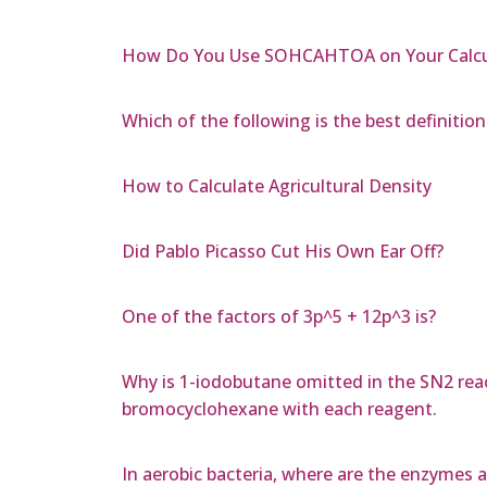
How Do You Use SOHCAHTOA on Your Calcu
Which of the following is the best definition 
How to Calculate Agricultural Density
Did Pablo Picasso Cut His Own Ear Off?
One of the factors of 3p^5 + 12p^3 is?
Why is 1-iodobutane omitted in the SN2 reac
bromocyclohexane with each reagent.
In aerobic bacteria, where are the enzymes an