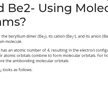
d Be2- Using Molec
ams?
 the beryllium dimer (Be
), its cation (Be
⁺), and its anion (B
2
2
ium molecule.
 has an atomic number of 4, resulting in the electron config
ir atomic orbitals combine to form molecular orbitals. For 
ore the antibonding molecular orbitals.
looks as follows:
2