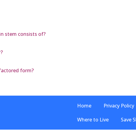
ain stem consists of?
r?
 factored form?
Home
Privacy Policy
Where to Live
Save S