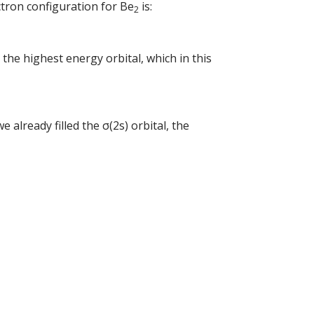
ctron configuration for Be
is:
2
 the highest energy orbital, which in this
e already filled the σ(2s) orbital, the