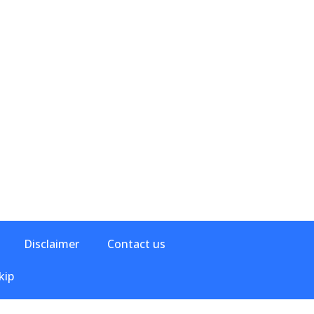
Disclaimer
Contact us
kip