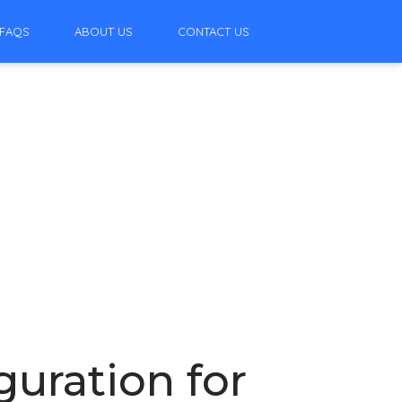
FAQS
ABOUT US
CONTACT US
guration for