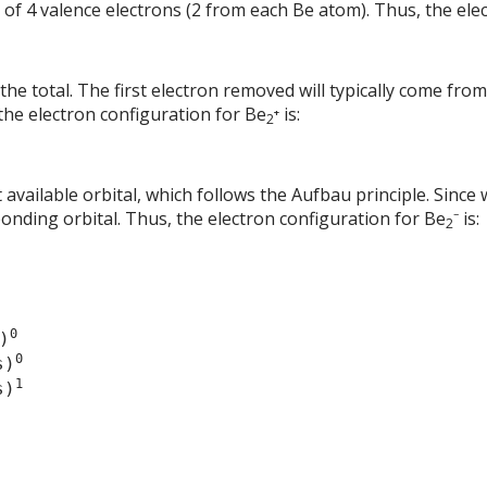
 of 4 valence electrons (2 from each Be atom). Thus, the ele
he total. The first electron removed will typically come from
 the electron configuration for Be
⁺ is:
2
 available orbital, which follows the Aufbau principle. Since w
bonding orbital. Thus, the electron configuration for Be
⁻ is:
2
0
)
0
s)
1
s)