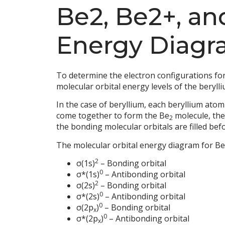
Be2, Be2+, an
Energy Diagr
To determine the electron configurations for
molecular orbital energy levels of the beryll
In the case of beryllium, each beryllium atom
come together to form the Be
molecule, the
2
the bonding molecular orbitals are filled bef
The molecular orbital energy diagram for Be
2
σ(1s)
– Bonding orbital
0
σ*(1s)
– Antibonding orbital
2
σ(2s)
– Bonding orbital
0
σ*(2s)
– Antibonding orbital
0
σ(2p
)
– Bonding orbital
x
0
σ*(2p
)
– Antibonding orbital
x