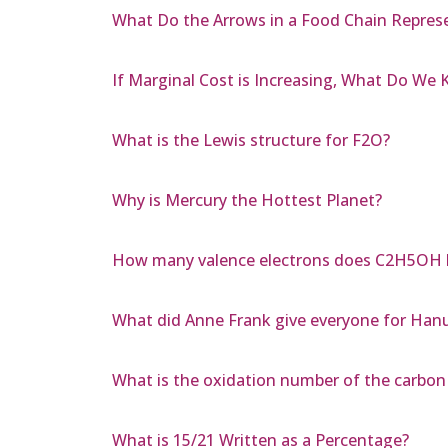
What Do the Arrows in a Food Chain Repres
If Marginal Cost is Increasing, What Do We
What is the Lewis structure for F2O?
Why is Mercury the Hottest Planet?
How many valence electrons does C2H5OH 
What did Anne Frank give everyone for Han
What is the oxidation number of the carbon
What is 15/21 Written as a Percentage?