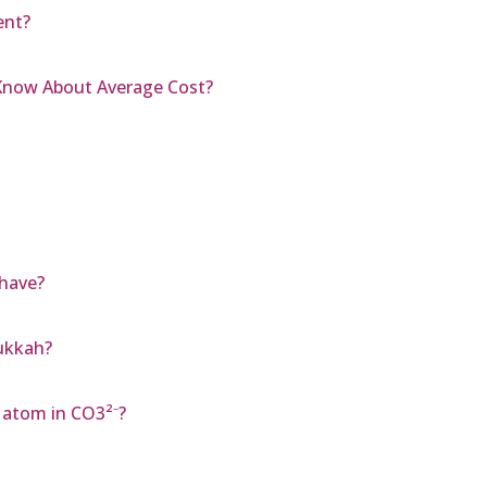
ent?
 Know About Average Cost?
have?
ukkah?
 atom in CO3²⁻?