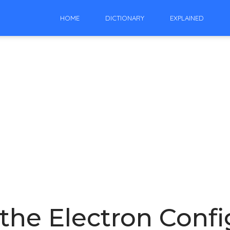
HOME
DICTIONARY
EXPLAINED
the Electron Confi