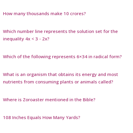
How many thousands make 10 crores?
Which number line represents the solution set for the
inequality 4x < 3 - 2x?
Which of the following represents 6×34 in radical form?
What is an organism that obtains its energy and most
nutrients from consuming plants or animals called?
Where is Zoroaster mentioned in the Bible?
108 Inches Equals How Many Yards?