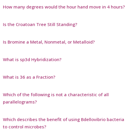
How many degrees would the hour hand move in 4 hours?
Is the Croatoan Tree Still Standing?
Is Bromine a Metal, Nonmetal, or Metalloid?
What is sp3d Hybridization?
What is 36 as a Fraction?
Which of the following is not a characteristic of all
parallelograms?
Which describes the benefit of using Bdellovibrio bacteria
to control microbes?