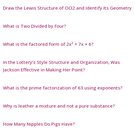
Draw the Lewis Structure of OCl2 and Identify Its Geometry
What is Two Divided by Four?
What is the factored form of 2x² + 7x + 6?
In the Lottery’s Style Structure and Organization, Was
Jackson Effective in Making Her Point?
What is the prime factorization of 63 using exponents?
Why is leather a mixture and not a pure substance?
How Many Nipples Do Pigs Have?