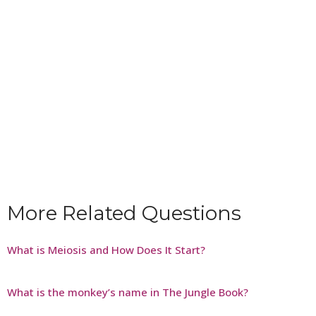
More Related Questions
What is Meiosis and How Does It Start?
What is the monkey’s name in The Jungle Book?