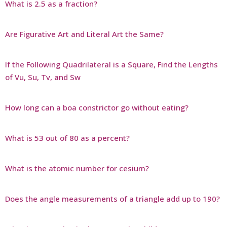
What is 2.5 as a fraction?
Are Figurative Art and Literal Art the Same?
If the Following Quadrilateral is a Square, Find the Lengths
of Vu, Su, Tv, and Sw
How long can a boa constrictor go without eating?
What is 53 out of 80 as a percent?
What is the atomic number for cesium?
Does the angle measurements of a triangle add up to 190?