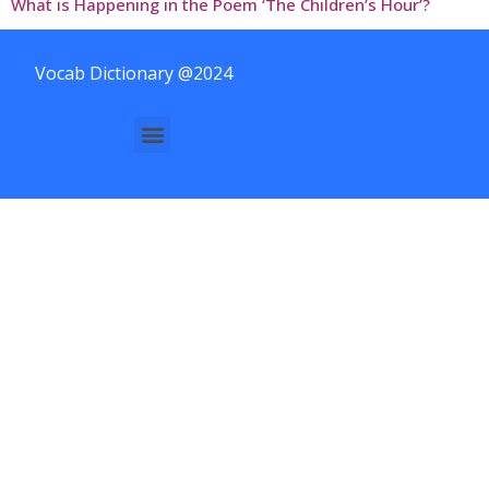
What is Happening in the Poem ‘The Children’s Hour’?
Vocab Dictionary @2024