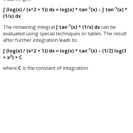
-1
-1
∫ (log(x) / (x^2 + 1)) dx = log(x) * tan
(x) – ∫ tan
(x) *
(1/x) dx
-1
The remaining integral
∫ tan
(x) * (1/x) dx
can be
evaluated using special techniques or tables. The result
after further integration leads to:
-1
∫ (log(x) / (x^2 + 1)) dx = log(x) * tan
(x) – (1/2) log(1
2
+ x
) + C
where
C
is the constant of integration.