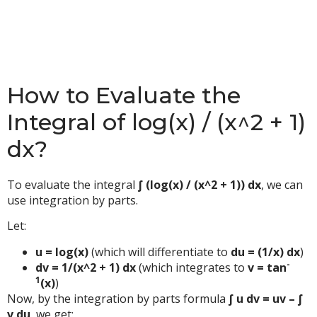
How to Evaluate the
Integral of log(x) / (x^2 + 1)
dx?
To evaluate the integral
∫ (log(x) / (x^2 + 1)) dx
, we can
use integration by parts.
Let:
u = log(x)
(which will differentiate to
du = (1/x) dx
)
-
dv = 1/(x^2 + 1) dx
(which integrates to
v = tan
1
(x)
)
Now, by the integration by parts formula
∫ u dv = uv – ∫
v du
, we get: