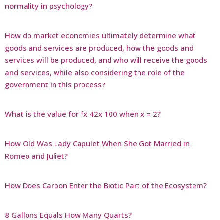
normality in psychology?
How do market economies ultimately determine what
goods and services are produced, how the goods and
services will be produced, and who will receive the goods
and services, while also considering the role of the
government in this process?
What is the value for fx 42x 100 when x = 2?
How Old Was Lady Capulet When She Got Married in
Romeo and Juliet?
How Does Carbon Enter the Biotic Part of the Ecosystem?
8 Gallons Equals How Many Quarts?