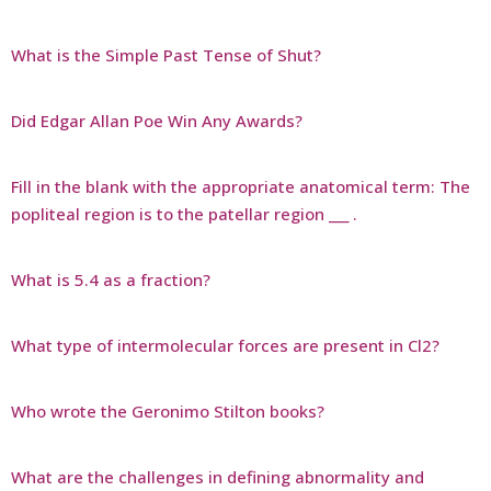
What is the Simple Past Tense of Shut?
Did Edgar Allan Poe Win Any Awards?
Fill in the blank with the appropriate anatomical term: The
popliteal region is to the patellar region ___ .
What is 5.4 as a fraction?
What type of intermolecular forces are present in Cl2?
Who wrote the Geronimo Stilton books?
What are the challenges in defining abnormality and