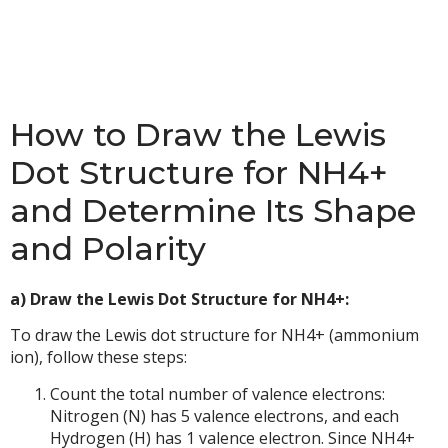
How to Draw the Lewis
Dot Structure for NH4+
and Determine Its Shape
and Polarity
a) Draw the Lewis Dot Structure for NH4+:
To draw the Lewis dot structure for NH4+ (ammonium
ion), follow these steps:
Count the total number of valence electrons:
Nitrogen (N) has 5 valence electrons, and each
Hydrogen (H) has 1 valence electron. Since NH4+