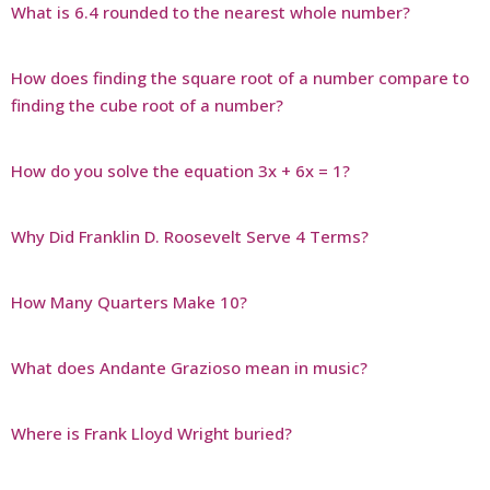
What is 6.4 rounded to the nearest whole number?
How does finding the square root of a number compare to
finding the cube root of a number?
How do you solve the equation 3x + 6x = 1?
Why Did Franklin D. Roosevelt Serve 4 Terms?
How Many Quarters Make 10?
What does Andante Grazioso mean in music?
Where is Frank Lloyd Wright buried?