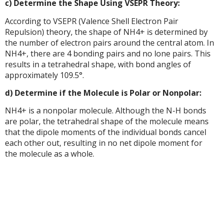
c) Determine the Shape Using VSEPR Theory:
According to VSEPR (Valence Shell Electron Pair
Repulsion) theory, the shape of NH4+ is determined by
the number of electron pairs around the central atom. In
NH4+, there are 4 bonding pairs and no lone pairs. This
results in a tetrahedral shape, with bond angles of
approximately 109.5°.
d) Determine if the Molecule is Polar or Nonpolar:
NH4+ is a nonpolar molecule. Although the N-H bonds
are polar, the tetrahedral shape of the molecule means
that the dipole moments of the individual bonds cancel
each other out, resulting in no net dipole moment for
the molecule as a whole.