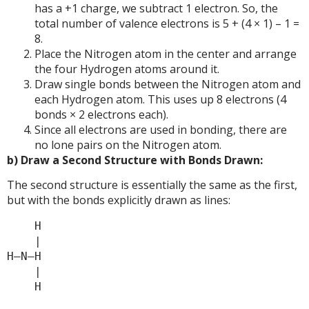
has a +1 charge, we subtract 1 electron. So, the
total number of valence electrons is 5 + (4 × 1) – 1 =
8.
Place the Nitrogen atom in the center and arrange
the four Hydrogen atoms around it.
Draw single bonds between the Nitrogen atom and
each Hydrogen atom. This uses up 8 electrons (4
bonds × 2 electrons each).
Since all electrons are used in bonding, there are
no lone pairs on the Nitrogen atom.
b) Draw a Second Structure with Bonds Drawn:
The second structure is essentially the same as the first,
but with the bonds explicitly drawn as lines:
    H

    |

H—N—H

    |
