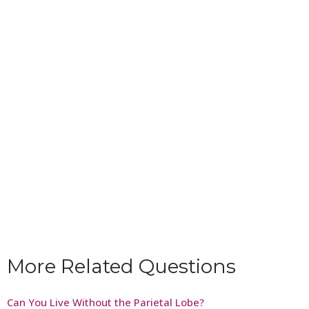
More Related Questions
Can You Live Without the Parietal Lobe?