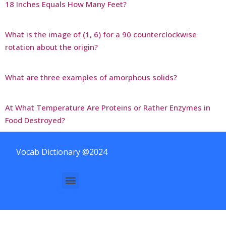
18 Inches Equals How Many Feet?
What is the image of (1, 6) for a 90 counterclockwise
rotation about the origin?
What are three examples of amorphous solids?
At What Temperature Are Proteins or Rather Enzymes in
Food Destroyed?
Vocab Dictionary @2024