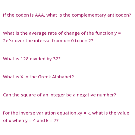
If the codon is AAA, what is the complementary anticodon?
What is the average rate of change of the function y =
2e^x over the interval from x = 0 to x = 2?
What is 128 divided by 32?
What is X in the Greek Alphabet?
Can the square of an integer be a negative number?
For the inverse variation equation xy = k, what is the value
of x when y = 4 and k = 7?