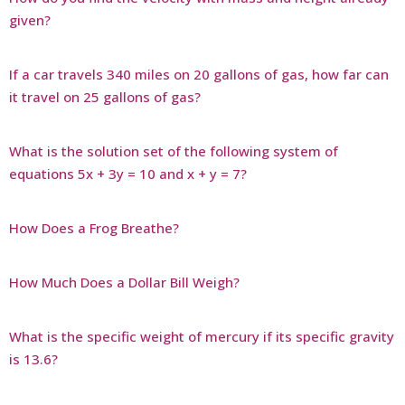
given?
If a car travels 340 miles on 20 gallons of gas, how far can
it travel on 25 gallons of gas?
What is the solution set of the following system of
equations 5x + 3y = 10 and x + y = 7?
How Does a Frog Breathe?
How Much Does a Dollar Bill Weigh?
What is the specific weight of mercury if its specific gravity
is 13.6?