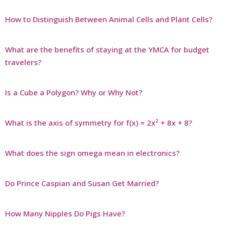
How to Distinguish Between Animal Cells and Plant Cells?
What are the benefits of staying at the YMCA for budget
travelers?
Is a Cube a Polygon? Why or Why Not?
What is the axis of symmetry for f(x) = 2x² + 8x + 8?
What does the sign omega mean in electronics?
Do Prince Caspian and Susan Get Married?
How Many Nipples Do Pigs Have?