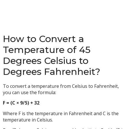
How to Convert a
Temperature of 45
Degrees Celsius to
Degrees Fahrenheit?
To convert a temperature from Celsius to Fahrenheit,
you can use the formula:
F = (C × 9/5) + 32
Where F is the temperature in Fahrenheit and C is the
temperature in Celsius.