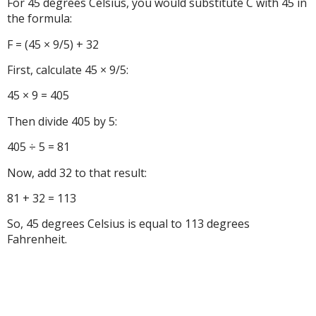
For 45 degrees Celsius, you would substitute C with 45 in
the formula:
F = (45 × 9/5) + 32
First, calculate 45 × 9/5:
45 × 9 = 405
Then divide 405 by 5:
405 ÷ 5 = 81
Now, add 32 to that result:
81 + 32 = 113
So, 45 degrees Celsius is equal to 113 degrees
Fahrenheit.