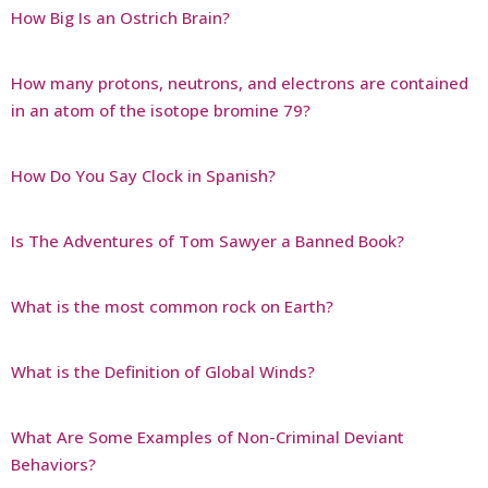
How Big Is an Ostrich Brain?
How many protons, neutrons, and electrons are contained
in an atom of the isotope bromine 79?
How Do You Say Clock in Spanish?
Is The Adventures of Tom Sawyer a Banned Book?
What is the most common rock on Earth?
What is the Definition of Global Winds?
What Are Some Examples of Non-Criminal Deviant
Behaviors?