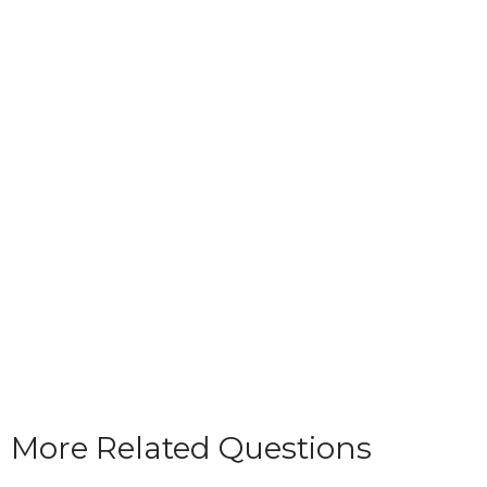
More Related Questions