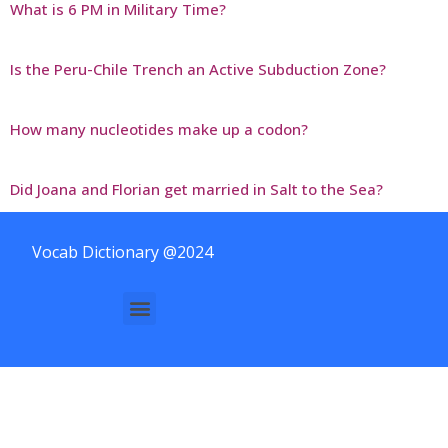
What is 6 PM in Military Time?
Is the Peru-Chile Trench an Active Subduction Zone?
How many nucleotides make up a codon?
Did Joana and Florian get married in Salt to the Sea?
Vocab Dictionary @2024