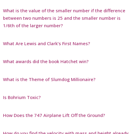
What is the value of the smaller number if the difference
between two numbers is 25 and the smaller number is
1/6th of the larger number?
What Are Lewis and Clark’s First Names?
What awards did the book Hatchet win?
What is the Theme of Slumdog Millionaire?
Is Bohrium Toxic?
How Does the 747 Airplane Lift Off the Ground?
How do you find the velocity with mass and height already