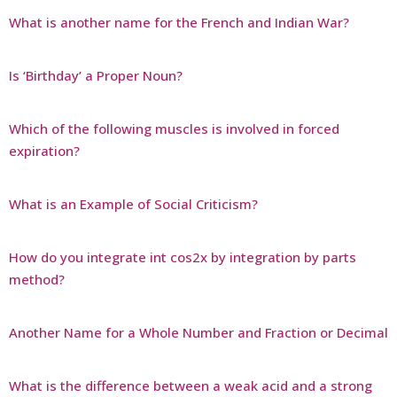
What is another name for the French and Indian War?
Is ‘Birthday’ a Proper Noun?
Which of the following muscles is involved in forced
expiration?
What is an Example of Social Criticism?
How do you integrate int cos2x by integration by parts
method?
Another Name for a Whole Number and Fraction or Decimal
What is the difference between a weak acid and a strong