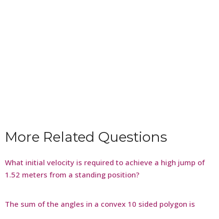
More Related Questions
What initial velocity is required to achieve a high jump of
1.52 meters from a standing position?
The sum of the angles in a convex 10 sided polygon is