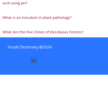
acid using pH?
What is an inoculum in plant pathology?
What Are the Five Zones of Deciduous Forests?
Vocab Dictionary @2024