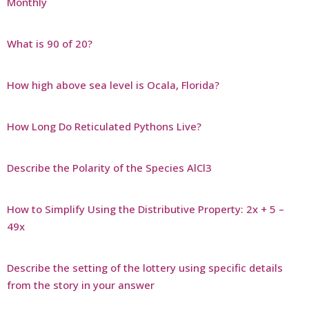
Monthly
What is 90 of 20?
How high above sea level is Ocala, Florida?
How Long Do Reticulated Pythons Live?
Describe the Polarity of the Species AlCl3
How to Simplify Using the Distributive Property: 2x + 5 –
49x
Describe the setting of the lottery using specific details
from the story in your answer