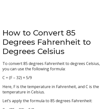
How to Convert 85
Degrees Fahrenheit to
Degrees Celsius
To convert 85 degrees Fahrenheit to degrees Celsius,
you can use the following formula:
C = (F – 32) × 5/9
Here, F is the temperature in Fahrenheit, and C is the
temperature in Celsius.
Let’s apply the formula to 85 degrees Fahrenheit: