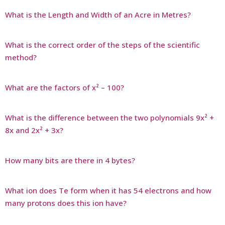
What is the Length and Width of an Acre in Metres?
What is the correct order of the steps of the scientific
method?
What are the factors of x² – 100?
What is the difference between the two polynomials 9x² +
8x and 2x² + 3x?
How many bits are there in 4 bytes?
What ion does Te form when it has 54 electrons and how
many protons does this ion have?