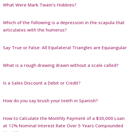
What Were Mark Twain’s Hobbies?
Which of the following is a depression in the scapula that
articulates with the humerus?
Say True or False: All Equilateral Triangles are Equiangular
What is a rough drawing drawn without a scale called?
Is a Sales Discount a Debit or Credit?
How do you say brush your teeth in Spanish?
How to Calculate the Monthly Payment of a $30,000 Loan
at 12% Nominal Interest Rate Over 5 Years Compounded