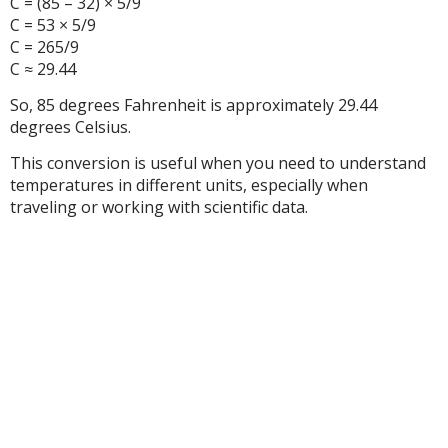
C = (85 – 32) × 5/9
C = 53 × 5/9
C = 265/9
C ≈ 29.44
So, 85 degrees Fahrenheit is approximately 29.44
degrees Celsius.
This conversion is useful when you need to understand
temperatures in different units, especially when
traveling or working with scientific data.