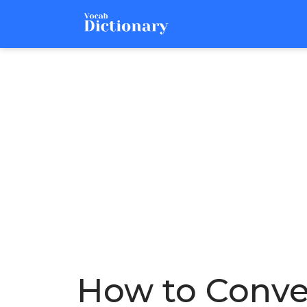
How to Conver