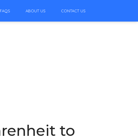
FAQS
ABOUT US
CONTACT US
renheit to