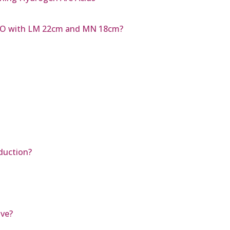
MNO with LM 22cm and MN 18cm?
duction?
ave?