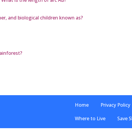
 What is the length of arc AB?
her, and biological children known as?
ainforest?
Home
Privacy Policy
Where to Live
Save S