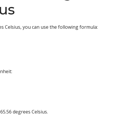
us
s Celsius, you can use the following formula:
nheit:
65.56 degrees Celsius.