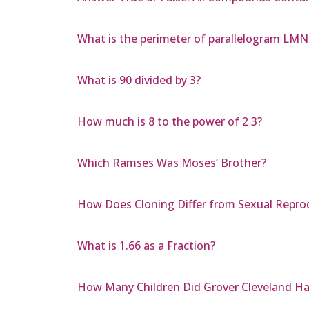
What is the perimeter of parallelogram L
What is 90 divided by 3?
How much is 8 to the power of 2 3?
Which Ramses Was Moses’ Brother?
How Does Cloning Differ from Sexual Repro
What is 1.66 as a Fraction?
How Many Children Did Grover Cleveland H