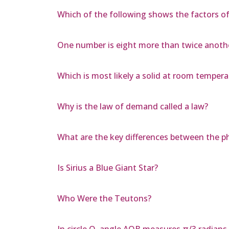
Which of the following shows the factors of 
One number is eight more than twice another;
Which is most likely a solid at room temper
Why is the law of demand called a law?
What are the key differences between the
Is Sirius a Blue Giant Star?
Who Were the Teutons?