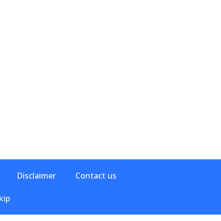
Disclaimer
Contact us
kip