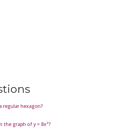
stions
 a regular hexagon?
m the graph of y = 8x²?