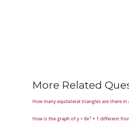
More Related Que
How many equilateral triangles are there in
How is the graph of y = 8x² + 1 different fro