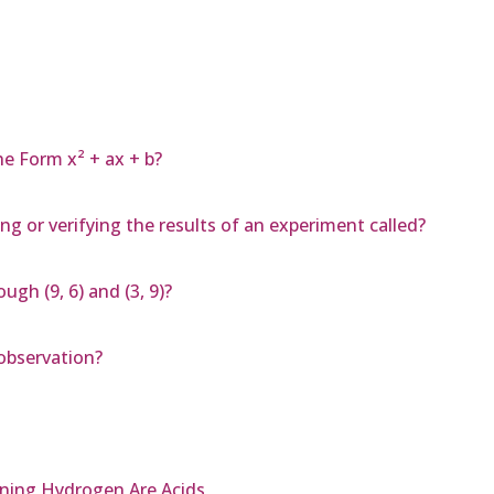
he Form x² + ax + b?
g or verifying the results of an experiment called?
ugh (9, 6) and (3, 9)?
 observation?
ining Hydrogen Are Acids