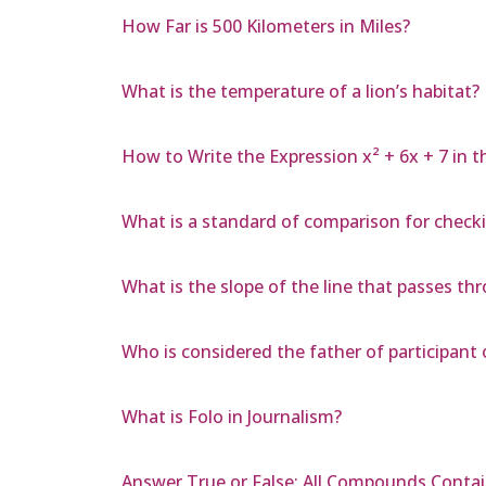
How Far is 500 Kilometers in Miles?
What is the temperature of a lion’s habitat?
How to Write the Expression x² + 6x + 7 in t
What is a standard of comparison for checkin
What is the slope of the line that passes thro
Who is considered the father of participant
What is Folo in Journalism?
Answer True or False: All Compounds Conta