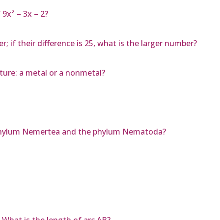
9x² – 3x – 2?
 if their difference is 25, what is the larger number?
ature: a metal or a nonmetal?
 phylum Nemertea and the phylum Nematoda?