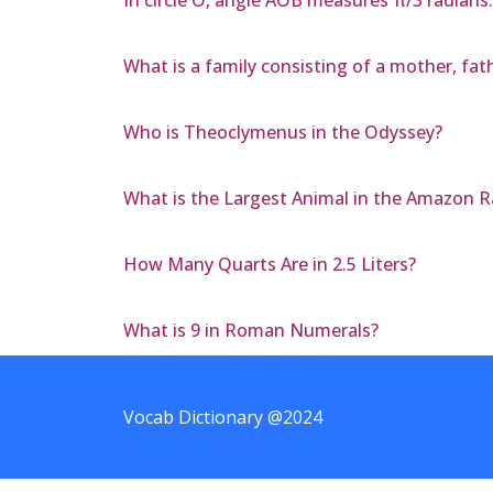
In circle O, angle AOB measures π/3 radians.
What is a family consisting of a mother, fat
Who is Theoclymenus in the Odyssey?
What is the Largest Animal in the Amazon R
How Many Quarts Are in 2.5 Liters?
What is 9 in Roman Numerals?
Vocab Dictionary @2024