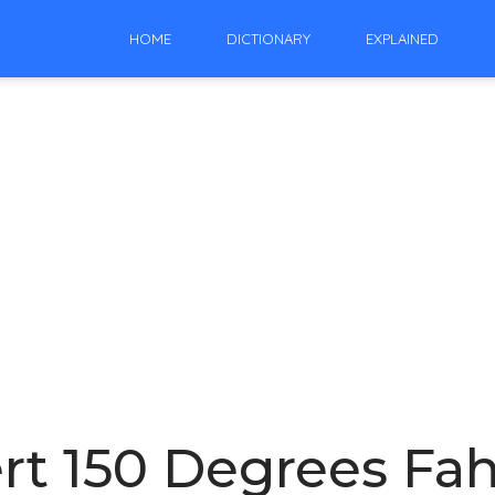
HOME
DICTIONARY
EXPLAINED
t 150 Degrees Fah