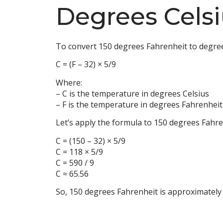
Degrees Celsi
To convert 150 degrees Fahrenheit to degree
C = (F – 32) × 5/9
Where:
– C is the temperature in degrees Celsius
– F is the temperature in degrees Fahrenheit
Let’s apply the formula to 150 degrees Fahre
C = (150 – 32) × 5/9
C = 118 × 5/9
C = 590 / 9
C ≈ 65.56
So, 150 degrees Fahrenheit is approximately 