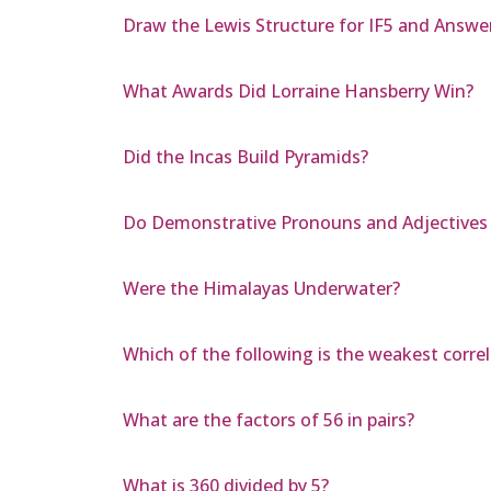
Draw the Lewis Structure for IF5 and Answe
What Awards Did Lorraine Hansberry Win?
Did the Incas Build Pyramids?
Do Demonstrative Pronouns and Adjectives 
Were the Himalayas Underwater?
Which of the following is the weakest correlati
What are the factors of 56 in pairs?
What is 360 divided by 5?