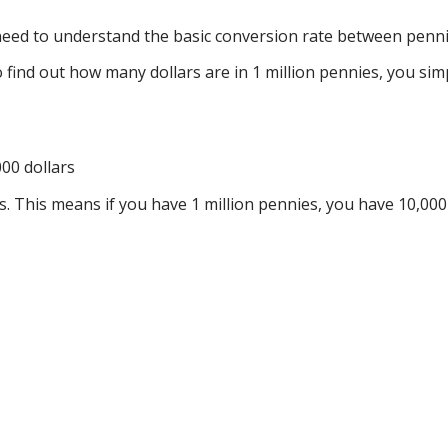
 need to understand the basic conversion rate between penni
to find out how many dollars are in 1 million pennies, you s
000 dollars
rs. This means if you have 1 million pennies, you have 10,000 d