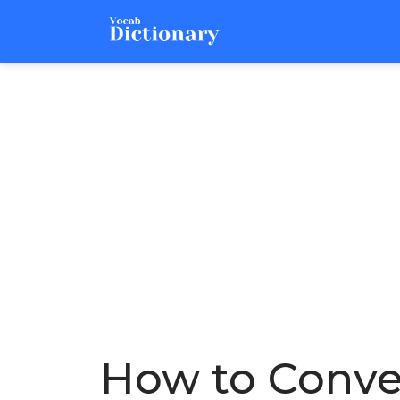
How to Conver