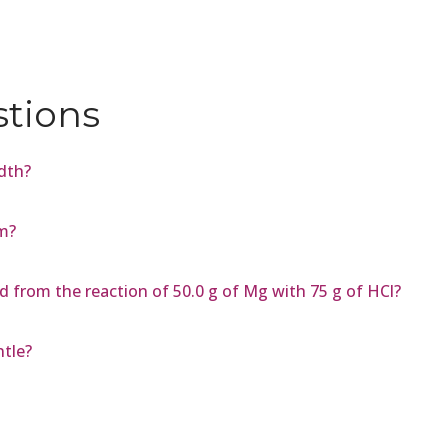
stions
dth?
m?
 from the reaction of 50.0 g of Mg with 75 g of HCl?
ntle?