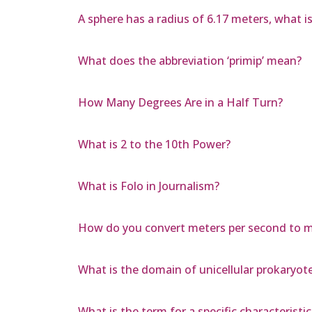
A sphere has a radius of 6.17 meters, what i
What does the abbreviation ‘primip’ mean?
How Many Degrees Are in a Half Turn?
What is 2 to the 10th Power?
What is Folo in Journalism?
How do you convert meters per second to mi
What is the domain of unicellular prokaryote
What is the term for a specific characteris