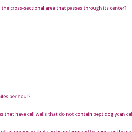
s the cross-sectional area that passes through its center?
les per hour?
s that have cell walls that do not contain peptidoglycan ca
tic of an organism that can be determined by genes or the 