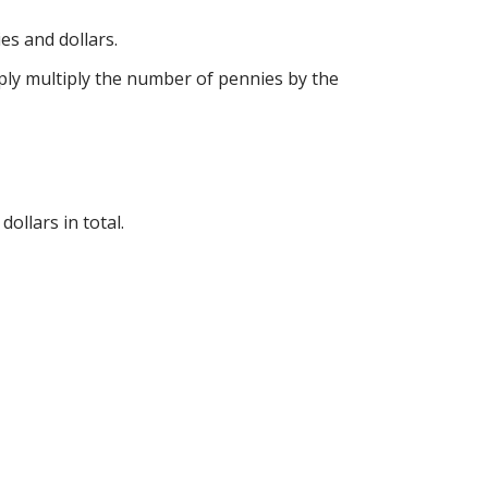
es and dollars.
imply multiply the number of pennies by the
ollars in total.