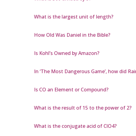
What is the largest unit of length?
How Old Was Daniel in the Bible?
Is Kohl’s Owned by Amazon?
In ‘The Most Dangerous Game’, how did Rai
Is CO an Element or Compound?
What is the result of 15 to the power of 2?
What is the conjugate acid of ClO4?