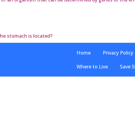
the stomach is located?
Home
Privacy Policy
Where to Live
Save S