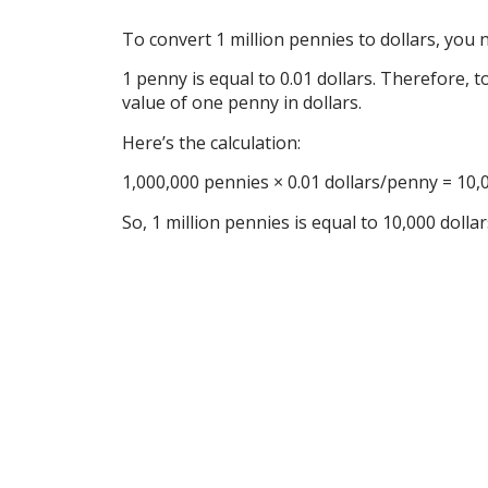
To convert 1 million pennies to dollars, you
1 penny is equal to 0.01 dollars. Therefore, 
value of one penny in dollars.
Here’s the calculation:
1,000,000 pennies × 0.01 dollars/penny = 10,
So, 1 million pennies is equal to 10,000 dolla