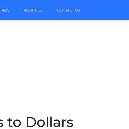
FAQS
ABOUT US
CONTACT US
 to Dollars