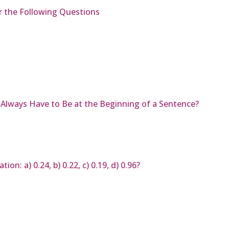
r the Following Questions
Always Have to Be at the Beginning of a Sentence?
on: a) 0.24, b) 0.22, c) 0.19, d) 0.96?