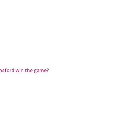
nsford win the game?