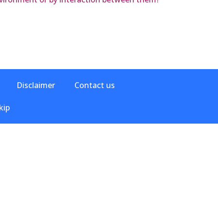
Disclaimer
Contact us
kip