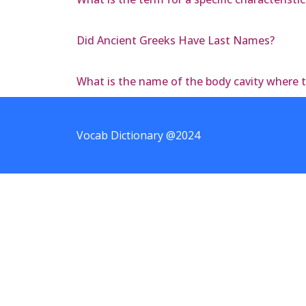
Did Ancient Greeks Have Last Names?
What is the name of the body cavity where 
Vocab Dictionary @2024