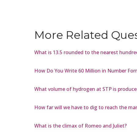
More Related Que
What is 13.5 rounded to the nearest hundre
How Do You Write 60 Million in Number For
What volume of hydrogen at STP is produced
How far will we have to dig to reach the ma
What is the climax of Romeo and Juliet?