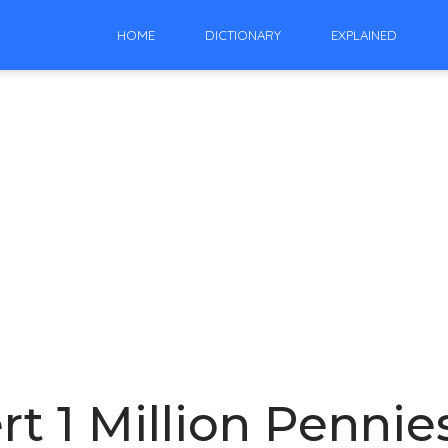
HOME
DICTIONARY
EXPLAINED
t 1 Million Pennies