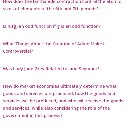
How does the lanthanide contraction control the atomic
sizes of elements of the 6th and 7th periods?
Is h(fg) an odd function if g is an odd function?
What Things About the Creation of Adam Make It
Controversial?
Was Lady Jane Grey Related to Jane Seymour?
How do market economies ultimately determine what
goods and services are produced, how the goods and
services will be produced, and who will receive the goods
and services, while also considering the role of the
government in this process?