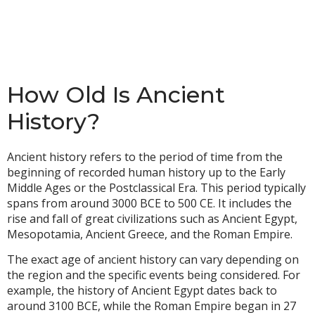
How Old Is Ancient
History?
Ancient history refers to the period of time from the
beginning of recorded human history up to the Early
Middle Ages or the Postclassical Era. This period typically
spans from around 3000 BCE to 500 CE. It includes the
rise and fall of great civilizations such as Ancient Egypt,
Mesopotamia, Ancient Greece, and the Roman Empire.
The exact age of ancient history can vary depending on
the region and the specific events being considered. For
example, the history of Ancient Egypt dates back to
around 3100 BCE, while the Roman Empire began in 27