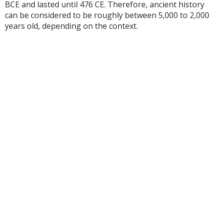
BCE and lasted until 476 CE. Therefore, ancient history
can be considered to be roughly between 5,000 to 2,000
years old, depending on the context.