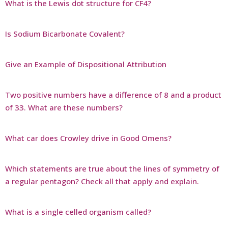
What is the Lewis dot structure for CF4?
Is Sodium Bicarbonate Covalent?
Give an Example of Dispositional Attribution
Two positive numbers have a difference of 8 and a product
of 33. What are these numbers?
What car does Crowley drive in Good Omens?
Which statements are true about the lines of symmetry of
a regular pentagon? Check all that apply and explain.
What is a single celled organism called?