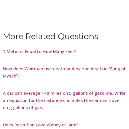
More Related Questions
1 Meter is Equal to How Many Feet?
How does Whitman use death or describe death in ‘Song of
Myself’?
A car can average 140 miles on 5 gallons of gasoline. Write
an equation for the distance d in miles the car can travel
on g gallons of gas.
Does Peter Pan Love Wendy or Jane?