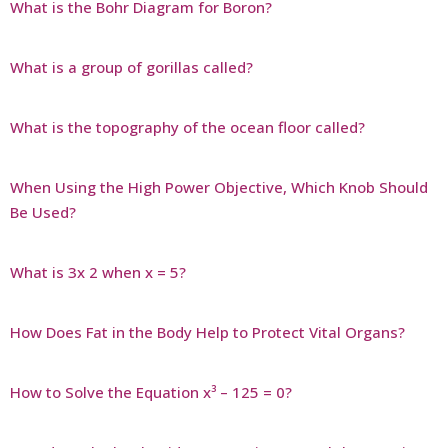
What is the Bohr Diagram for Boron?
What is a group of gorillas called?
What is the topography of the ocean floor called?
When Using the High Power Objective, Which Knob Should
Be Used?
What is 3x 2 when x = 5?
How Does Fat in the Body Help to Protect Vital Organs?
How to Solve the Equation x³ – 125 = 0?