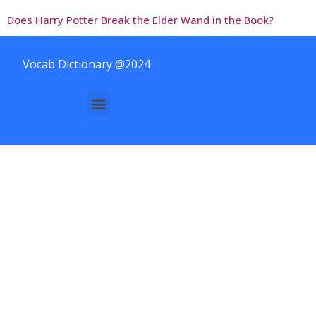
Does Harry Potter Break the Elder Wand in the Book?
Vocab Dictionary @2024