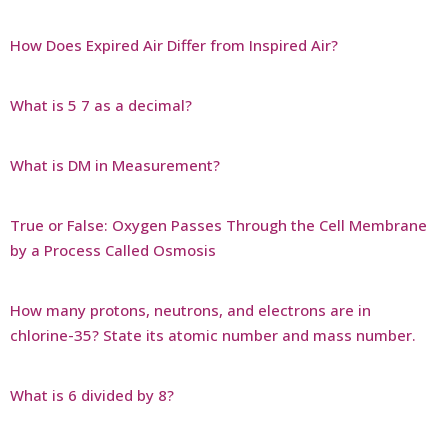
How Does Expired Air Differ from Inspired Air?
What is 5 7 as a decimal?
What is DM in Measurement?
True or False: Oxygen Passes Through the Cell Membrane
by a Process Called Osmosis
How many protons, neutrons, and electrons are in
chlorine-35? State its atomic number and mass number.
What is 6 divided by 8?