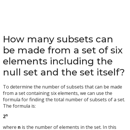
How many subsets can
be made from a set of six
elements including the
null set and the set itself?
To determine the number of subsets that can be made
from a set containing six elements, we can use the
formula for finding the total number of subsets of a set.
The formula is:
n
2
where
n
is the number of elements in the set. In this