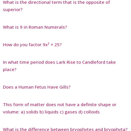
What is the directional term that is the opposite of
superior?
What is 9 in Roman Numerals?
How do you factor 9x² + 25?
In what time period does Lark Rise to Candleford take
place?
Does a Human Fetus Have Gills?
This form of matter does not have a definite shape or
volume: a) solids b) liquids c) gases d) colloids
What is the difference between bryophytes and bryophyta?