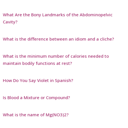
What Are the Bony Landmarks of the Abdominopelvic
Cavity?
What is the difference between an idiom and a cliche?
What is the minimum number of calories needed to
maintain bodily functions at rest?
How Do You Say Violet in Spanish?
Is Blood a Mixture or Compound?
What is the name of Mg(NO3)2?