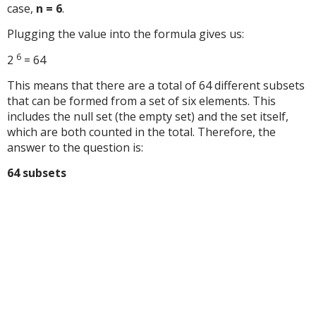
case,
n = 6
.
Plugging the value into the formula gives us:
6
2
= 64
This means that there are a total of 64 different subsets
that can be formed from a set of six elements. This
includes the null set (the empty set) and the set itself,
which are both counted in the total. Therefore, the
answer to the question is:
64 subsets