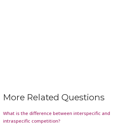
More Related Questions
What is the difference between interspecific and
intraspecific competition?