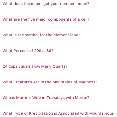
What does the idiom ‘got your number’ mean?
What are the five major components of a cell?
What is the symbol for the element lead?
What Percent of 200 is 30?
24 Cups Equals How Many Quarts?
What Creatures Are in the Mountains of Madness?
Who is Morrie’s Wife in Tuesdays with Morrie?
What Type of Precipitation is Associated with Mountainous