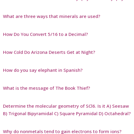
What are three ways that minerals are used?
How Do You Convert 5/16 to a Decimal?
How Cold Do Arizona Deserts Get at Night?
How do you say elephant in Spanish?
What is the message of The Book Thief?
Determine the molecular geometry of SCl6. Is it A) Seesaw
B) Trigonal Bipyramidal C) Square Pyramidal D) Octahedral?
Why do nonmetals tend to gain electrons to form ions?