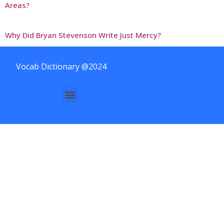
Areas?
Why Did Bryan Stevenson Write Just Mercy?
Vocab Dictionary @2024