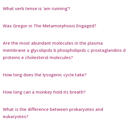
What verb tense is ‘am running’?
Was Gregor in The Metamorphosis Engaged?
Are the most abundant molecules in the plasma
membrane a glycolipids b phospholipids c prostaglandins d
proteins e cholesterol molecules?
How long does the lysogenic cycle take?
How long can a monkey hold its breath?
What is the difference between prokaryotes and
eukaryotes?