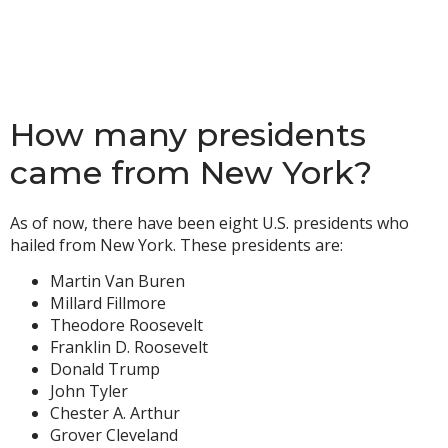
How many presidents
came from New York?
As of now, there have been eight U.S. presidents who
hailed from New York. These presidents are:
Martin Van Buren
Millard Fillmore
Theodore Roosevelt
Franklin D. Roosevelt
Donald Trump
John Tyler
Chester A. Arthur
Grover Cleveland