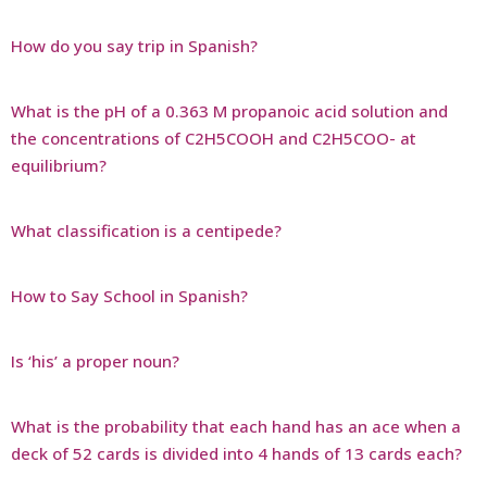
How do you say trip in Spanish?
What is the pH of a 0.363 M propanoic acid solution and
the concentrations of C2H5COOH and C2H5COO- at
equilibrium?
What classification is a centipede?
How to Say School in Spanish?
Is ‘his’ a proper noun?
What is the probability that each hand has an ace when a
deck of 52 cards is divided into 4 hands of 13 cards each?