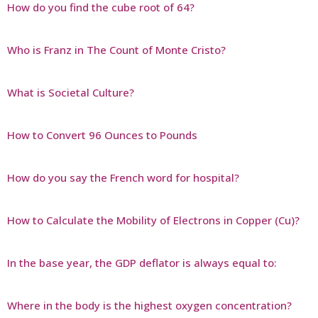
How do you find the cube root of 64?
Who is Franz in The Count of Monte Cristo?
What is Societal Culture?
How to Convert 96 Ounces to Pounds
How do you say the French word for hospital?
How to Calculate the Mobility of Electrons in Copper (Cu)?
In the base year, the GDP deflator is always equal to:
Where in the body is the highest oxygen concentration?