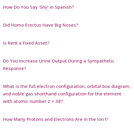
How Do You Say ‘Shy’ in Spanish?
Did Homo Erectus Have Big Noses?
Is Rent a Fixed Asset?
Do You Increase Urine Output During a Sympathetic
Response?
What is the full electron configuration, orbital box diagram,
and noble gas shorthand configuration for the element
with atomic number Z = 38?
How Many Protons and Electrons Are in the Ion I?