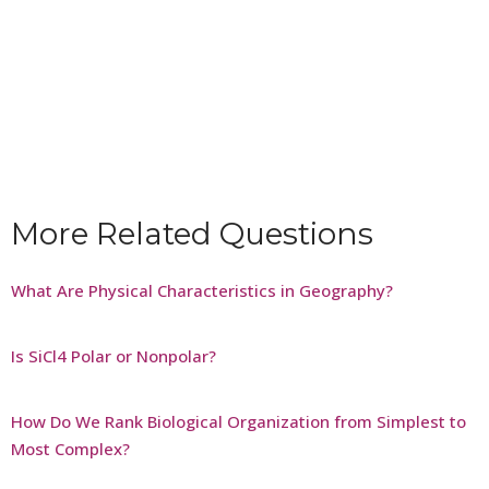
More Related Questions
What Are Physical Characteristics in Geography?
Is SiCl4 Polar or Nonpolar?
How Do We Rank Biological Organization from Simplest to
Most Complex?