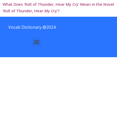
What Does ‘Roll of Thunder, Hear My Cry’ Mean in the Novel
‘Roll of Thunder, Hear My Cry’?
Vocab Dictionary @2024