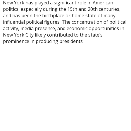
New York has played a significant role in American
politics, especially during the 19th and 20th centuries,
and has been the birthplace or home state of many
influential political figures. The concentration of political
activity, media presence, and economic opportunities in
New York City likely contributed to the state’s
prominence in producing presidents.