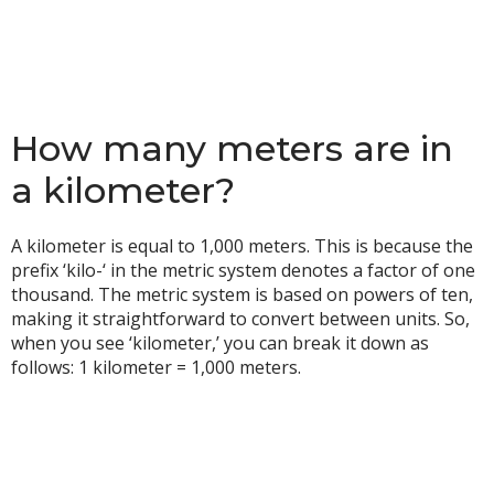
How many meters are in
a kilometer?
A kilometer is equal to 1,000 meters. This is because the
prefix ‘kilo-‘ in the metric system denotes a factor of one
thousand. The metric system is based on powers of ten,
making it straightforward to convert between units. So,
when you see ‘kilometer,’ you can break it down as
follows: 1 kilometer = 1,000 meters.