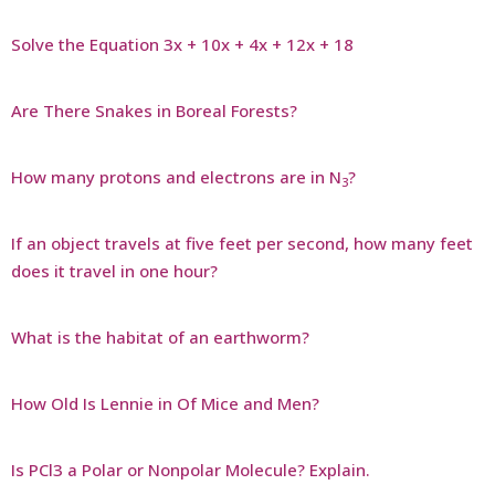
Solve the Equation 3x + 10x + 4x + 12x + 18
Are There Snakes in Boreal Forests?
How many protons and electrons are in N
?
3
If an object travels at five feet per second, how many feet
does it travel in one hour?
What is the habitat of an earthworm?
How Old Is Lennie in Of Mice and Men?
Is PCl3 a Polar or Nonpolar Molecule? Explain.