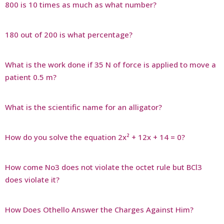
800 is 10 times as much as what number?
180 out of 200 is what percentage?
What is the work done if 35 N of force is applied to move a
patient 0.5 m?
What is the scientific name for an alligator?
How do you solve the equation 2x² + 12x + 14 = 0?
How come No3 does not violate the octet rule but BCl3
does violate it?
How Does Othello Answer the Charges Against Him?