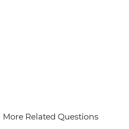
More Related Questions