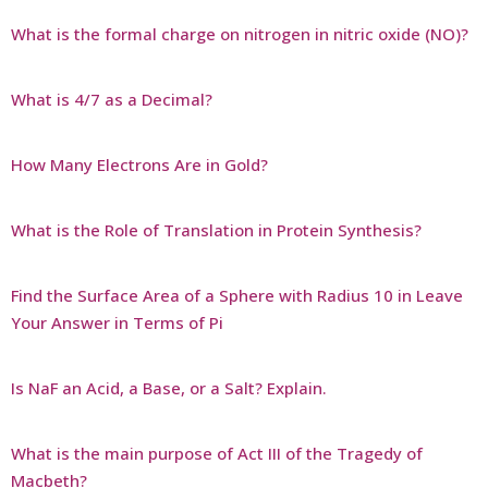
What is the formal charge on nitrogen in nitric oxide (NO)?
What is 4/7 as a Decimal?
How Many Electrons Are in Gold?
What is the Role of Translation in Protein Synthesis?
Find the Surface Area of a Sphere with Radius 10 in Leave
Your Answer in Terms of Pi
Is NaF an Acid, a Base, or a Salt? Explain.
What is the main purpose of Act III of the Tragedy of
Macbeth?