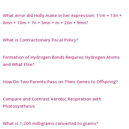
What error did Holly make in her expression: 11m + 13n +
6mn + 10m + 7n + 3mn + m + 20n + 9mn?
What is Contractionary Fiscal Policy?
Formation of Hydrogen Bonds Requires Hydrogen Atoms
and What Else?
How Do Two Parents Pass on Their Genes to Offspring?
Compare and Contrast Aerobic Respiration with
Photosynthesis
What is 1,200 milligrams converted to grams?