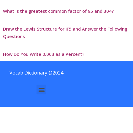
What is the greatest common factor of 95 and 304?
Draw the Lewis Structure for IF5 and Answer the Following
Questions
How Do You Write 0.003 as a Percent?
Vocab Dictionary @2024