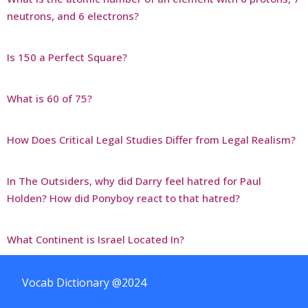
neutrons, and 6 electrons?
Is 150 a Perfect Square?
What is 60 of 75?
How Does Critical Legal Studies Differ from Legal Realism?
In The Outsiders, why did Darry feel hatred for Paul
Holden? How did Ponyboy react to that hatred?
What Continent is Israel Located In?
Vocab Dictionary @2024