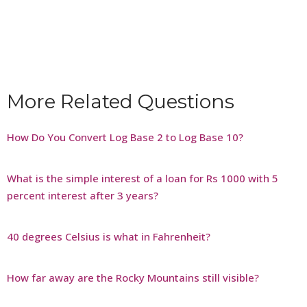
More Related Questions
How Do You Convert Log Base 2 to Log Base 10?
What is the simple interest of a loan for Rs 1000 with 5
percent interest after 3 years?
40 degrees Celsius is what in Fahrenheit?
How far away are the Rocky Mountains still visible?