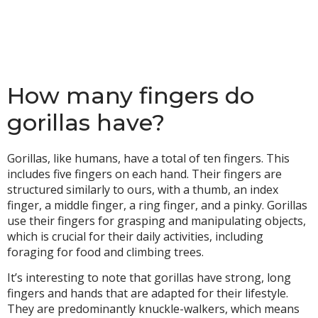
How many fingers do
gorillas have?
Gorillas, like humans, have a total of ten fingers. This
includes five fingers on each hand. Their fingers are
structured similarly to ours, with a thumb, an index
finger, a middle finger, a ring finger, and a pinky. Gorillas
use their fingers for grasping and manipulating objects,
which is crucial for their daily activities, including
foraging for food and climbing trees.
It’s interesting to note that gorillas have strong, long
fingers and hands that are adapted for their lifestyle.
They are predominantly knuckle-walkers, which means