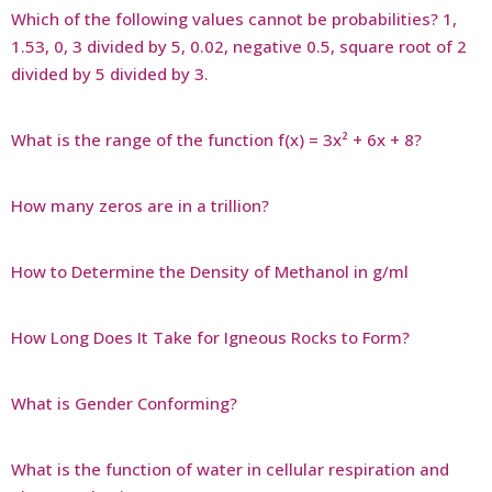
Which of the following values cannot be probabilities? 1,
1.53, 0, 3 divided by 5, 0.02, negative 0.5, square root of 2
divided by 5 divided by 3.
What is the range of the function f(x) = 3x² + 6x + 8?
How many zeros are in a trillion?
How to Determine the Density of Methanol in g/ml
How Long Does It Take for Igneous Rocks to Form?
What is Gender Conforming?
What is the function of water in cellular respiration and