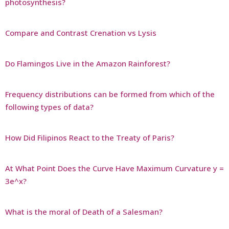
photosynthesis?
Compare and Contrast Crenation vs Lysis
Do Flamingos Live in the Amazon Rainforest?
Frequency distributions can be formed from which of the
following types of data?
How Did Filipinos React to the Treaty of Paris?
At What Point Does the Curve Have Maximum Curvature y =
3e^x?
What is the moral of Death of a Salesman?