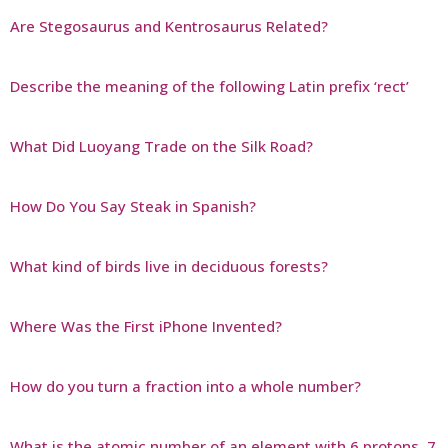
Are Stegosaurus and Kentrosaurus Related?
Describe the meaning of the following Latin prefix ‘rect’
What Did Luoyang Trade on the Silk Road?
How Do You Say Steak in Spanish?
What kind of birds live in deciduous forests?
Where Was the First iPhone Invented?
How do you turn a fraction into a whole number?
What is the atomic number of an element with 6 protons, 7