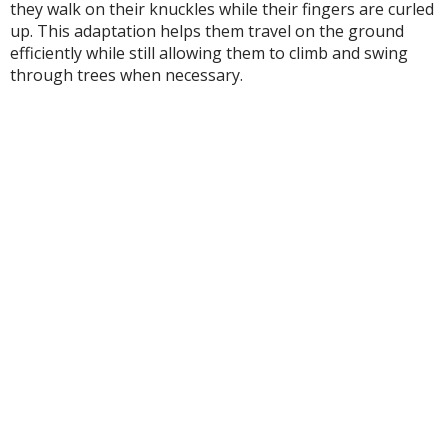
they walk on their knuckles while their fingers are curled
up. This adaptation helps them travel on the ground
efficiently while still allowing them to climb and swing
through trees when necessary.