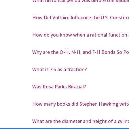
What historical period was before the Middl
How Did Voltaire Influence the U.S. Constitu
How do you know when a rational function 
Why are the O-H, N-H, and F-H Bonds So Po
What is 7.5 as a fraction?
Was Rosa Parks Biracial?
How many books did Stephen Hawking writ
What are the diameter and height of a cylind