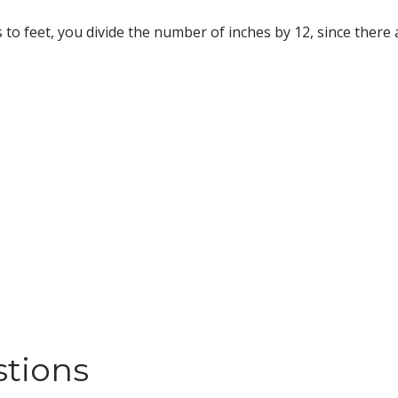
s to feet, you divide the number of inches by 12, since there a
stions