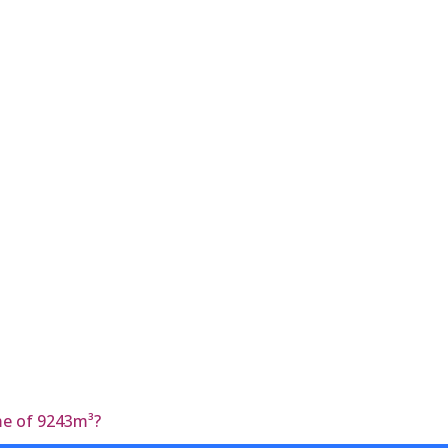
ume of 9243m³?