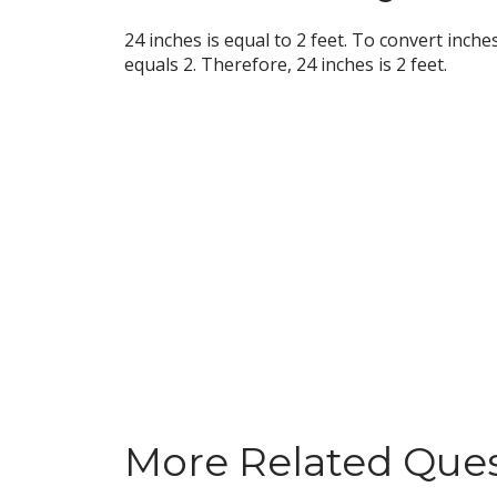
24 inches is equal to 2 feet. To convert inche
equals 2. Therefore, 24 inches is 2 feet.
More Related Que