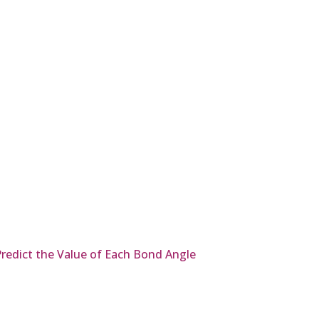
redict the Value of Each Bond Angle