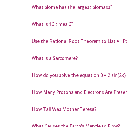
What biome has the largest biomass?
What is 16 times 6?
Use the Rational Root Theorem to List All Po
What is a Sarcomere?
How do you solve the equation 0 = 2 sin(2x) c
How Many Protons and Electrons Are Presen
How Tall Was Mother Teresa?
What Causes the Earth’s Mantle to Flow?