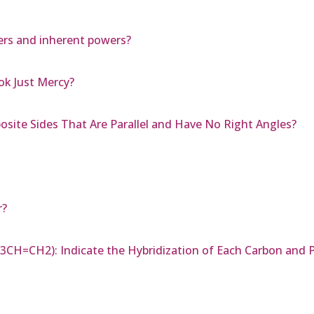
ers and inherent powers?
k Just Mercy?
osite Sides That Are Parallel and Have No Right Angles?
r?
3CH=CH2): Indicate the Hybridization of Each Carbon and P