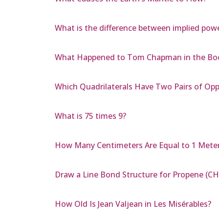
What is the difference between implied pow
What Happened to Tom Chapman in the Boo
Which Quadrilaterals Have Two Pairs of Opp
What is 75 times 9?
How Many Centimeters Are Equal to 1 Mete
Draw a Line Bond Structure for Propene (CH
How Old Is Jean Valjean in Les Misérables?