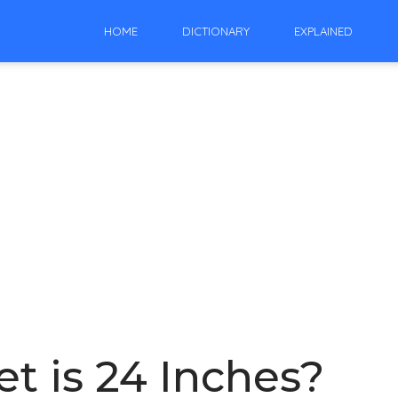
HOME
DICTIONARY
EXPLAINED
t is 24 Inches?