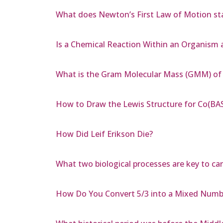
What does Newton’s First Law of Motion sta
Is a Chemical Reaction Within an Organism 
What is the Gram Molecular Mass (GMM) of 
How to Draw the Lewis Structure for Co(BA
How Did Leif Erikson Die?
What two biological processes are key to ca
How Do You Convert 5/3 into a Mixed Numb