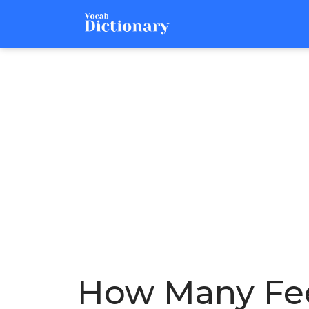
How Many Fee