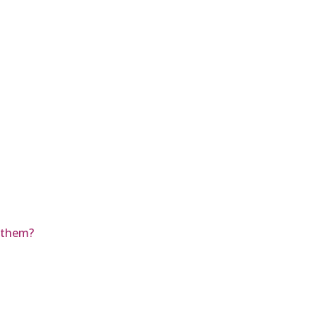
r them?