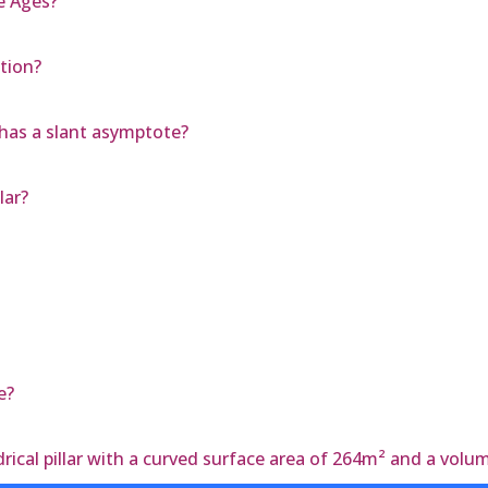
e Ages?
tion?
has a slant asymptote?
lar?
e?
rical pillar with a curved surface area of 264m² and a vol