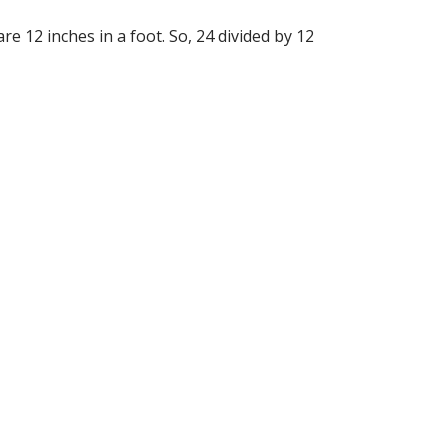
re 12 inches in a foot. So, 24 divided by 12