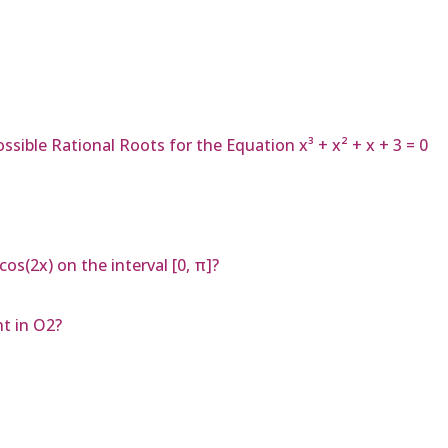
ssible Rational Roots for the Equation x³ + x² + x + 3 = 0
os(2x) on the interval [0, π]?
t in O2?