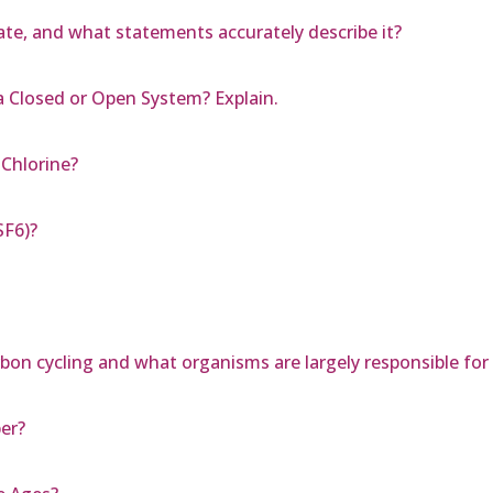
te, and what statements accurately describe it?
a Closed or Open System? Explain.
Chlorine?
SF6)?
rbon cycling and what organisms are largely responsible fo
er?