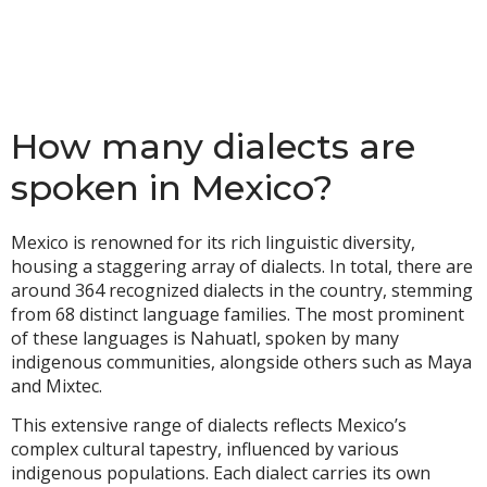
How many dialects are
spoken in Mexico?
Mexico is renowned for its rich linguistic diversity,
housing a staggering array of dialects. In total, there are
around 364 recognized dialects in the country, stemming
from 68 distinct language families. The most prominent
of these languages is Nahuatl, spoken by many
indigenous communities, alongside others such as Maya
and Mixtec.
This extensive range of dialects reflects Mexico’s
complex cultural tapestry, influenced by various
indigenous populations. Each dialect carries its own