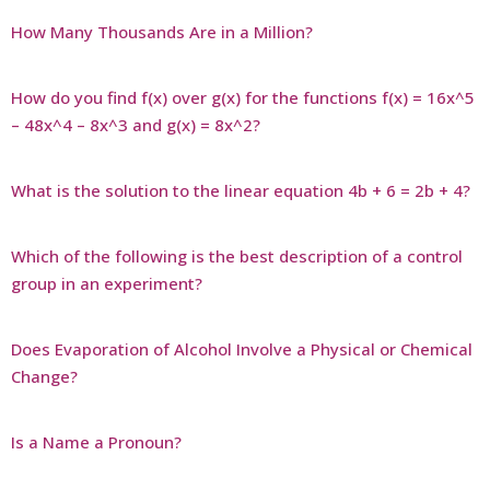
How Many Thousands Are in a Million?
How do you find f(x) over g(x) for the functions f(x) = 16x^5
– 48x^4 – 8x^3 and g(x) = 8x^2?
What is the solution to the linear equation 4b + 6 = 2b + 4?
Which of the following is the best description of a control
group in an experiment?
Does Evaporation of Alcohol Involve a Physical or Chemical
Change?
Is a Name a Pronoun?