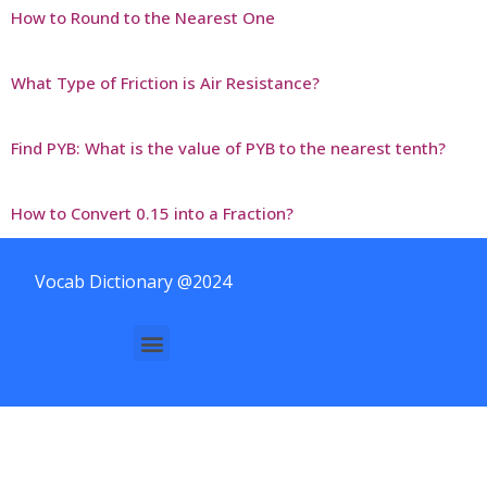
How to Round to the Nearest One
What Type of Friction is Air Resistance?
Find PYB: What is the value of PYB to the nearest tenth?
How to Convert 0.15 into a Fraction?
Vocab Dictionary @2024