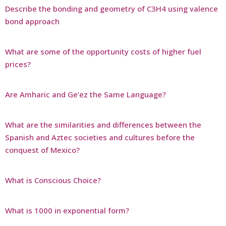
Describe the bonding and geometry of C3H4 using valence
bond approach
What are some of the opportunity costs of higher fuel
prices?
Are Amharic and Ge’ez the Same Language?
What are the similarities and differences between the
Spanish and Aztec societies and cultures before the
conquest of Mexico?
What is Conscious Choice?
What is 1000 in exponential form?