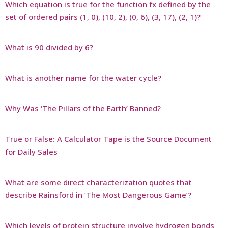
Which equation is true for the function fx defined by the
set of ordered pairs (1, 0), (10, 2), (0, 6), (3, 17), (2, 1)?
What is 90 divided by 6?
What is another name for the water cycle?
Why Was ‘The Pillars of the Earth’ Banned?
True or False: A Calculator Tape is the Source Document
for Daily Sales
What are some direct characterization quotes that
describe Rainsford in ‘The Most Dangerous Game’?
Which levels of protein structure involve hydrogen bonds