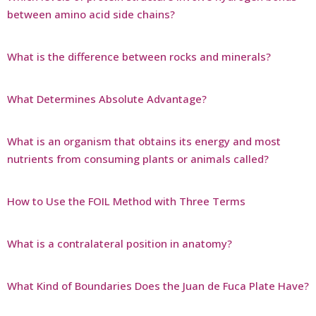
between amino acid side chains?
What is the difference between rocks and minerals?
What Determines Absolute Advantage?
What is an organism that obtains its energy and most
nutrients from consuming plants or animals called?
How to Use the FOIL Method with Three Terms
What is a contralateral position in anatomy?
What Kind of Boundaries Does the Juan de Fuca Plate Have?