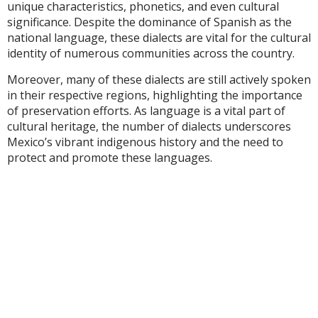
unique characteristics, phonetics, and even cultural
significance. Despite the dominance of Spanish as the
national language, these dialects are vital for the cultural
identity of numerous communities across the country.
Moreover, many of these dialects are still actively spoken
in their respective regions, highlighting the importance
of preservation efforts. As language is a vital part of
cultural heritage, the number of dialects underscores
Mexico’s vibrant indigenous history and the need to
protect and promote these languages.