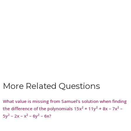
More Related Questions
What value is missing from Samuel’s solution when finding
the difference of the polynomials 15x² + 11y² + 8x – 7x² –
5y² – 2x – x² – 6y² – 6x?