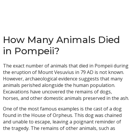
How Many Animals Died
in Pompeii?
The exact number of animals that died in Pompeii during
the eruption of Mount Vesuvius in 79 AD is not known.
However, archaeological evidence suggests that many
animals perished alongside the human population.
Excavations have uncovered the remains of dogs,
horses, and other domestic animals preserved in the ash.
One of the most famous examples is the cast of a dog
found in the House of Orpheus. This dog was chained
and unable to escape, leaving a poignant reminder of
the tragedy. The remains of other animals, such as