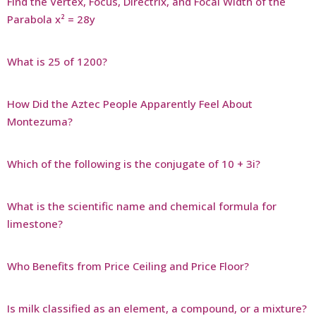
Find the Vertex, Focus, Directrix, and Focal Width of the
Parabola x² = 28y
What is 25 of 1200?
How Did the Aztec People Apparently Feel About
Montezuma?
Which of the following is the conjugate of 10 + 3i?
What is the scientific name and chemical formula for
limestone?
Who Benefits from Price Ceiling and Price Floor?
Is milk classified as an element, a compound, or a mixture?