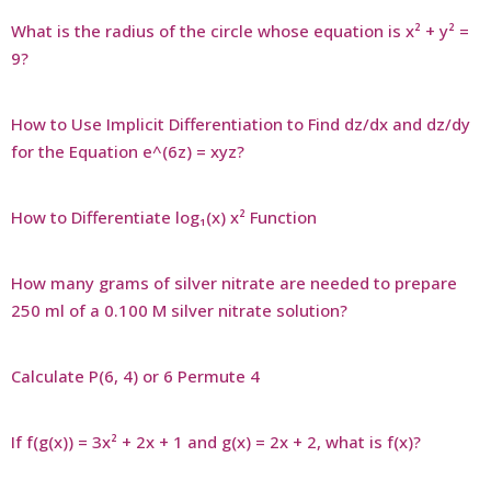
What is the radius of the circle whose equation is x² + y² =
9?
How to Use Implicit Differentiation to Find dz/dx and dz/dy
for the Equation e^(6z) = xyz?
How to Differentiate log₁(x) x² Function
How many grams of silver nitrate are needed to prepare
250 ml of a 0.100 M silver nitrate solution?
Calculate P(6, 4) or 6 Permute 4
If f(g(x)) = 3x² + 2x + 1 and g(x) = 2x + 2, what is f(x)?