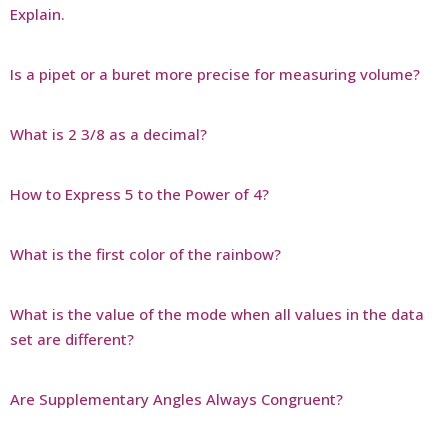
Explain.
Is a pipet or a buret more precise for measuring volume?
What is 2 3/8 as a decimal?
How to Express 5 to the Power of 4?
What is the first color of the rainbow?
What is the value of the mode when all values in the data
set are different?
Are Supplementary Angles Always Congruent?