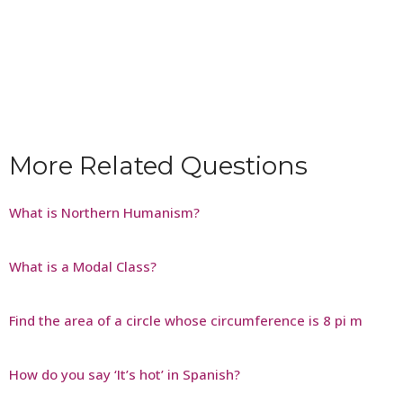
More Related Questions
What is Northern Humanism?
What is a Modal Class?
Find the area of a circle whose circumference is 8 pi m
How do you say ‘It’s hot’ in Spanish?