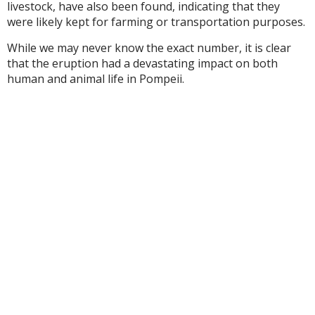
livestock, have also been found, indicating that they
were likely kept for farming or transportation purposes.
While we may never know the exact number, it is clear
that the eruption had a devastating impact on both
human and animal life in Pompeii.