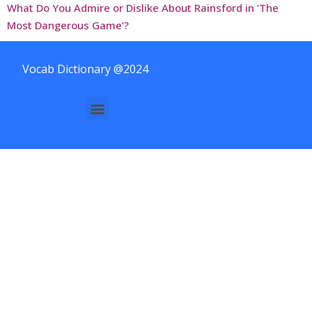
What Do You Admire or Dislike About Rainsford in ‘The
Most Dangerous Game’?
Vocab Dictionary @2024