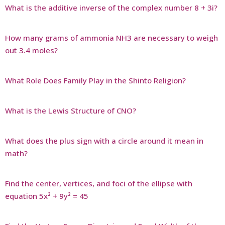
What is the additive inverse of the complex number 8 + 3i?
How many grams of ammonia NH3 are necessary to weigh
out 3.4 moles?
What Role Does Family Play in the Shinto Religion?
What is the Lewis Structure of CNO?
What does the plus sign with a circle around it mean in
math?
Find the center, vertices, and foci of the ellipse with
equation 5x² + 9y² = 45