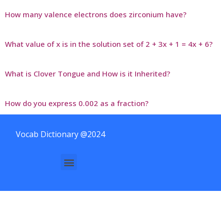
How many valence electrons does zirconium have?
What value of x is in the solution set of 2 + 3x + 1 = 4x + 6?
What is Clover Tongue and How is it Inherited?
How do you express 0.002 as a fraction?
Vocab Dictionary @2024