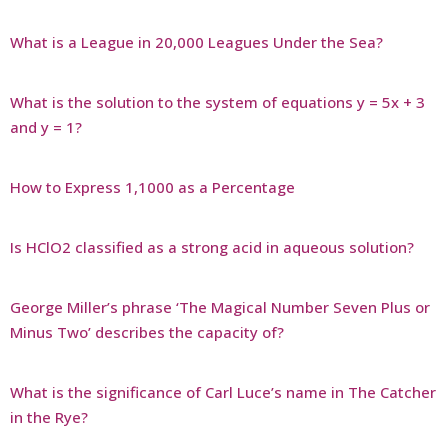
What is a League in 20,000 Leagues Under the Sea?
What is the solution to the system of equations y = 5x + 3
and y = 1?
How to Express 1,1000 as a Percentage
Is HClO2 classified as a strong acid in aqueous solution?
George Miller’s phrase ‘The Magical Number Seven Plus or
Minus Two’ describes the capacity of?
What is the significance of Carl Luce’s name in The Catcher
in the Rye?