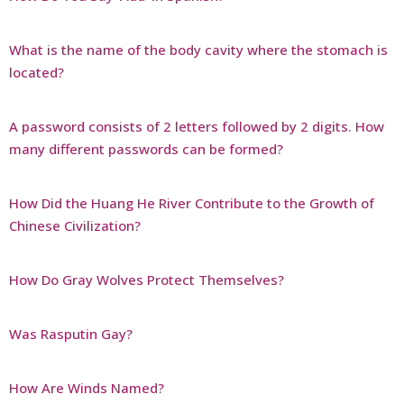
What is the name of the body cavity where the stomach is
located?
A password consists of 2 letters followed by 2 digits. How
many different passwords can be formed?
How Did the Huang He River Contribute to the Growth of
Chinese Civilization?
How Do Gray Wolves Protect Themselves?
Was Rasputin Gay?
How Are Winds Named?