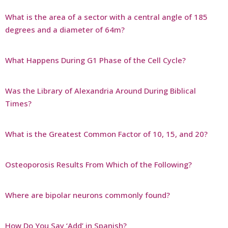
What is the area of a sector with a central angle of 185
degrees and a diameter of 64m?
What Happens During G1 Phase of the Cell Cycle?
Was the Library of Alexandria Around During Biblical
Times?
What is the Greatest Common Factor of 10, 15, and 20?
Osteoporosis Results From Which of the Following?
Where are bipolar neurons commonly found?
How Do You Say ‘Add’ in Spanish?