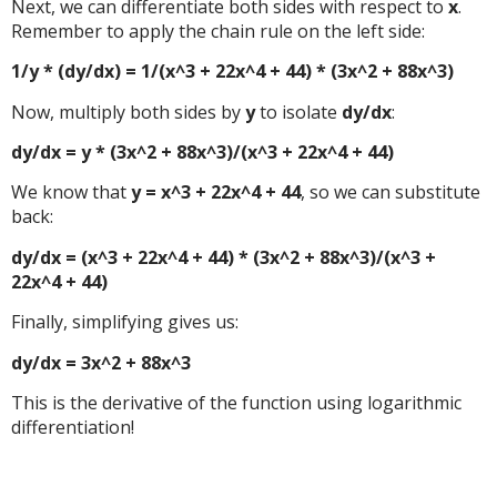
Next, we can differentiate both sides with respect to
x
.
Remember to apply the chain rule on the left side:
1/y * (dy/dx) = 1/(x^3 + 22x^4 + 44) * (3x^2 + 88x^3)
Now, multiply both sides by
y
to isolate
dy/dx
:
dy/dx = y * (3x^2 + 88x^3)/(x^3 + 22x^4 + 44)
We know that
y = x^3 + 22x^4 + 44
, so we can substitute
back:
dy/dx = (x^3 + 22x^4 + 44) * (3x^2 + 88x^3)/(x^3 +
22x^4 + 44)
Finally, simplifying gives us:
dy/dx = 3x^2 + 88x^3
This is the derivative of the function using logarithmic
differentiation!