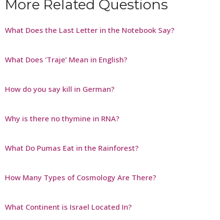
More Related Questions
What Does the Last Letter in the Notebook Say?
What Does ‘Traje’ Mean in English?
How do you say kill in German?
Why is there no thymine in RNA?
What Do Pumas Eat in the Rainforest?
How Many Types of Cosmology Are There?
What Continent is Israel Located In?