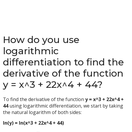
How do you use
logarithmic
differentiation to find the
derivative of the function
y = x^3 + 22x^4 + 44?
To find the derivative of the function
y = x^3 + 22x^4 +
44
using logarithmic differentiation, we start by taking
the natural logarithm of both sides:
ln(y) = ln(x^3 + 22x^4 + 44)