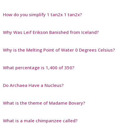
How do you simplify 1 tan2x 1 tan2x?
Why Was Leif Erikson Banished from Iceland?
Why is the Melting Point of Water 0 Degrees Celsius?
What percentage is 1,400 of 350?
Do Archaea Have a Nucleus?
What is the theme of Madame Bovary?
What is a male chimpanzee called?