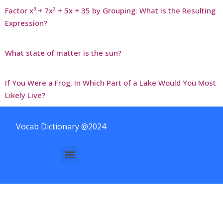
Factor x³ + 7x² + 5x + 35 by Grouping: What is the Resulting
Expression?
What state of matter is the sun?
If You Were a Frog, In Which Part of a Lake Would You Most
Likely Live?
Vocab Dictionary @2024