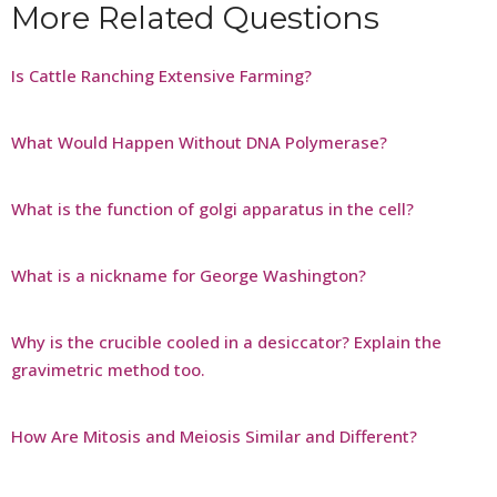
More Related Questions
Is Cattle Ranching Extensive Farming?
What Would Happen Without DNA Polymerase?
What is the function of golgi apparatus in the cell?
What is a nickname for George Washington?
Why is the crucible cooled in a desiccator? Explain the
gravimetric method too.
How Are Mitosis and Meiosis Similar and Different?