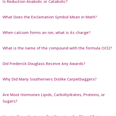
Is Reduction Anabolic or Catabolic?
What Does the Exclamation Symbol Mean in Math?
When calcium forms an ion, what is its charge?
What is the name of the compound with the formula OCl2?
Did Frederick Douglass Receive Any Awards?
Why Did Many Southerners Dislike Carpetbaggers?
Are Most Hormones Lipids, Carbohydrates, Proteins, or
Sugars?