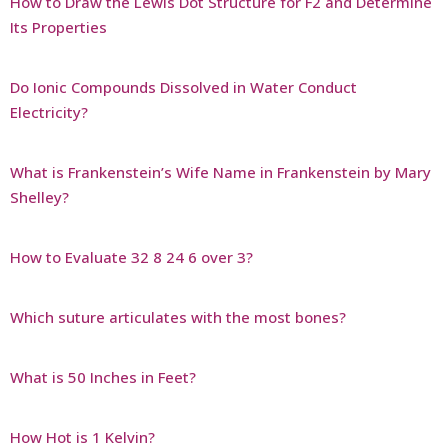
How to Draw the Lewis Dot Structure for F2 and Determine
Its Properties
Do Ionic Compounds Dissolved in Water Conduct
Electricity?
What is Frankenstein’s Wife Name in Frankenstein by Mary
Shelley?
How to Evaluate 32 8 24 6 over 3?
Which suture articulates with the most bones?
What is 50 Inches in Feet?
How Hot is 1 Kelvin?