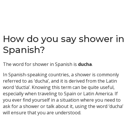
How do you say shower in
Spanish?
The word for shower in Spanish is
ducha
.
In Spanish-speaking countries, a shower is commonly
referred to as ‘ducha’, and it is derived from the Latin
word ‘ductia’. Knowing this term can be quite useful,
especially when traveling to Spain or Latin America. If
you ever find yourself in a situation where you need to
ask for a shower or talk about it, using the word ‘ducha’
will ensure that you are understood.