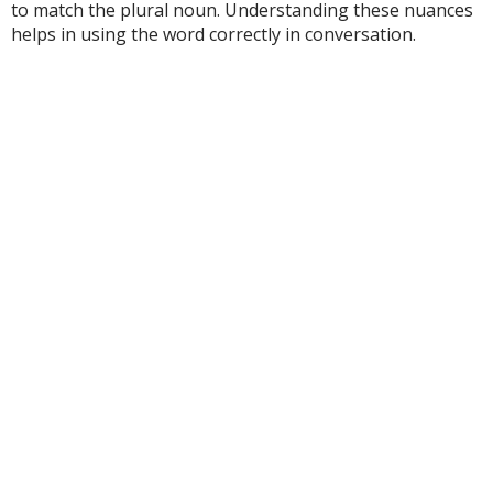
to match the plural noun. Understanding these nuances
helps in using the word correctly in conversation.