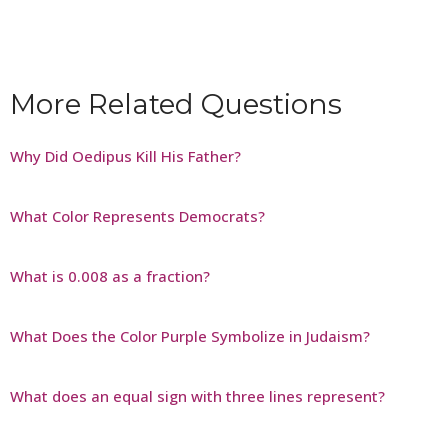
More Related Questions
Why Did Oedipus Kill His Father?
What Color Represents Democrats?
What is 0.008 as a fraction?
What Does the Color Purple Symbolize in Judaism?
What does an equal sign with three lines represent?