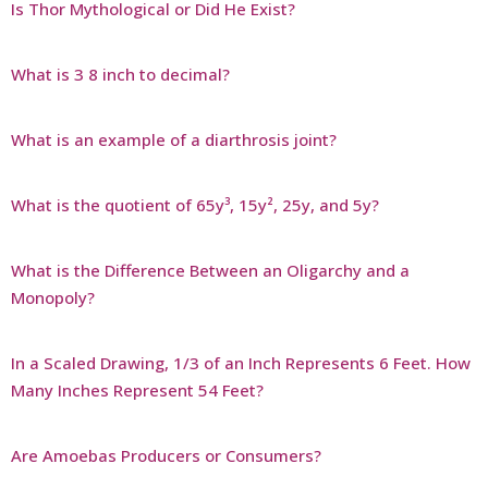
Is Thor Mythological or Did He Exist?
What is 3 8 inch to decimal?
What is an example of a diarthrosis joint?
What is the quotient of 65y³, 15y², 25y, and 5y?
What is the Difference Between an Oligarchy and a
Monopoly?
In a Scaled Drawing, 1/3 of an Inch Represents 6 Feet. How
Many Inches Represent 54 Feet?
Are Amoebas Producers or Consumers?