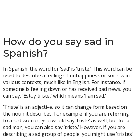
How do you say sad in
Spanish?
In Spanish, the word for ‘sad’ is ‘triste.’ This word can be
used to describe a feeling of unhappiness or sorrow in
various contexts, much like in English. For instance, if
someone is feeling down or has received bad news, you
can say, ‘Estoy triste,’ which means ‘I am sad.’
‘Triste’ is an adjective, so it can change form based on
the noun it describes. For example, if you are referring
to a sad woman, you would say ‘triste’ as well, but for a
sad man, you can also say ‘triste.’ However, if you are
describing a sad group of people, you might use ‘tristes’