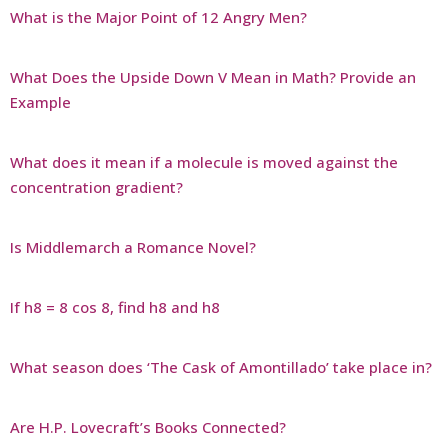
What is the Major Point of 12 Angry Men?
What Does the Upside Down V Mean in Math? Provide an
Example
What does it mean if a molecule is moved against the
concentration gradient?
Is Middlemarch a Romance Novel?
If h8 = 8 cos 8, find h8 and h8
What season does ‘The Cask of Amontillado’ take place in?
Are H.P. Lovecraft’s Books Connected?