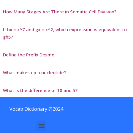
How Many Stages Are There in Somatic Cell Division?
If hx = x^7 and gx = x^2, which expression is equivalent to
gh5?
Define the Prefix Desmo
What makes up a nucleotide?
What is the difference of 10 and 5?
Vocab Dictionary @2024