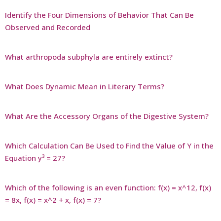
Identify the Four Dimensions of Behavior That Can Be
Observed and Recorded
What arthropoda subphyla are entirely extinct?
What Does Dynamic Mean in Literary Terms?
What Are the Accessory Organs of the Digestive System?
Which Calculation Can Be Used to Find the Value of Y in the
Equation y³ = 27?
Which of the following is an even function: f(x) = x^12, f(x)
= 8x, f(x) = x^2 + x, f(x) = 7?