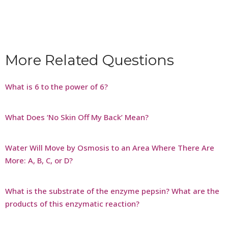
More Related Questions
What is 6 to the power of 6?
What Does ‘No Skin Off My Back’ Mean?
Water Will Move by Osmosis to an Area Where There Are
More: A, B, C, or D?
What is the substrate of the enzyme pepsin? What are the
products of this enzymatic reaction?