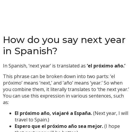
How do you say next year
in Spanish?
In Spanish, ‘next year’ is translated as
‘el próximo año.’
This phrase can be broken down into two parts: ‘el
próximo’ means ‘next,’ and ‘año’ means ‘year.’ So when
you combine them, it literally translates to ‘the next year.’
You can use this expression in various sentences, such
as:
El próximo año, viajaré a España.
(Next year, I will
travel to Spain.)
Espero que el próximo año sea mejor.
(I hope