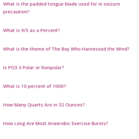
What is the padded tongue blade used for in seizure
precaution?
What is 9/5 as a Percent?
What is the theme of The Boy Who Harnessed the Wind?
Is PO3 3 Polar or Nonpolar?
What is 10 percent of 1000?
How Many Quarts Are in 32 Ounces?
How Long Are Most Anaerobic Exercise Bursts?