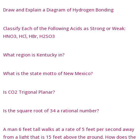
Draw and Explain a Diagram of Hydrogen Bonding
Classify Each of the Following Acids as Strong or Weak:
HNO3, HCl, HBr, H2SO3
What region is Kentucky in?
What is the state motto of New Mexico?
Is CO2 Trigonal Planar?
Is the square root of 34 a rational number?
A man 6 feet tall walks at a rate of 5 feet per second away
from a light that is 15 feet above the ground. How does the