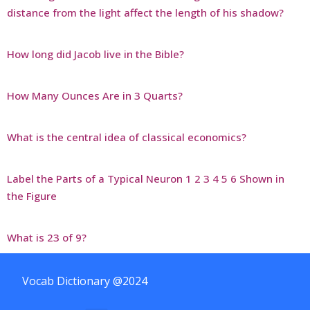
distance from the light affect the length of his shadow?
How long did Jacob live in the Bible?
How Many Ounces Are in 3 Quarts?
What is the central idea of classical economics?
Label the Parts of a Typical Neuron 1 2 3 4 5 6 Shown in
the Figure
What is 23 of 9?
Vocab Dictionary @2024