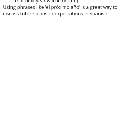
that next year will be better.)
Using phrases like ‘el próximo año’ is a great way to
discuss future plans or expectations in Spanish.