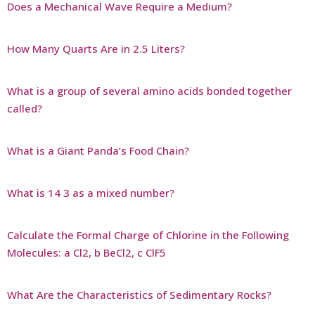
Does a Mechanical Wave Require a Medium?
How Many Quarts Are in 2.5 Liters?
What is a group of several amino acids bonded together
called?
What is a Giant Panda’s Food Chain?
What is 14 3 as a mixed number?
Calculate the Formal Charge of Chlorine in the Following
Molecules: a Cl2, b BeCl2, c ClF5
What Are the Characteristics of Sedimentary Rocks?