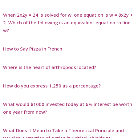
When 2x2y = 24 is solved for w, one equation is w = 8x2y +
2. Which of the following is an equivalent equation to find
w?
How to Say Pizza in French
Where is the heart of arthropods located?
How do you express 1,250 as a percentage?
What would $1000 invested today at 6% interest be worth
one year from now?
What Does It Mean to Take a Theoretical Principle and
Develop a Practice of Action in Critical Thinking?