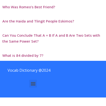
Who Was Romeo’s Best Friend?
Are the Haida and Tlingit People Eskimos?
Can You Conclude That A = B If A and B Are Two Sets with
the Same Power Set?
What is 84 divided by 7?
Vocab Dictionary @2024