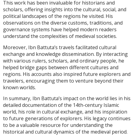
This work has been invaluable for historians and
scholars, offering insights into the cultural, social, and
political landscapes of the regions he visited. His
observations on the diverse customs, traditions, and
governance systems have helped modern readers
understand the complexities of medieval societies.
Moreover, Ibn Battuta’s travels facilitated cultural
exchange and knowledge dissemination. By interacting
with various rulers, scholars, and ordinary people, he
helped bridge gaps between different cultures and
regions. His accounts also inspired future explorers and
travelers, encouraging them to venture beyond their
known worlds.
In summary, Ibn Battuta’s impact on the world lies in his
detailed documentation of the 14th-century Islamic
world, his role in cultural exchange, and his inspiration
to future generations of explorers. His legacy continues
to be a valuable resource for understanding the
historical and cultural dynamics of the medieval period.