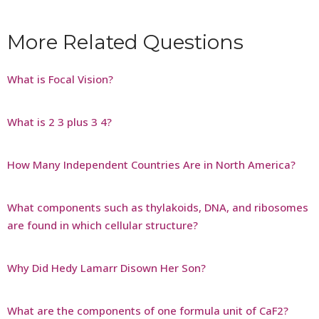
More Related Questions
What is Focal Vision?
What is 2 3 plus 3 4?
How Many Independent Countries Are in North America?
What components such as thylakoids, DNA, and ribosomes
are found in which cellular structure?
Why Did Hedy Lamarr Disown Her Son?
What are the components of one formula unit of CaF2?