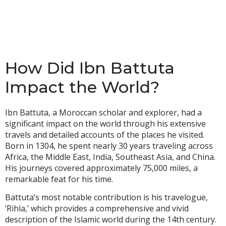
How Did Ibn Battuta
Impact the World?
Ibn Battuta, a Moroccan scholar and explorer, had a
significant impact on the world through his extensive
travels and detailed accounts of the places he visited.
Born in 1304, he spent nearly 30 years traveling across
Africa, the Middle East, India, Southeast Asia, and China.
His journeys covered approximately 75,000 miles, a
remarkable feat for his time.
Battuta’s most notable contribution is his travelogue,
‘Rihla,’ which provides a comprehensive and vivid
description of the Islamic world during the 14th century.