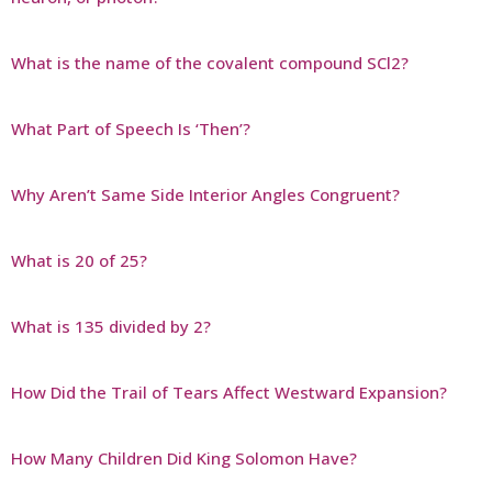
What is the name of the covalent compound SCl2?
What Part of Speech Is ‘Then’?
Why Aren’t Same Side Interior Angles Congruent?
What is 20 of 25?
What is 135 divided by 2?
How Did the Trail of Tears Affect Westward Expansion?
How Many Children Did King Solomon Have?