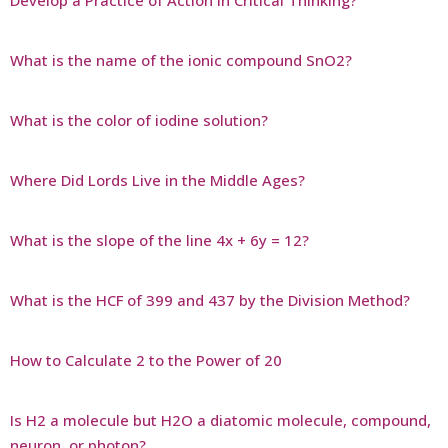
What is the name of the ionic compound SnO2?
What is the color of iodine solution?
Where Did Lords Live in the Middle Ages?
What is the slope of the line 4x + 6y = 12?
What is the HCF of 399 and 437 by the Division Method?
How to Calculate 2 to the Power of 20
Is H2 a molecule but H2O a diatomic molecule, compound,
neuron, or photon?