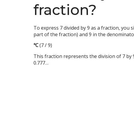
fraction?
To express 7 divided by 9 as a fraction, you 
part of the fraction) and 9 in the denominato
℃
(7 / 9)
This fraction represents the division of 7 by
0.777…