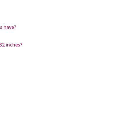
s have?
/32 inches?