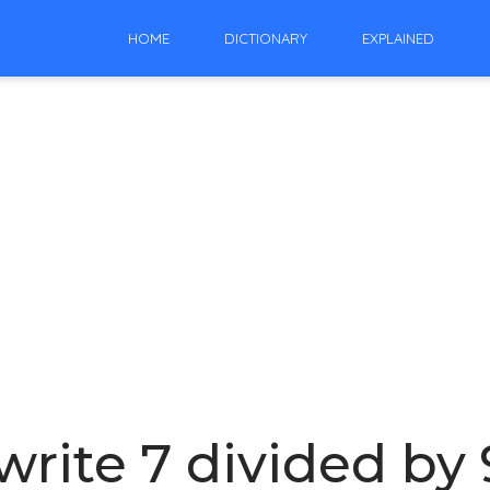
HOME
DICTIONARY
EXPLAINED
rite 7 divided by 