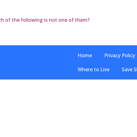
ch of the following is not one of them?
Home
Privacy Policy
Where to Live
Save S