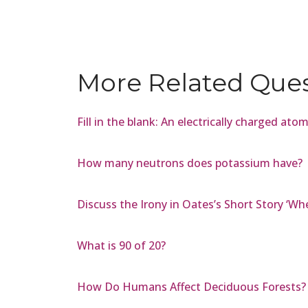
More Related Que
Fill in the blank: An electrically charged atom
How many neutrons does potassium have?
Discuss the Irony in Oates’s Short Story ‘W
What is 90 of 20?
How Do Humans Affect Deciduous Forests?