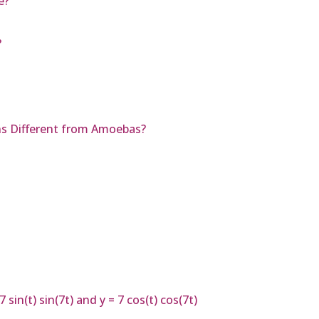
e?
?
ns Different from Amoebas?
in(t) sin(7t) and y = 7 cos(t) cos(7t)