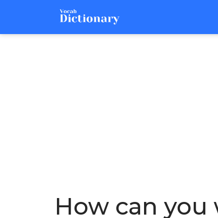
How can you w