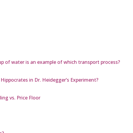
up of water is an example of which transport process?
 Hippocrates in Dr. Heidegger’s Experiment?
ng vs. Price Floor