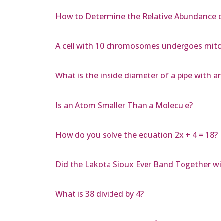
How to Determine the Relative Abundance o
A cell with 10 chromosomes undergoes mito
What is the inside diameter of a pipe with a
Is an Atom Smaller Than a Molecule?
How do you solve the equation 2x + 4 = 18?
Did the Lakota Sioux Ever Band Together w
What is 38 divided by 4?