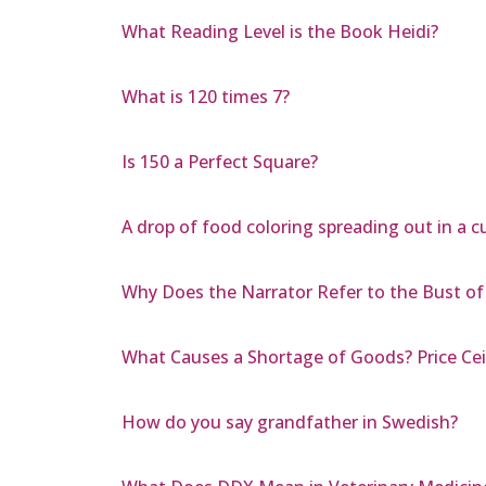
What Reading Level is the Book Heidi?
What is 120 times 7?
Is 150 a Perfect Square?
A drop of food coloring spreading out in a c
Why Does the Narrator Refer to the Bust of
What Causes a Shortage of Goods? Price Ceili
How do you say grandfather in Swedish?