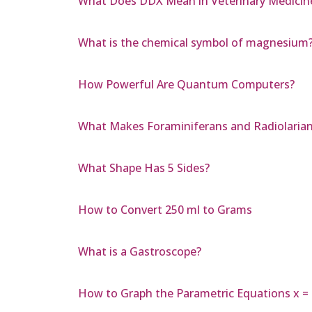
What Does DDX Mean in Veterinary Medicin
What is the chemical symbol of magnesium
How Powerful Are Quantum Computers?
What Makes Foraminiferans and Radiolaria
What Shape Has 5 Sides?
How to Convert 250 ml to Grams
What is a Gastroscope?
How to Graph the Parametric Equations x = 7 s