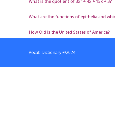
What is the quotient of 3x² ÷ 4x ÷ 15x ÷ 3?
What are the functions of epithelia and whi
How Old Is the United States of America?
Vocab Dictionary @2024