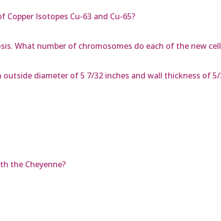
f Copper Isotopes Cu-63 and Cu-65?
sis. What number of chromosomes do each of the new cell
n outside diameter of 5 7/32 inches and wall thickness of 5
ith the Cheyenne?