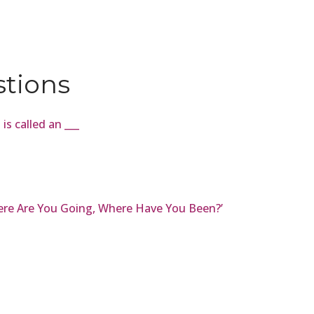
stions
 is called an ___
here Are You Going, Where Have You Been?’