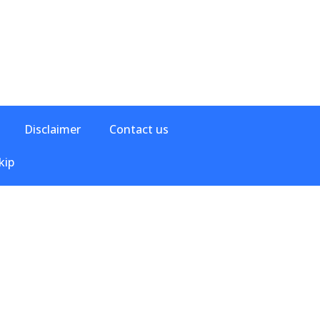
Disclaimer
Contact us
kip