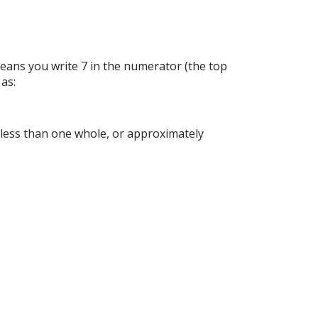
means you write 7 in the numerator (the top
 as:
is less than one whole, or approximately