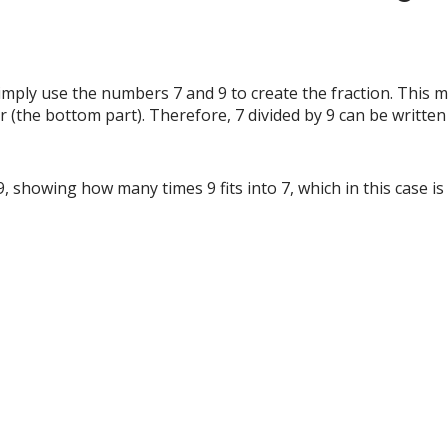
simply use the numbers 7 and 9 to create the fraction. This 
r (the bottom part). Therefore, 7 divided by 9 can be written
 9, showing how many times 9 fits into 7, which in this case 