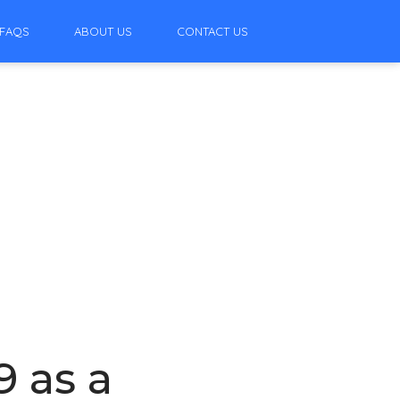
FAQS
ABOUT US
CONTACT US
9 as a