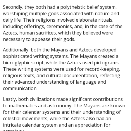
Secondly, they both had a polytheistic belief system,
worshiping multiple gods associated with nature and
daily life. Their religions involved elaborate rituals,
including offerings, ceremonies, and, in the case of the
Aztecs, human sacrifices, which they believed were
necessary to appease their gods.
Additionally, both the Mayans and Aztecs developed
sophisticated writing systems. The Mayans created a
hieroglyphic script, while the Aztecs used pictograms.
These writing systems were used for record-keeping,
religious texts, and cultural documentation, reflecting
their advanced understanding of language and
communication.
Lastly, both civilizations made significant contributions
to mathematics and astronomy. The Mayans are known
for their calendar systems and their understanding of
celestial movements, while the Aztecs also had an
intricate calendar system and an appreciation for