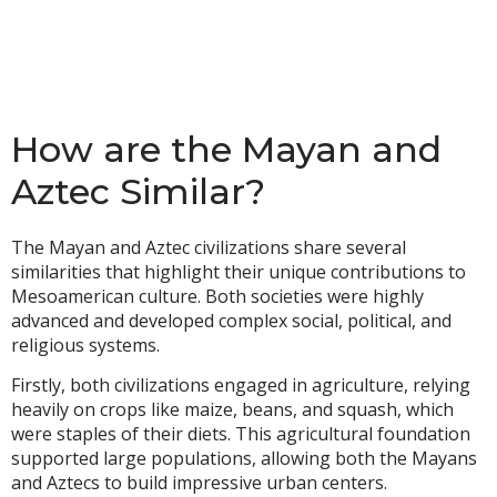
How are the Mayan and
Aztec Similar?
The Mayan and Aztec civilizations share several
similarities that highlight their unique contributions to
Mesoamerican culture. Both societies were highly
advanced and developed complex social, political, and
religious systems.
Firstly, both civilizations engaged in agriculture, relying
heavily on crops like maize, beans, and squash, which
were staples of their diets. This agricultural foundation
supported large populations, allowing both the Mayans
and Aztecs to build impressive urban centers.