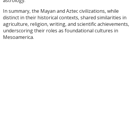
astrology.
In summary, the Mayan and Aztec civilizations, while
distinct in their historical contexts, shared similarities in
agriculture, religion, writing, and scientific achievements,
underscoring their roles as foundational cultures in
Mesoamerica.