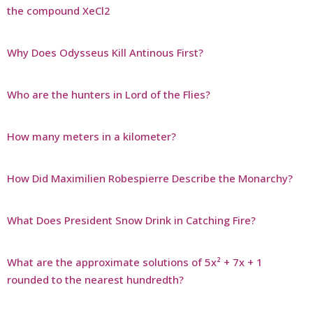
the compound XeCl2
Why Does Odysseus Kill Antinous First?
Who are the hunters in Lord of the Flies?
How many meters in a kilometer?
How Did Maximilien Robespierre Describe the Monarchy?
What Does President Snow Drink in Catching Fire?
What are the approximate solutions of 5x² + 7x + 1
rounded to the nearest hundredth?