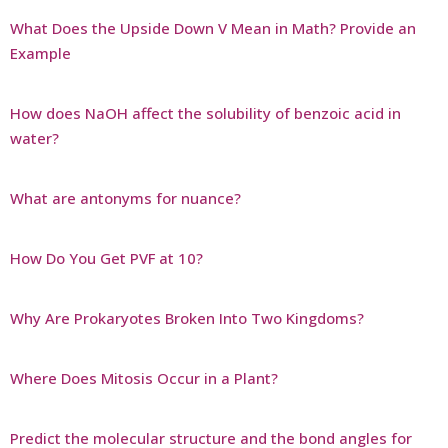
What Does the Upside Down V Mean in Math? Provide an
Example
How does NaOH affect the solubility of benzoic acid in
water?
What are antonyms for nuance?
How Do You Get PVF at 10?
Why Are Prokaryotes Broken Into Two Kingdoms?
Where Does Mitosis Occur in a Plant?
Predict the molecular structure and the bond angles for