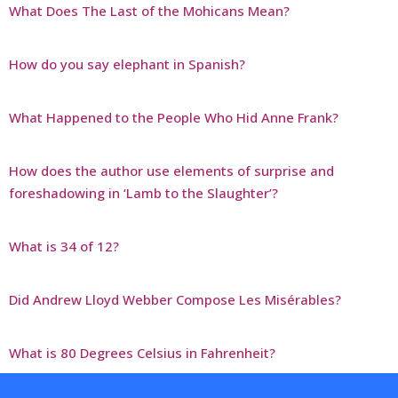
What Does The Last of the Mohicans Mean?
How do you say elephant in Spanish?
What Happened to the People Who Hid Anne Frank?
How does the author use elements of surprise and
foreshadowing in ‘Lamb to the Slaughter’?
What is 34 of 12?
Did Andrew Lloyd Webber Compose Les Misérables?
What is 80 Degrees Celsius in Fahrenheit?