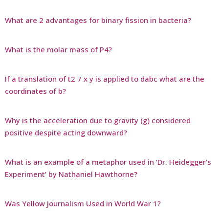
What are 2 advantages for binary fission in bacteria?
What is the molar mass of P4?
If a translation of t2 7 x y is applied to dabc what are the
coordinates of b?
Why is the acceleration due to gravity (g) considered
positive despite acting downward?
What is an example of a metaphor used in ‘Dr. Heidegger’s
Experiment’ by Nathaniel Hawthorne?
Was Yellow Journalism Used in World War 1?