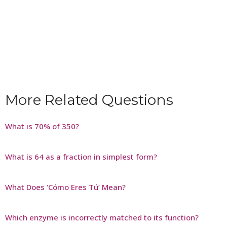
More Related Questions
What is 70% of 350?
What is 64 as a fraction in simplest form?
What Does ‘Cómo Eres Tú’ Mean?
Which enzyme is incorrectly matched to its function?