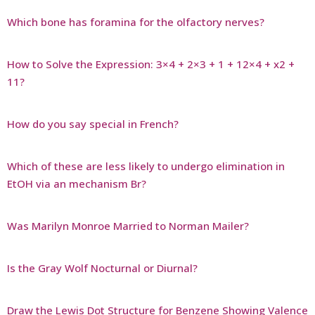
Which bone has foramina for the olfactory nerves?
How to Solve the Expression: 3×4 + 2×3 + 1 + 12×4 + x2 +
11?
How do you say special in French?
Which of these are less likely to undergo elimination in
EtOH via an mechanism Br?
Was Marilyn Monroe Married to Norman Mailer?
Is the Gray Wolf Nocturnal or Diurnal?
Draw the Lewis Dot Structure for Benzene Showing Valence