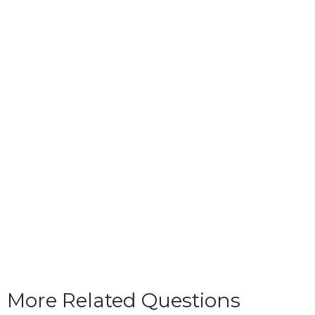
More Related Questions