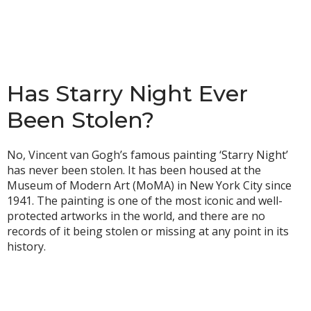
Has Starry Night Ever
Been Stolen?
No, Vincent van Gogh’s famous painting ‘Starry Night’
has never been stolen. It has been housed at the
Museum of Modern Art (MoMA) in New York City since
1941. The painting is one of the most iconic and well-
protected artworks in the world, and there are no
records of it being stolen or missing at any point in its
history.