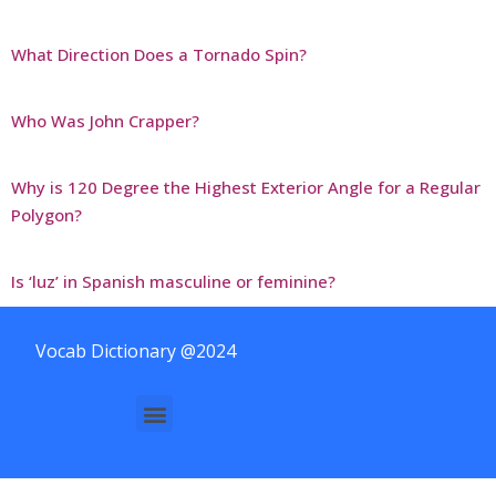
What Direction Does a Tornado Spin?
Who Was John Crapper?
Why is 120 Degree the Highest Exterior Angle for a Regular
Polygon?
Is ‘luz’ in Spanish masculine or feminine?
Vocab Dictionary @2024