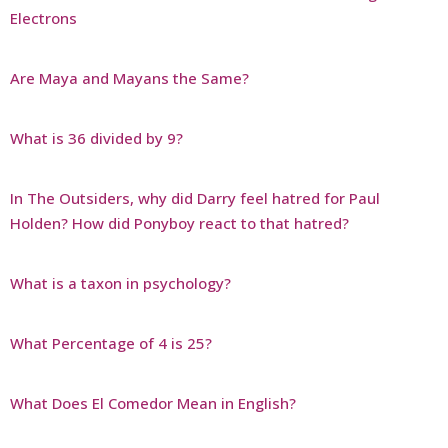
Electrons
Are Maya and Mayans the Same?
What is 36 divided by 9?
In The Outsiders, why did Darry feel hatred for Paul
Holden? How did Ponyboy react to that hatred?
What is a taxon in psychology?
What Percentage of 4 is 25?
What Does El Comedor Mean in English?