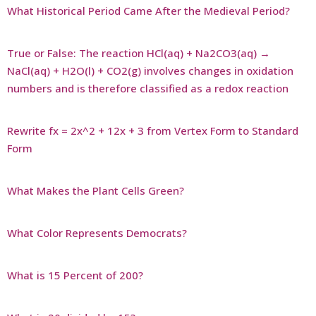
What Historical Period Came After the Medieval Period?
True or False: The reaction HCl(aq) + Na2CO3(aq) →
NaCl(aq) + H2O(l) + CO2(g) involves changes in oxidation
numbers and is therefore classified as a redox reaction
Rewrite fx = 2x^2 + 12x + 3 from Vertex Form to Standard
Form
What Makes the Plant Cells Green?
What Color Represents Democrats?
What is 15 Percent of 200?