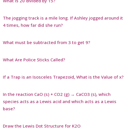
What is 20 divided by 15?
The jogging track is a mile long. If Ashley jogged around it
4 times, how far did she run?
What must be subtracted from 3 to get 9?
What Are Police Sticks Called?
If a Trap is an Isosceles Trapezoid, What is the Value of x?
In the reaction CaO (s) + CO2 (g) → CaCO3 (s), which
species acts as a Lewis acid and which acts as a Lewis
base?
Draw the Lewis Dot Structure for K2O