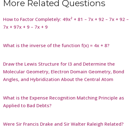
More Related Questions
How to Factor Completely: 49x² + 81 – 7x + 92 – 7x + 92 –
7x + 97x + 9 – 7x + 9
What is the inverse of the function f(x) = 4x + 8?
Draw the Lewis Structure for I3 and Determine the
Molecular Geometry, Electron Domain Geometry, Bond
Angles, and Hybridization About the Central Atom
What is the Expense Recognition Matching Principle as
Applied to Bad Debts?
Were Sir Francis Drake and Sir Walter Raleigh Related?