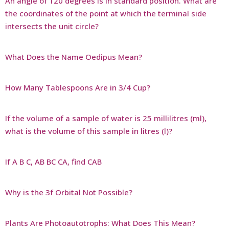
An angle of 120 degrees is in standard position. What are
the coordinates of the point at which the terminal side
intersects the unit circle?
What Does the Name Oedipus Mean?
How Many Tablespoons Are in 3/4 Cup?
If the volume of a sample of water is 25 millilitres (ml),
what is the volume of this sample in litres (l)?
If A B C, AB BC CA, find CAB
Why is the 3f Orbital Not Possible?
Plants Are Photoautotrophs: What Does This Mean?