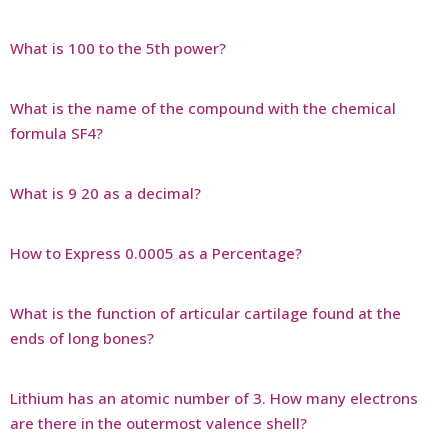
What is 100 to the 5th power?
What is the name of the compound with the chemical
formula SF4?
What is 9 20 as a decimal?
How to Express 0.0005 as a Percentage?
What is the function of articular cartilage found at the
ends of long bones?
Lithium has an atomic number of 3. How many electrons
are there in the outermost valence shell?