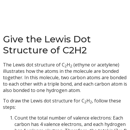
Give the Lewis Dot
Structure of C2H2
The Lewis dot structure of C
H
(ethyne or acetylene)
2
2
illustrates how the atoms in the molecule are bonded
together. In this molecule, two carbon atoms are bonded
to each other with a triple bond, and each carbon atom is
also bonded to one hydrogen atom.
To draw the Lewis dot structure for C
H
, follow these
2
2
steps:
Count the total number of valence electrons: Each
carbon has 4 valence electrons, and each hydrogen