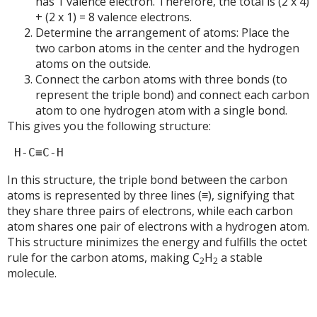
has 1 valence electron. Therefore, the total is (2 x 4)
+ (2 x 1) = 8 valence electrons.
Determine the arrangement of atoms: Place the
two carbon atoms in the center and the hydrogen
atoms on the outside.
Connect the carbon atoms with three bonds (to
represent the triple bond) and connect each carbon
atom to one hydrogen atom with a single bond.
This gives you the following structure:
In this structure, the triple bond between the carbon
atoms is represented by three lines (≡), signifying that
they share three pairs of electrons, while each carbon
atom shares one pair of electrons with a hydrogen atom.
This structure minimizes the energy and fulfills the octet
rule for the carbon atoms, making C
H
a stable
2
2
molecule.