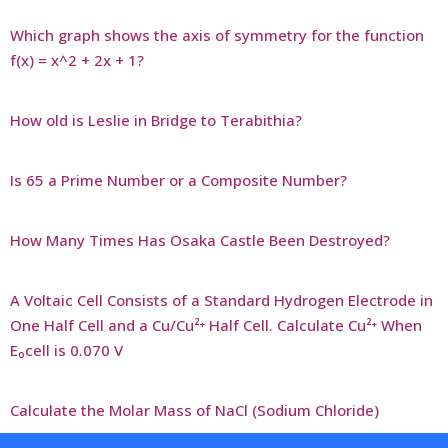
Which graph shows the axis of symmetry for the function
f(x) = x^2 + 2x + 1?
How old is Leslie in Bridge to Terabithia?
Is 65 a Prime Number or a Composite Number?
How Many Times Has Osaka Castle Been Destroyed?
A Voltaic Cell Consists of a Standard Hydrogen Electrode in
One Half Cell and a Cu/Cu²⁺ Half Cell. Calculate Cu²⁺ When
E₀cell is 0.070 V
Calculate the Molar Mass of NaCl (Sodium Chloride)