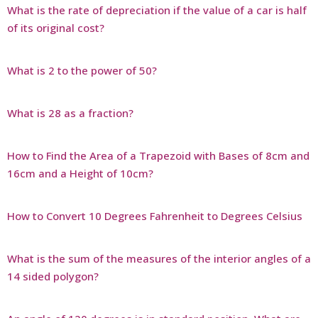
What is the rate of depreciation if the value of a car is half
of its original cost?
What is 2 to the power of 50?
What is 28 as a fraction?
How to Find the Area of a Trapezoid with Bases of 8cm and
16cm and a Height of 10cm?
How to Convert 10 Degrees Fahrenheit to Degrees Celsius
What is the sum of the measures of the interior angles of a
14 sided polygon?