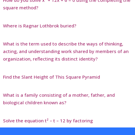
How do you solve x² + 12x + 6 = 0 using the completing the
square method?
Where is Ragnar Lothbrok buried?
What is the term used to describe the ways of thinking,
acting, and understanding work shared by members of an
organization, reflecting its distinct identity?
Find the Slant Height of This Square Pyramid
What is a family consisting of a mother, father, and
biological children known as?
Solve the equation t² – t – 12 by factoring