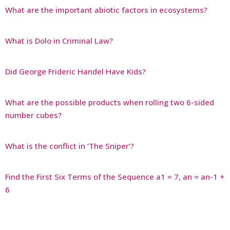
What are the important abiotic factors in ecosystems?
What is Dolo in Criminal Law?
Did George Frideric Handel Have Kids?
What are the possible products when rolling two 6-sided
number cubes?
What is the conflict in ‘The Sniper’?
Find the First Six Terms of the Sequence a1 = 7, an = an-1 +
6