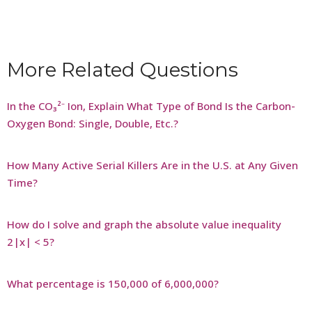
More Related Questions
In the CO₃²⁻ Ion, Explain What Type of Bond Is the Carbon-
Oxygen Bond: Single, Double, Etc.?
How Many Active Serial Killers Are in the U.S. at Any Given
Time?
How do I solve and graph the absolute value inequality
2|x| < 5?
What percentage is 150,000 of 6,000,000?