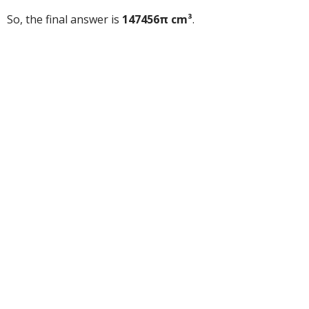
So, the final answer is
147456π cm³
.