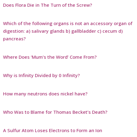
Does Flora Die in The Turn of the Screw?
Which of the following organs is not an accessory organ of
digestion: a) salivary glands b) gallbladder c) cecum d)
pancreas?
Where Does ‘Mum’s the Word’ Come From?
Why is Infinity Divided by 0 Infinity?
How many neutrons does nickel have?
Who Was to Blame for Thomas Becket’s Death?
A Sulfur Atom Loses Electrons to Form an Ion