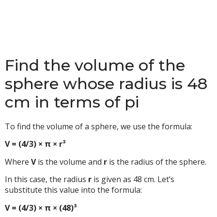
Find the volume of the
sphere whose radius is 48
cm in terms of pi
To find the volume of a sphere, we use the formula:
V = (4/3) × π × r³
Where
V
is the volume and
r
is the radius of the sphere.
In this case, the radius
r
is given as 48 cm. Let’s
substitute this value into the formula:
V = (4/3) × π × (48)³