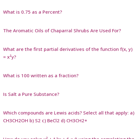
What is 0.75 as a Percent?
The Aromatic Oils of Chaparral Shrubs Are Used For?
What are the first partial derivatives of the function f(x, y)
= x²y?
What is 100 written as a fraction?
Is Salt a Pure Substance?
Which compounds are Lewis acids? Select all that apply: a)
CH3CH2OH b) S2 c) BeCl2 d) CH3CH2+