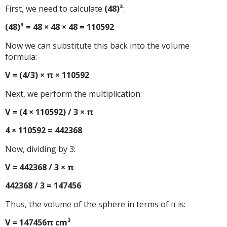
First, we need to calculate
(48)³
:
(48)³ = 48 × 48 × 48 = 110592
Now we can substitute this back into the volume
formula:
V = (4/3) × π × 110592
Next, we perform the multiplication:
V = (4 × 110592) / 3 × π
4 × 110592 = 442368
Now, dividing by 3:
V = 442368 / 3 × π
442368 / 3 = 147456
Thus, the volume of the sphere in terms of π is:
V = 147456π cm³