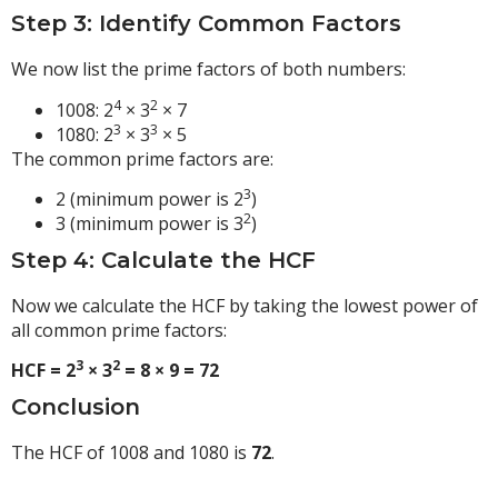
Step 3: Identify Common Factors
We now list the prime factors of both numbers:
4
2
1008: 2
× 3
× 7
3
3
1080: 2
× 3
× 5
The common prime factors are:
3
2 (minimum power is 2
)
2
3 (minimum power is 3
)
Step 4: Calculate the HCF
Now we calculate the HCF by taking the lowest power of
all common prime factors:
3
2
HCF = 2
× 3
= 8 × 9 = 72
Conclusion
The HCF of 1008 and 1080 is
72
.