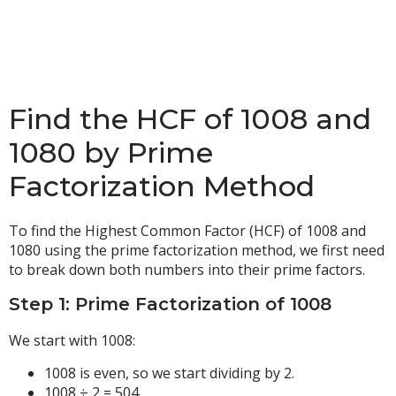
Find the HCF of 1008 and
1080 by Prime
Factorization Method
To find the Highest Common Factor (HCF) of 1008 and
1080 using the prime factorization method, we first need
to break down both numbers into their prime factors.
Step 1: Prime Factorization of 1008
We start with 1008:
1008 is even, so we start dividing by 2.
1008 ÷ 2 = 504