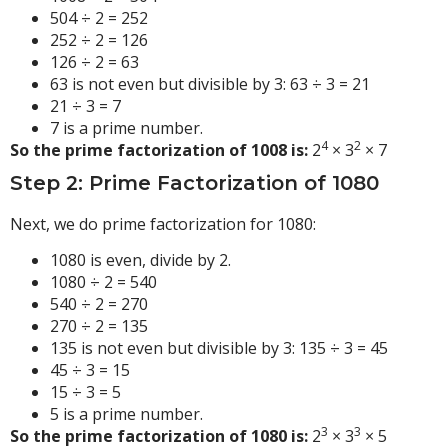
504 ÷ 2 = 252
252 ÷ 2 = 126
126 ÷ 2 = 63
63 is not even but divisible by 3: 63 ÷ 3 = 21
21 ÷ 3 = 7
7 is a prime number.
4
2
So the prime factorization of 1008 is:
2
× 3
× 7
Step 2: Prime Factorization of 1080
Next, we do prime factorization for 1080:
1080 is even, divide by 2.
1080 ÷ 2 = 540
540 ÷ 2 = 270
270 ÷ 2 = 135
135 is not even but divisible by 3: 135 ÷ 3 = 45
45 ÷ 3 = 15
15 ÷ 3 = 5
5 is a prime number.
3
3
So the prime factorization of 1080 is:
2
× 3
× 5