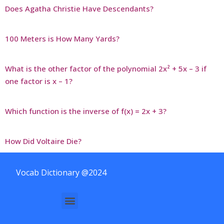
Does Agatha Christie Have Descendants?
100 Meters is How Many Yards?
What is the other factor of the polynomial 2x² + 5x – 3 if
one factor is x – 1?
Which function is the inverse of f(x) = 2x + 3?
How Did Voltaire Die?
Vocab Dictionary @2024