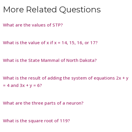
More Related Questions
What are the values of STP?
What is the value of x if x = 14, 15, 16, or 17?
What is the State Mammal of North Dakota?
What is the result of adding the system of equations 2x + y
= 4 and 3x + y = 6?
What are the three parts of a neuron?
What is the square root of 119?