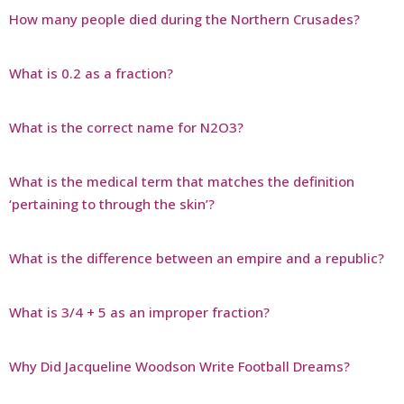
How many people died during the Northern Crusades?
What is 0.2 as a fraction?
What is the correct name for N2O3?
What is the medical term that matches the definition
‘pertaining to through the skin’?
What is the difference between an empire and a republic?
What is 3/4 + 5 as an improper fraction?
Why Did Jacqueline Woodson Write Football Dreams?