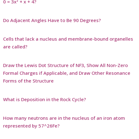
0 = 3x² + x + 4?
Do Adjacent Angles Have to Be 90 Degrees?
Cells that lack a nucleus and membrane-bound organelles
are called?
Draw the Lewis Dot Structure of NF3, Show All Non-Zero
Formal Charges if Applicable, and Draw Other Resonance
Forms of the Structure
What is Deposition in the Rock Cycle?
How many neutrons are in the nucleus of an iron atom
represented by 57^26Fe?