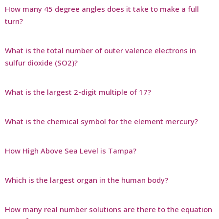
How many 45 degree angles does it take to make a full
turn?
What is the total number of outer valence electrons in
sulfur dioxide (SO2)?
What is the largest 2-digit multiple of 17?
What is the chemical symbol for the element mercury?
How High Above Sea Level is Tampa?
Which is the largest organ in the human body?
How many real number solutions are there to the equation