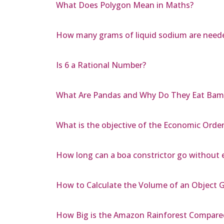
What Does Polygon Mean in Maths?
How many grams of liquid sodium are neede
Is 6 a Rational Number?
What Are Pandas and Why Do They Eat Bam
What is the objective of the Economic Orde
How long can a boa constrictor go without 
How to Calculate the Volume of an Object G
How Big is the Amazon Rainforest Compared