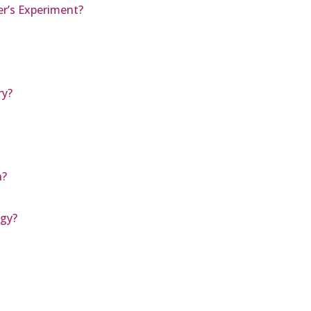
er’s Experiment?
ry?
n?
ogy?