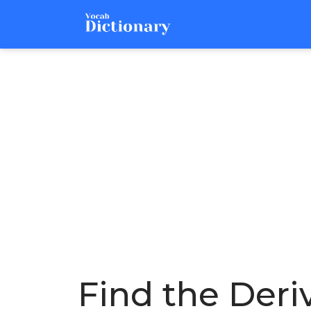
Find the Deri