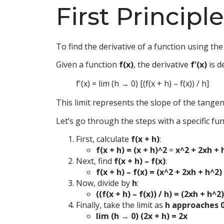
First Principl
To find the derivative of a function using the f
Given a function
f(x)
, the derivative
f'(x)
is d
f'(x) = lim (h → 0) [(f(x + h) – f(x)) / h]
This limit represents the slope of the tangen
Let’s go through the steps with a specific fu
First, calculate
f(x + h)
:
f(x + h) = (x + h)^2
=
x^2 + 2xh + 
Next, find
f(x + h) – f(x)
:
f(x + h) – f(x) = (x^2 + 2xh + h^2
Now, divide by
h
:
((f(x + h) – f(x)) / h) = (2xh + h^2)
Finally, take the limit as
h approaches 
lim (h → 0) (2x + h) = 2x