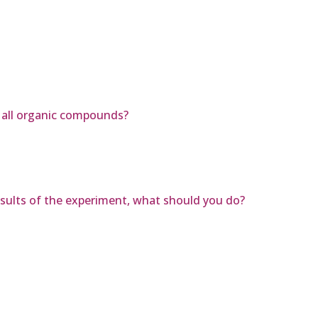
n all organic compounds?
results of the experiment, what should you do?