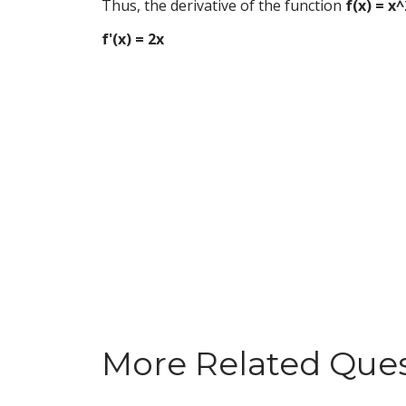
Thus, the derivative of the function
f(x) = x^
f'(x) = 2x
More Related Que