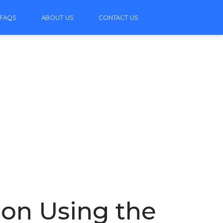
FAQS
ABOUT US
CONTACT US
ion Using the