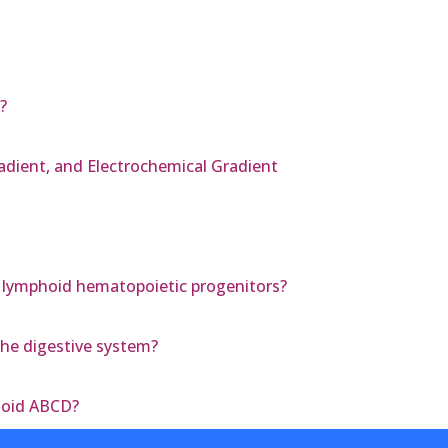
?
radient, and Electrochemical Gradient
 lymphoid hematopoietic progenitors?
the digestive system?
zoid ABCD?