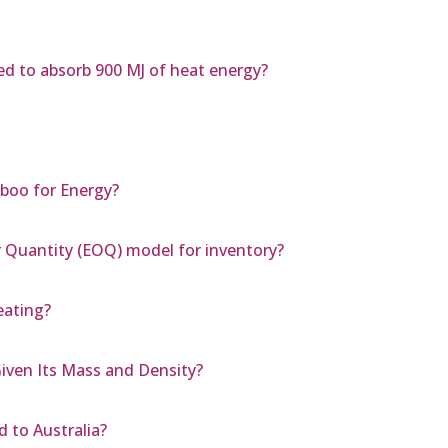
d to absorb 900 MJ of heat energy?
boo for Energy?
r Quantity (EOQ) model for inventory?
eating?
iven Its Mass and Density?
 to Australia?