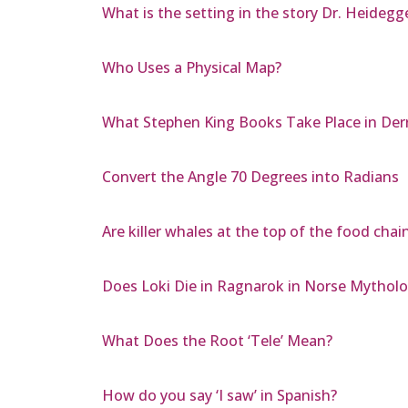
What is the setting in the story Dr. Heidegg
Who Uses a Physical Map?
What Stephen King Books Take Place in Der
Convert the Angle 70 Degrees into Radians
Are killer whales at the top of the food chai
Does Loki Die in Ragnarok in Norse Mythol
What Does the Root ‘Tele’ Mean?
How do you say ‘I saw’ in Spanish?