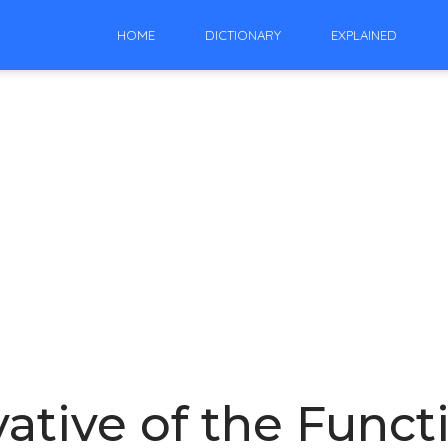
HOME
DICTIONARY
EXPLAINED
vative of the Funct