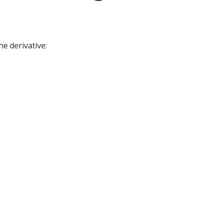
he derivative: