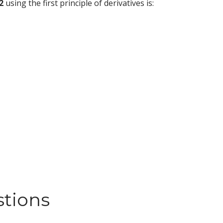
2
using the first principle of derivatives is:
stions