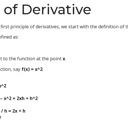
e of Derivative
irst principle of derivatives, we start with the definition of t
efined as:
t to the function at the point
x
.
nction, say
f(x) = x^2
.
h^2
) – x^2 = 2xh + h^2
 / h = 2x + h
0
: