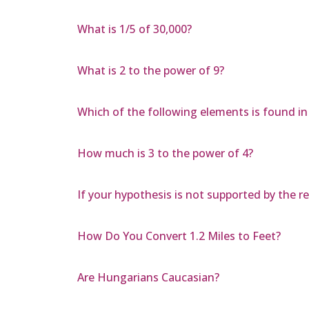
What is 1/5 of 30,000?
What is 2 to the power of 9?
Which of the following elements is found i
How much is 3 to the power of 4?
If your hypothesis is not supported by the 
How Do You Convert 1.2 Miles to Feet?
Are Hungarians Caucasian?