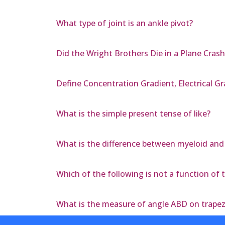
What type of joint is an ankle pivot?
Did the Wright Brothers Die in a Plane Crash
Define Concentration Gradient, Electrical G
What is the simple present tense of like?
What is the difference between myeloid and
Which of the following is not a function of 
What is the measure of angle ABD on trape