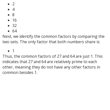
2
4
8
16
32
64
Next, we identify the common factors by comparing the
two sets. The only factor that both numbers share is:
1
Thus, the common factors of 27 and 64 are just 1. This
indicates that 27 and 64 are relatively prime to each
other, meaning they do not have any other factors in
common besides 1.