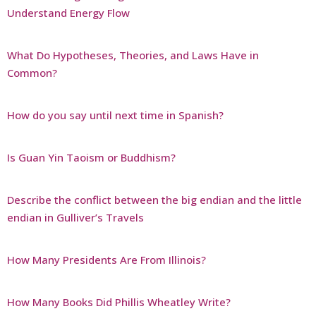
Understand Energy Flow
What Do Hypotheses, Theories, and Laws Have in
Common?
How do you say until next time in Spanish?
Is Guan Yin Taoism or Buddhism?
Describe the conflict between the big endian and the little
endian in Gulliver’s Travels
How Many Presidents Are From Illinois?
How Many Books Did Phillis Wheatley Write?