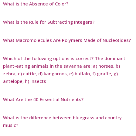
What is the Absence of Color?
What is the Rule for Subtracting Integers?
What Macromolecules Are Polymers Made of Nucleotides?
Which of the following options is correct? The dominant
plant-eating animals in the savanna are: a) horses, b)
zebra, c) cattle, d) kangaroos, e) buffalo, f) giraffe, g)
antelope, h) insects
What Are the 40 Essential Nutrients?
What is the difference between bluegrass and country
music?