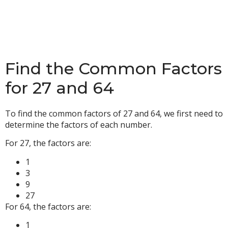
Find the Common Factors
for 27 and 64
To find the common factors of 27 and 64, we first need to
determine the factors of each number.
For 27, the factors are:
1
3
9
27
For 64, the factors are:
1