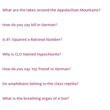
What are the lakes around the Appalachian Mountains?
How do you say kill in German?
Is 81 Squared a Rational Number?
Why is CLO Named Hypochlorite?
How do you say ‘my friend’ in German?
Do amphibians belong to the class reptilia?
What is the breathing organ of a lion?