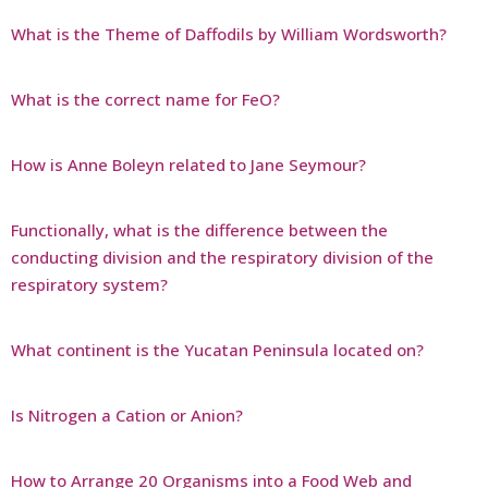
What is the Theme of Daffodils by William Wordsworth?
What is the correct name for FeO?
How is Anne Boleyn related to Jane Seymour?
Functionally, what is the difference between the
conducting division and the respiratory division of the
respiratory system?
What continent is the Yucatan Peninsula located on?
Is Nitrogen a Cation or Anion?
How to Arrange 20 Organisms into a Food Web and