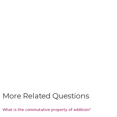
More Related Questions
What is the commutative property of addition?