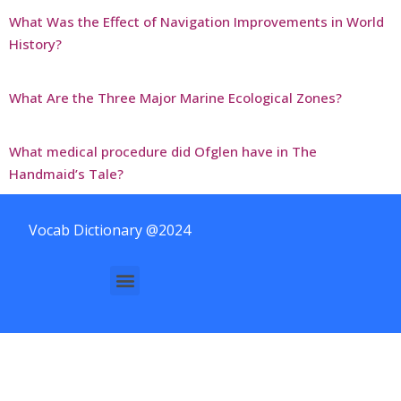
What Was the Effect of Navigation Improvements in World
History?
What Are the Three Major Marine Ecological Zones?
What medical procedure did Ofglen have in The
Handmaid’s Tale?
Vocab Dictionary @2024