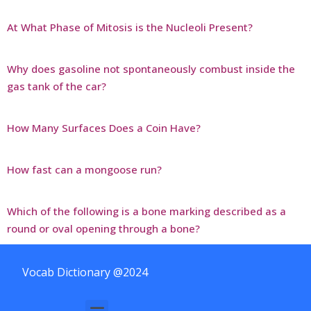
At What Phase of Mitosis is the Nucleoli Present?
Why does gasoline not spontaneously combust inside the
gas tank of the car?
How Many Surfaces Does a Coin Have?
How fast can a mongoose run?
Which of the following is a bone marking described as a
round or oval opening through a bone?
Vocab Dictionary @2024