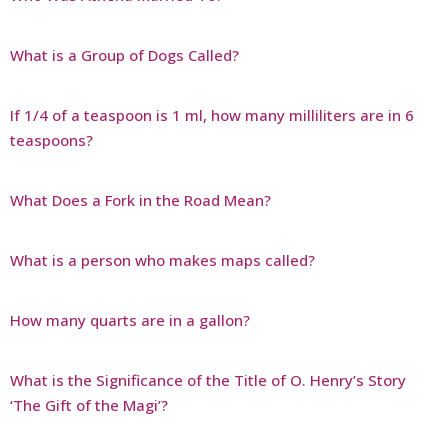
What is a Group of Dogs Called?
If 1/4 of a teaspoon is 1 ml, how many milliliters are in 6
teaspoons?
What Does a Fork in the Road Mean?
What is a person who makes maps called?
How many quarts are in a gallon?
What is the Significance of the Title of O. Henry’s Story
‘The Gift of the Magi’?