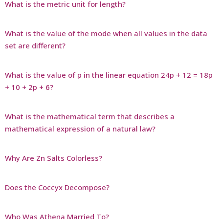
What is the metric unit for length?
What is the value of the mode when all values in the data
set are different?
What is the value of p in the linear equation 24p + 12 = 18p
+ 10 + 2p + 6?
What is the mathematical term that describes a
mathematical expression of a natural law?
Why Are Zn Salts Colorless?
Does the Coccyx Decompose?
Who Was Athena Married To?