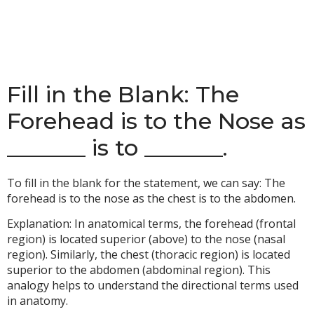
Fill in the Blank: The
Forehead is to the Nose as
_______ is to _______.
To fill in the blank for the statement, we can say: The
forehead is to the nose as the chest is to the abdomen.
Explanation: In anatomical terms, the forehead (frontal
region) is located superior (above) to the nose (nasal
region). Similarly, the chest (thoracic region) is located
superior to the abdomen (abdominal region). This
analogy helps to understand the directional terms used
in anatomy.