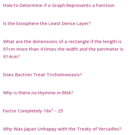
How to Determine if a Graph Represents a Function
Is the Exosphere the Least Dense Layer?
What are the dimensions of a rectangle if the length is
97cm more than 4 times the width and the perimeter is
914cm?
Does Bactrim Treat Trichomoniasis?
Why is there no thymine in RNA?
Factor Completely 16x² – 25
Why Was Japan Unhappy with the Treaty of Versailles?