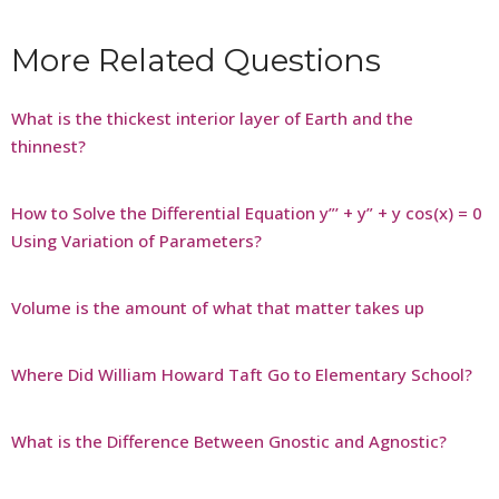
More Related Questions
What is the thickest interior layer of Earth and the
thinnest?
How to Solve the Differential Equation y”’ + y” + y cos(x) = 0
Using Variation of Parameters?
Volume is the amount of what that matter takes up
Where Did William Howard Taft Go to Elementary School?
What is the Difference Between Gnostic and Agnostic?