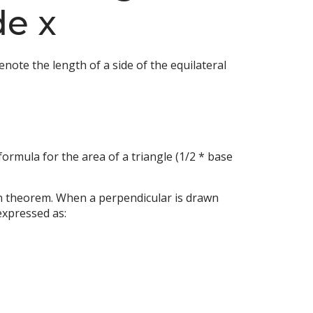
de x
enote the length of a side of the equilateral
formula for the area of a triangle (1/2 * base
ean theorem. When a perpendicular is drawn
expressed as: