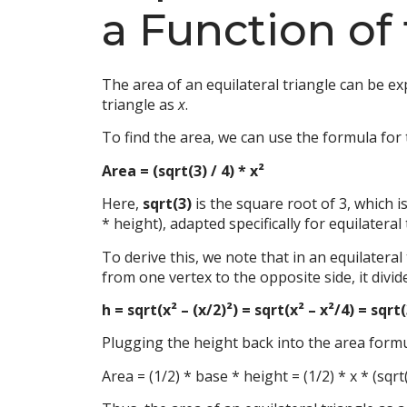
a Function of
The area of an equilateral triangle can be exp
triangle as
x
.
To find the area, we can use the formula for t
Area = (sqrt(3) / 4) * x²
Here,
sqrt(3)
is the square root of 3, which i
* height), adapted specifically for equilateral
To derive this, we note that in an equilater
from one vertex to the opposite side, it divid
h = sqrt(x² – (x/2)²) = sqrt(x² – x²/4) = sqrt
Plugging the height back into the area formu
Area = (1/2) * base * height = (1/2) * x * (sqrt(