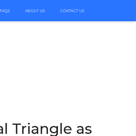
FAQS
ABOUT US
CONTACT US
l Triangle as