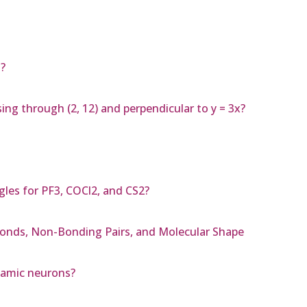
?
ing through (2, 12) and perpendicular to y = 3x?
les for PF3, COCl2, and CS2?
Bonds, Non-Bonding Pairs, and Molecular Shape
alamic neurons?