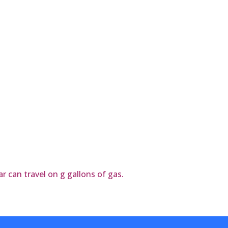
r can travel on g gallons of gas.