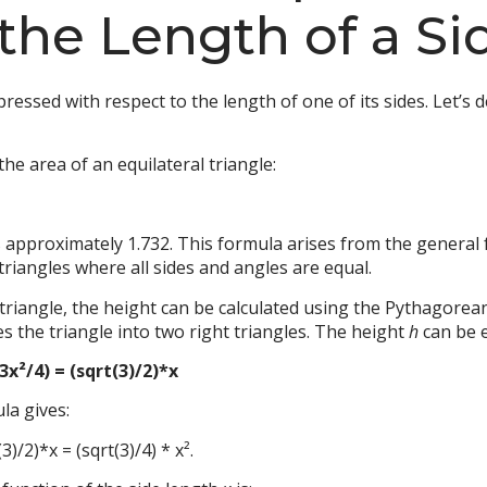
 the Length of a Si
ressed with respect to the length of one of its sides. Let’s d
he area of an equilateral triangle:
s approximately 1.732. This formula arises from the general 
 triangles where all sides and angles are equal.
al triangle, the height can be calculated using the Pythagor
es the triangle into two right triangles. The height
h
can be 
(3x²/4) = (sqrt(3)/2)*x
la gives:
3)/2)*x = (sqrt(3)/4) * x².