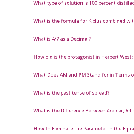
What type of solution is 100 percent distilled
What is the formula for K plus combined wi
What is 4/7 as a Decimal?
How old is the protagonist in Herbert West
What Does AM and PM Stand for in Terms o
What is the past tense of spread?
What is the Difference Between Areolar, Adi
How to Eliminate the Parameter in the Equati