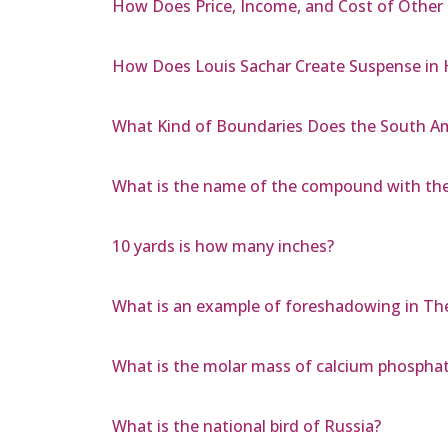
How Does Price, Income, and Cost of Other 
How Does Louis Sachar Create Suspense in 
What Kind of Boundaries Does the South Am
What is the name of the compound with the
10 yards is how many inches?
What is an example of foreshadowing in Th
What is the molar mass of calcium phospha
What is the national bird of Russia?