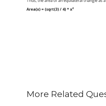
Thus, the area of an equilateral triangle as 
Area(x) = (sqrt(3) / 4) * x²
More Related Que