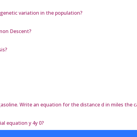
genetic variation in the population?
mmon Descent?
is?
asoline. Write an equation for the distance d in miles the ca
ial equation y 4y 0?