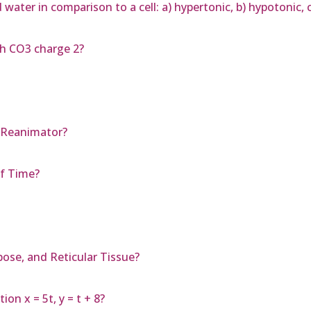
 water in comparison to a cell: a) hypertonic, b) hypotonic, c
th CO3 charge 2?
: Reanimator?
f Time?
pose, and Reticular Tissue?
on x = 5t, y = t + 8?