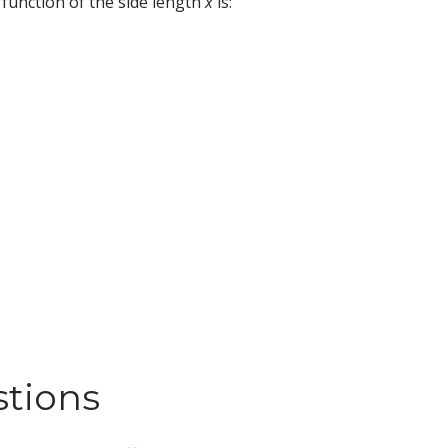
a function of the side length
x
is:
stions