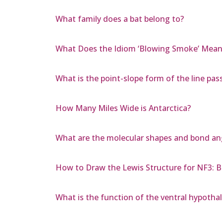
What family does a bat belong to?
What Does the Idiom ‘Blowing Smoke’ Mean
What is the point-slope form of the line pass
How Many Miles Wide is Antarctica?
What are the molecular shapes and bond ang
How to Draw the Lewis Structure for NF3: 
What is the function of the ventral hypoth