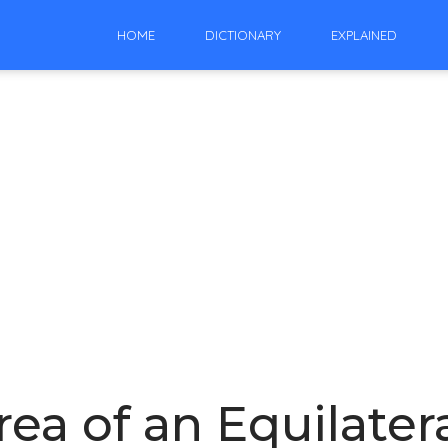
HOME
DICTIONARY
EXPLAINED
ea of an Equilatera