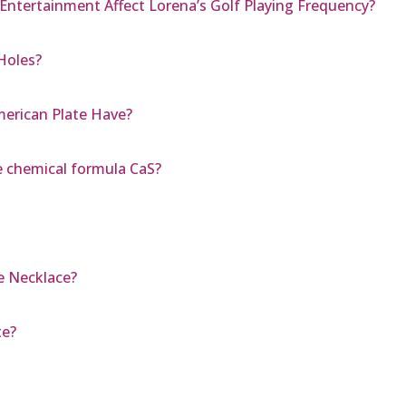
Entertainment Affect Lorena’s Golf Playing Frequency?
Holes?
erican Plate Have?
 chemical formula CaS?
e Necklace?
te?