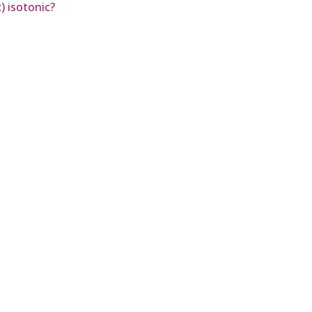
) isotonic?