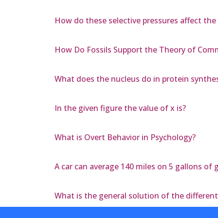
How do these selective pressures affect the 
How Do Fossils Support the Theory of Co
What does the nucleus do in protein synthes
In the given figure the value of x is?
What is Overt Behavior in Psychology?
A car can average 140 miles on 5 gallons of g
What is the general solution of the different