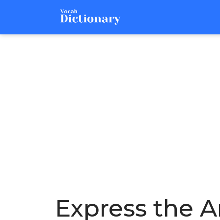
Express the Ar