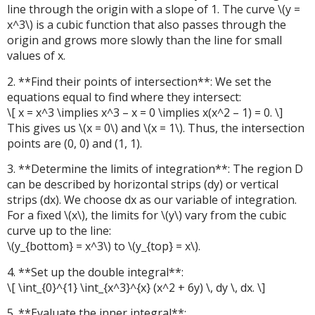
line through the origin with a slope of 1. The curve \(y =
x^3\) is a cubic function that also passes through the
origin and grows more slowly than the line for small
values of x.
2. **Find their points of intersection**: We set the
equations equal to find where they intersect:
\[ x = x^3 \implies x^3 – x = 0 \implies x(x^2 – 1) = 0. \]
This gives us \(x = 0\) and \(x = 1\). Thus, the intersection
points are (0, 0) and (1, 1).
3. **Determine the limits of integration**: The region D
can be described by horizontal strips (dy) or vertical
strips (dx). We choose dx as our variable of integration.
For a fixed \(x\), the limits for \(y\) vary from the cubic
curve up to the line:
\(y_{bottom} = x^3\) to \(y_{top} = x\).
4. **Set up the double integral**:
\[ \int_{0}^{1} \int_{x^3}^{x} (x^2 + 6y) \, dy \, dx. \]
5. **Evaluate the inner integral**: