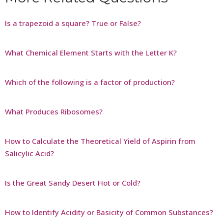
Is a trapezoid a square? True or False?
What Chemical Element Starts with the Letter K?
Which of the following is a factor of production?
What Produces Ribosomes?
How to Calculate the Theoretical Yield of Aspirin from
Salicylic Acid?
Is the Great Sandy Desert Hot or Cold?
How to Identify Acidity or Basicity of Common Substances?