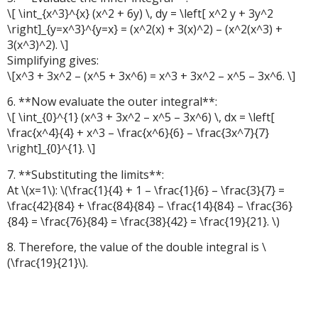
\[ \int_{x^3}^{x} (x^2 + 6y) \, dy = \left[ x^2 y + 3y^2
\right]_{y=x^3}^{y=x} = (x^2(x) + 3(x)^2) – (x^2(x^3) +
3(x^3)^2). \]
Simplifying gives:
\[x^3 + 3x^2 – (x^5 + 3x^6) = x^3 + 3x^2 – x^5 – 3x^6. \]
6. **Now evaluate the outer integral**:
\[ \int_{0}^{1} (x^3 + 3x^2 – x^5 – 3x^6) \, dx = \left[
\frac{x^4}{4} + x^3 – \frac{x^6}{6} – \frac{3x^7}{7}
\right]_{0}^{1}. \]
7. **Substituting the limits**:
At \(x=1\): \(\frac{1}{4} + 1 – \frac{1}{6} – \frac{3}{7} =
\frac{42}{84} + \frac{84}{84} – \frac{14}{84} – \frac{36}
{84} = \frac{76}{84} = \frac{38}{42} = \frac{19}{21}. \)
8. Therefore, the value of the double integral is \
(\frac{19}{21}\).