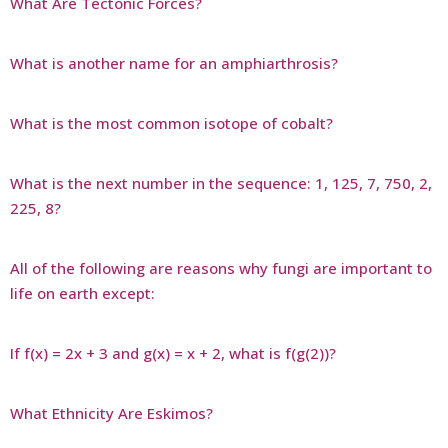
What Are Tectonic Forces?
What is another name for an amphiarthrosis?
What is the most common isotope of cobalt?
What is the next number in the sequence: 1, 125, 7, 750, 2,
225, 8?
All of the following are reasons why fungi are important to
life on earth except:
If f(x) = 2x + 3 and g(x) = x + 2, what is f(g(2))?
What Ethnicity Are Eskimos?