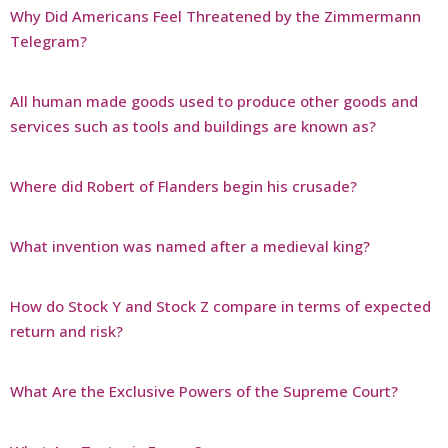
Why Did Americans Feel Threatened by the Zimmermann
Telegram?
All human made goods used to produce other goods and
services such as tools and buildings are known as?
Where did Robert of Flanders begin his crusade?
What invention was named after a medieval king?
How do Stock Y and Stock Z compare in terms of expected
return and risk?
What Are the Exclusive Powers of the Supreme Court?