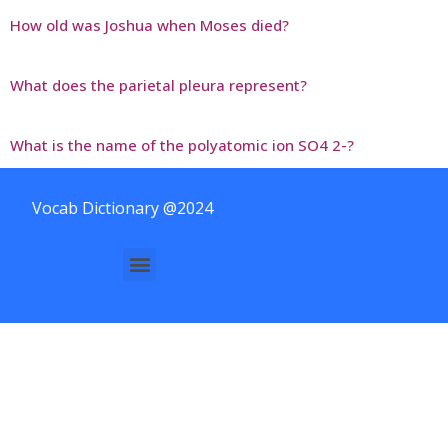
How old was Joshua when Moses died?
What does the parietal pleura represent?
What is the name of the polyatomic ion SO4 2-?
Vocab Dictionary @2024