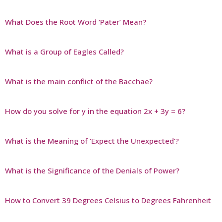
What Does the Root Word ‘Pater’ Mean?
What is a Group of Eagles Called?
What is the main conflict of the Bacchae?
How do you solve for y in the equation 2x + 3y = 6?
What is the Meaning of ‘Expect the Unexpected’?
What is the Significance of the Denials of Power?
How to Convert 39 Degrees Celsius to Degrees Fahrenheit