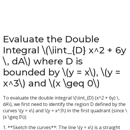
Evaluate the Double
Integral \(\iint_{D} x^2 + 6y
\, dA\) where D is
bounded by \(y = x\), \(y =
x^3\) and \(x \geq 0\)
To evaluate the double integral \(\iint_{D} (x^2 + 6y) \,
dA\), we first need to identify the region D defined by the
curves \(y = x\) and \(y = x^3\) in the first quadrant (since \
(x \geq 0\)).
1. **Sketch the curves**: The line \(y = x\) is a straight