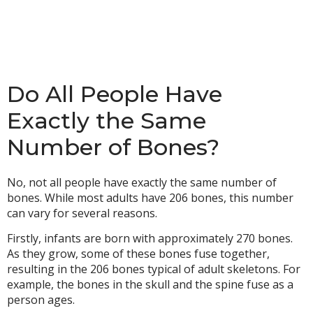
Do All People Have
Exactly the Same
Number of Bones?
No, not all people have exactly the same number of
bones. While most adults have 206 bones, this number
can vary for several reasons.
Firstly, infants are born with approximately 270 bones.
As they grow, some of these bones fuse together,
resulting in the 206 bones typical of adult skeletons. For
example, the bones in the skull and the spine fuse as a
person ages.