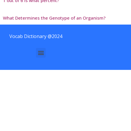
1 out of 6 is what percent?
What Determines the Genotype of an Organism?
Vocab Dictionary @2024