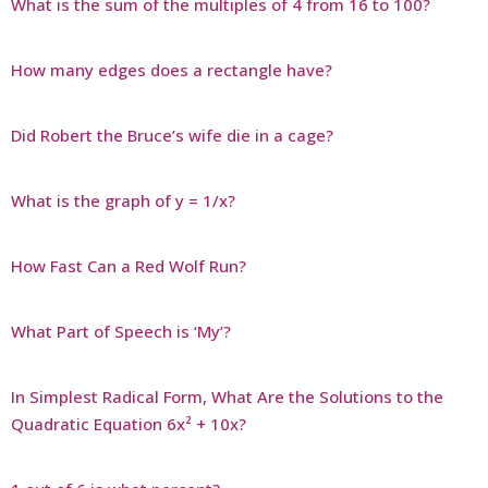
What is the sum of the multiples of 4 from 16 to 100?
How many edges does a rectangle have?
Did Robert the Bruce’s wife die in a cage?
What is the graph of y = 1/x?
How Fast Can a Red Wolf Run?
What Part of Speech is ‘My’?
In Simplest Radical Form, What Are the Solutions to the
Quadratic Equation 6x² + 10x?