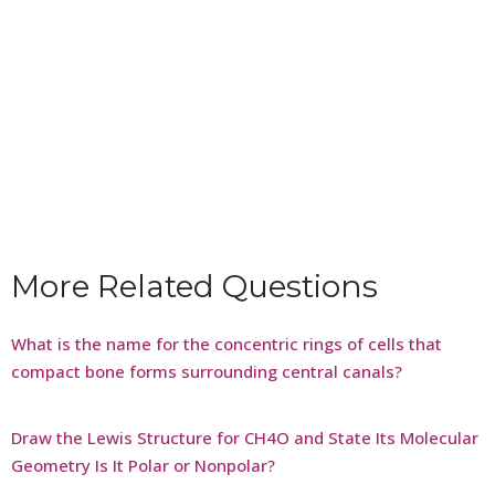
More Related Questions
What is the name for the concentric rings of cells that
compact bone forms surrounding central canals?
Draw the Lewis Structure for CH4O and State Its Molecular
Geometry Is It Polar or Nonpolar?