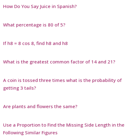
How Do You Say Juice in Spanish?
What percentage is 80 of 5?
If h8 = 8 cos 8, find h8 and h8
What is the greatest common factor of 14 and 21?
A coin is tossed three times what is the probability of
getting 3 tails?
Are plants and flowers the same?
Use a Proportion to Find the Missing Side Length in the
Following Similar Figures