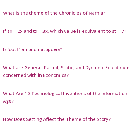
What is the theme of the Chronicles of Narnia?
If sx = 2x and tx = 3x, which value is equivalent to st = 7?
Is ‘ouch’ an onomatopoeia?
What are General, Partial, Static, and Dynamic Equilibrium
concerned with in Economics?
What Are 10 Technological Inventions of the Information
Age?
How Does Setting Affect the Theme of the Story?