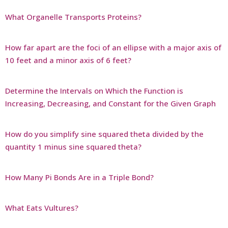
What Organelle Transports Proteins?
How far apart are the foci of an ellipse with a major axis of
10 feet and a minor axis of 6 feet?
Determine the Intervals on Which the Function is
Increasing, Decreasing, and Constant for the Given Graph
How do you simplify sine squared theta divided by the
quantity 1 minus sine squared theta?
How Many Pi Bonds Are in a Triple Bond?
What Eats Vultures?