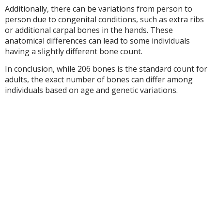
Additionally, there can be variations from person to
person due to congenital conditions, such as extra ribs
or additional carpal bones in the hands. These
anatomical differences can lead to some individuals
having a slightly different bone count.
In conclusion, while 206 bones is the standard count for
adults, the exact number of bones can differ among
individuals based on age and genetic variations.