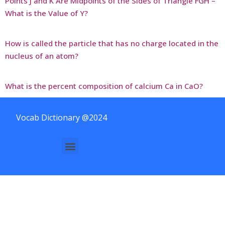
Points J and K Are Midpoints of the Sides of Triangle FGH –
What is the Value of Y?
How is called the particle that has no charge located in the
nucleus of an atom?
What is the percent composition of calcium Ca in CaO?
Vocab Dictionary @2024