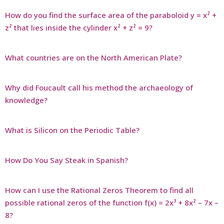
How do you find the surface area of the paraboloid y = x² +
z² that lies inside the cylinder x² + z² = 9?
What countries are on the North American Plate?
Why did Foucault call his method the archaeology of
knowledge?
What is Silicon on the Periodic Table?
How Do You Say Steak in Spanish?
How can I use the Rational Zeros Theorem to find all
possible rational zeros of the function f(x) = 2x³ + 8x² – 7x –
8?