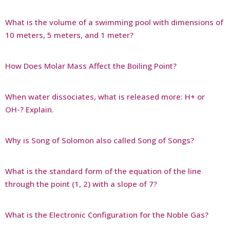
What is the volume of a swimming pool with dimensions of
10 meters, 5 meters, and 1 meter?
How Does Molar Mass Affect the Boiling Point?
When water dissociates, what is released more: H+ or
OH-? Explain.
Why is Song of Solomon also called Song of Songs?
What is the standard form of the equation of the line
through the point (1, 2) with a slope of 7?
What is the Electronic Configuration for the Noble Gas?