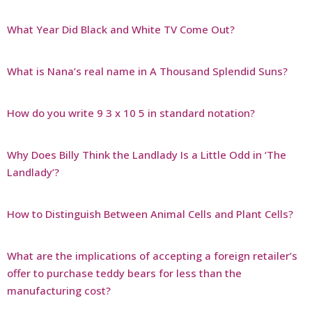
What Year Did Black and White TV Come Out?
What is Nana’s real name in A Thousand Splendid Suns?
How do you write 9 3 x 10 5 in standard notation?
Why Does Billy Think the Landlady Is a Little Odd in ‘The
Landlady’?
How to Distinguish Between Animal Cells and Plant Cells?
What are the implications of accepting a foreign retailer’s
offer to purchase teddy bears for less than the
manufacturing cost?