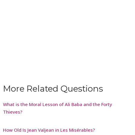
More Related Questions
What is the Moral Lesson of Ali Baba and the Forty
Thieves?
How Old Is Jean Valjean in Les Misérables?