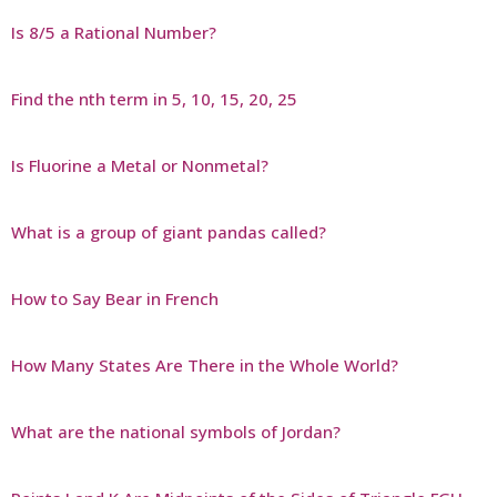
Is 8/5 a Rational Number?
Find the nth term in 5, 10, 15, 20, 25
Is Fluorine a Metal or Nonmetal?
What is a group of giant pandas called?
How to Say Bear in French
How Many States Are There in the Whole World?
What are the national symbols of Jordan?