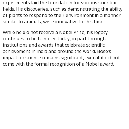
experiments laid the foundation for various scientific
fields. His discoveries, such as demonstrating the ability
of plants to respond to their environment in a manner
similar to animals, were innovative for his time.
While he did not receive a Nobel Prize, his legacy
continues to be honored today, in part through
institutions and awards that celebrate scientific
achievement in India and around the world. Bose’s
impact on science remains significant, even if it did not
come with the formal recognition of a Nobel award.