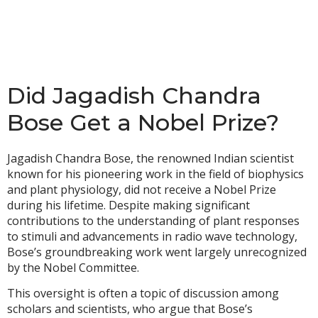
Did Jagadish Chandra
Bose Get a Nobel Prize?
Jagadish Chandra Bose, the renowned Indian scientist
known for his pioneering work in the field of biophysics
and plant physiology, did not receive a Nobel Prize
during his lifetime. Despite making significant
contributions to the understanding of plant responses
to stimuli and advancements in radio wave technology,
Bose’s groundbreaking work went largely unrecognized
by the Nobel Committee.
This oversight is often a topic of discussion among
scholars and scientists, who argue that Bose’s