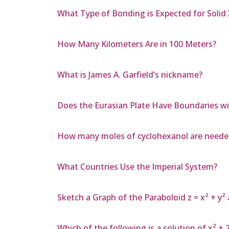
What Type of Bonding is Expected for Solid
How Many Kilometers Are in 100 Meters?
What is James A. Garfield’s nickname?
Does the Eurasian Plate Have Boundaries wit
How many moles of cyclohexanol are needed 
What Countries Use the Imperial System?
Sketch a Graph of the Paraboloid z = x² + 
Which of the following is a solution of x² + 