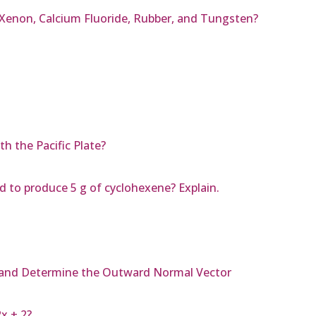
 Xenon, Calcium Fluoride, Rubber, and Tungsten?
h the Pacific Plate?
to produce 5 g of cyclohexene? Explain.
y² and Determine the Outward Normal Vector
2x + 2?