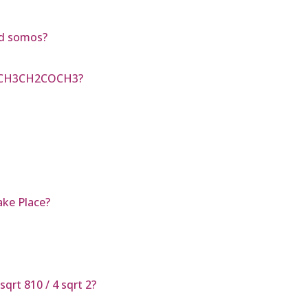
nd somos?
d CH3CH2COCH3?
ake Place?
qrt 810 / 4 sqrt 2?