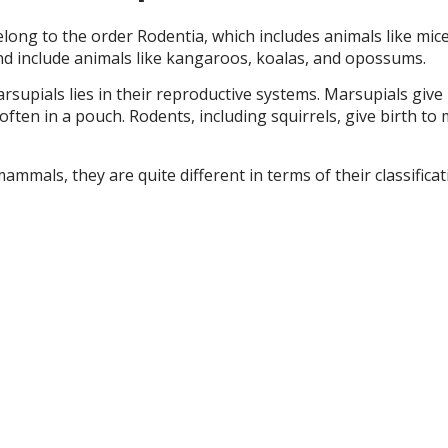
elong to the order Rodentia, which includes animals like mic
nd include animals like kangaroos, koalas, and opossums.
upials lies in their reproductive systems. Marsupials give 
ften in a pouch. Rodents, including squirrels, give birth t
ammals, they are quite different in terms of their classifica