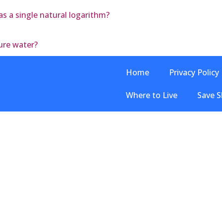
 as a single natural logarithm?
ure water?
Home
Privacy Policy
Where to Live
Save S