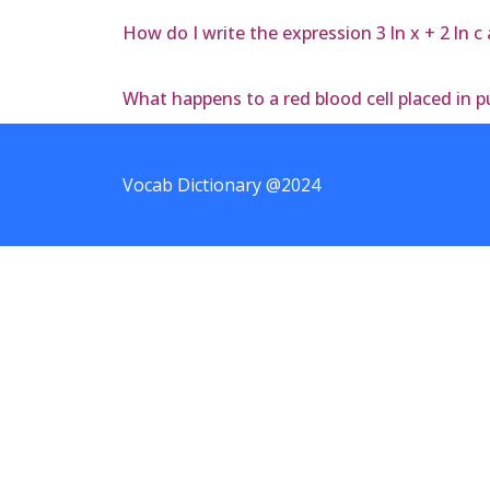
How do I write the expression 3 ln x + 2 ln c
What happens to a red blood cell placed in p
Vocab Dictionary @2024