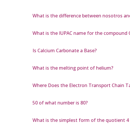
What is the difference between nosotros a
What is the IUPAC name for the compoun
Is Calcium Carbonate a Base?
What is the melting point of helium?
Where Does the Electron Transport Chain T
50 of what number is 80?
What is the simplest form of the quotient 4 s