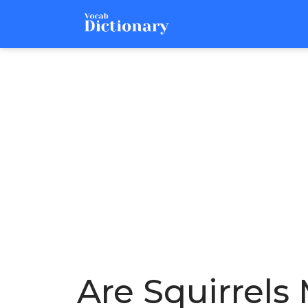
Are Squirrels