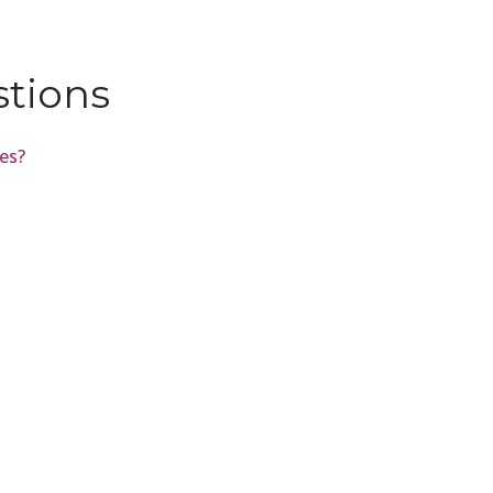
stions
tes?