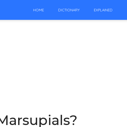
HOME
DICTIONARY
EXPLAINED
 Marsupials?