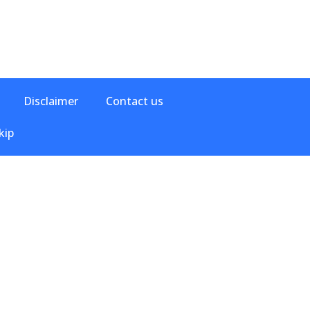
Disclaimer
Contact us
kip