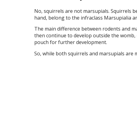
No, squirrels are not marsupials. Squirrels b
hand, belong to the infraclass Marsupialia a
The main difference between rodents and mars
then continue to develop outside the womb, o
pouch for further development.
So, while both squirrels and marsupials are m