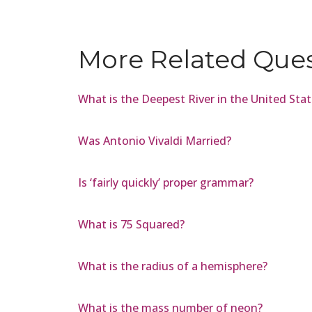
More Related Que
What is the Deepest River in the United Sta
Was Antonio Vivaldi Married?
Is ‘fairly quickly’ proper grammar?
What is 75 Squared?
What is the radius of a hemisphere?
What is the mass number of neon?