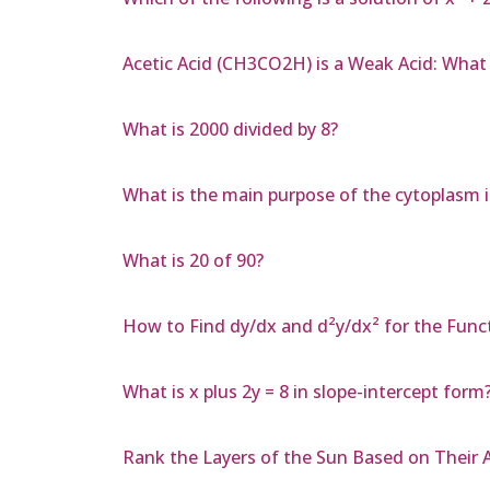
Acetic Acid (CH3CO2H) is a Weak Acid: Wh
What is 2000 divided by 8?
What is the main purpose of the cytoplasm in
What is 20 of 90?
How to Find dy/dx and d²y/dx² for the Functi
What is x plus 2y = 8 in slope-intercept form
Rank the Layers of the Sun Based on Their