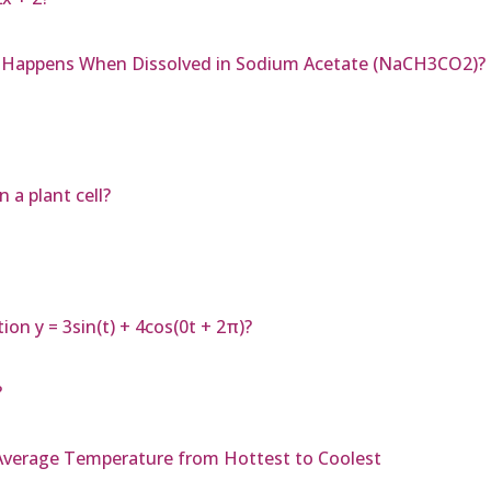
at Happens When Dissolved in Sodium Acetate (NaCH3CO2)?
 a plant cell?
on y = 3sin(t) + 4cos(0t + 2π)?
?
 Average Temperature from Hottest to Coolest