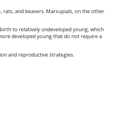
e, rats, and beavers. Marsupials, on the other
birth to relatively undeveloped young, which
o more developed young that do not require a
tion and reproductive strategies.