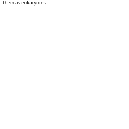
them as eukaryotes.