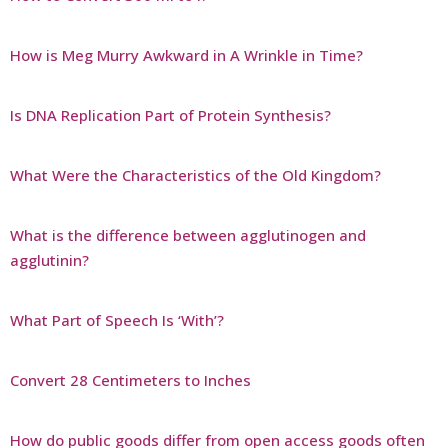
How is Meg Murry Awkward in A Wrinkle in Time?
Is DNA Replication Part of Protein Synthesis?
What Were the Characteristics of the Old Kingdom?
What is the difference between agglutinogen and
agglutinin?
What Part of Speech Is ‘With’?
Convert 28 Centimeters to Inches
How do public goods differ from open access goods often