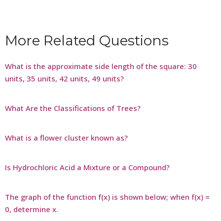
More Related Questions
What is the approximate side length of the square: 30
units, 35 units, 42 units, 49 units?
What Are the Classifications of Trees?
What is a flower cluster known as?
Is Hydrochloric Acid a Mixture or a Compound?
The graph of the function f(x) is shown below; when f(x) =
0, determine x.