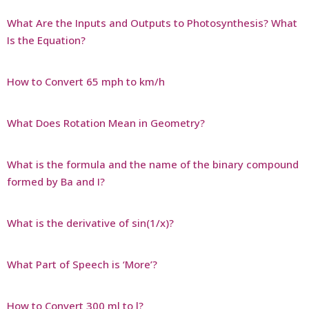
What Are the Inputs and Outputs to Photosynthesis? What
Is the Equation?
How to Convert 65 mph to km/h
What Does Rotation Mean in Geometry?
What is the formula and the name of the binary compound
formed by Ba and I?
What is the derivative of sin(1/x)?
What Part of Speech is ‘More’?
How to Convert 300 ml to l?