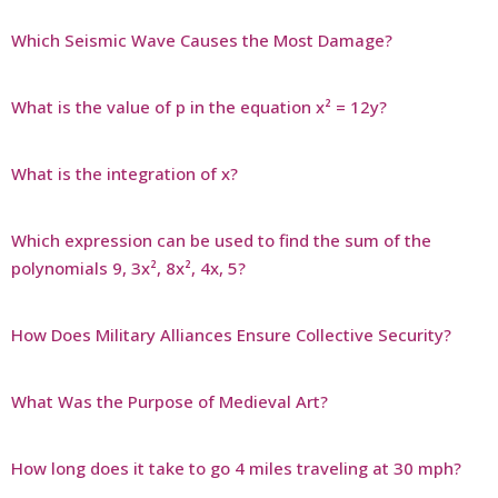
Which Seismic Wave Causes the Most Damage?
What is the value of p in the equation x² = 12y?
What is the integration of x?
Which expression can be used to find the sum of the
polynomials 9, 3x², 8x², 4x, 5?
How Does Military Alliances Ensure Collective Security?
What Was the Purpose of Medieval Art?
How long does it take to go 4 miles traveling at 30 mph?