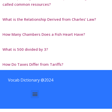
called common resources?
What is the Relationship Derived from Charles’ Law?
How Many Chambers Does a Fish Heart Have?
What is 500 divided by 3?
How Do Taxes Differ from Tariffs?
Vocab Dictionary @2024