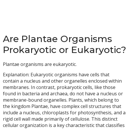
Are Plantae Organisms
Prokaryotic or Eukaryotic?
Plantae organisms are eukaryotic.
Explanation: Eukaryotic organisms have cells that
contain a nucleus and other organelles enclosed within
membranes. In contrast, prokaryotic cells, like those
found in bacteria and archaea, do not have a nucleus or
membrane-bound organelles. Plants, which belong to
the kingdom Plantae, have complex cell structures that
include a nucleus, chloroplasts for photosynthesis, and a
rigid cell wall made primarily of cellulose. This distinct
cellular organization is a key characteristic that classifies