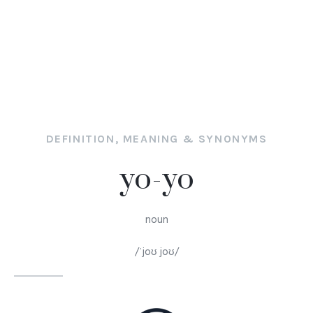
DEFINITION, MEANING & SYNONYMS
yo-yo
noun
/ˈjoʊ joʊ/