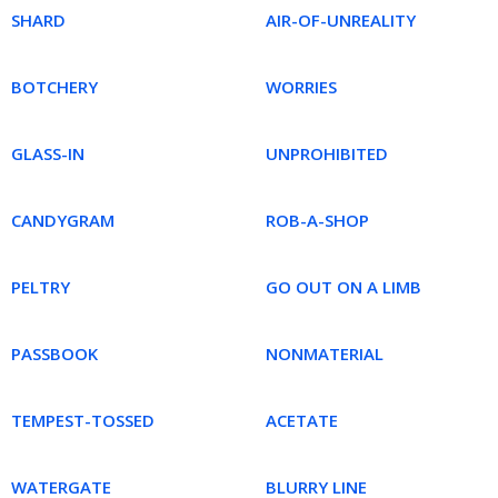
SHARD
AIR-OF-UNREALITY
BOTCHERY
WORRIES
GLASS-IN
UNPROHIBITED
CANDYGRAM
ROB-A-SHOP
PELTRY
GO OUT ON A LIMB
PASSBOOK
NONMATERIAL
TEMPEST-TOSSED
ACETATE
WATERGATE
BLURRY LINE