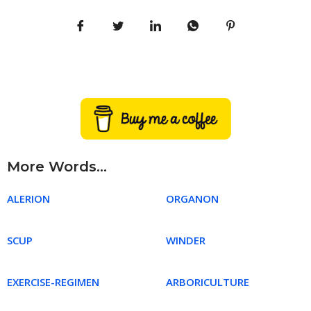
More Words...
ALERION
ORGANON
SCUP
WINDER
EXERCISE-REGIMEN
ARBORICULTURE