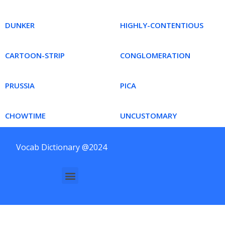
DUNKER
HIGHLY-CONTENTIOUS
CARTOON-STRIP
CONGLOMERATION
PRUSSIA
PICA
CHOWTIME
UNCUSTOMARY
Vocab Dictionary @2024