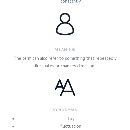
constantly.
MEANING
The term can also refer to something that repeatedly
fluctuates or changes direction.
SYNONYMS
toy
fluctuation