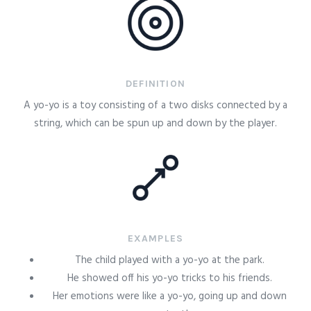
DEFINITION
A yo-yo is a toy consisting of a two disks connected by a
string, which can be spun up and down by the player.
EXAMPLES
The child played with a yo-yo at the park.
He showed off his yo-yo tricks to his friends.
Her emotions were like a yo-yo, going up and down