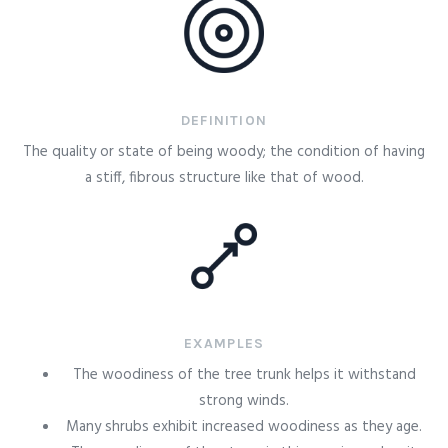
DEFINITION
The quality or state of being woody; the condition of having
a stiff, fibrous structure like that of wood.
EXAMPLES
The woodiness of the tree trunk helps it withstand
strong winds.
Many shrubs exhibit increased woodiness as they age.