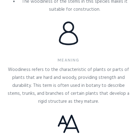
The woodiness of the stems in this species makes it
suitable for construction.
MEANING
Woodiness refers to the characteristic of plants or parts of
plants that are hard and woody, providing strength and
durability. This term is often used in botany to describe
stems, trunks, and branches of certain plants that develop a
rigid structure as they mature.