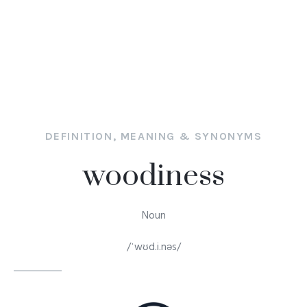
DEFINITION, MEANING & SYNONYMS
woodiness
Noun
/ˈwʊd.i.nəs/