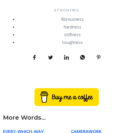
SYNONYMS
fibrousness
hardness
stiffness
toughness
More Words...
EVERY-WHICH-WAY
CAMERAWORK