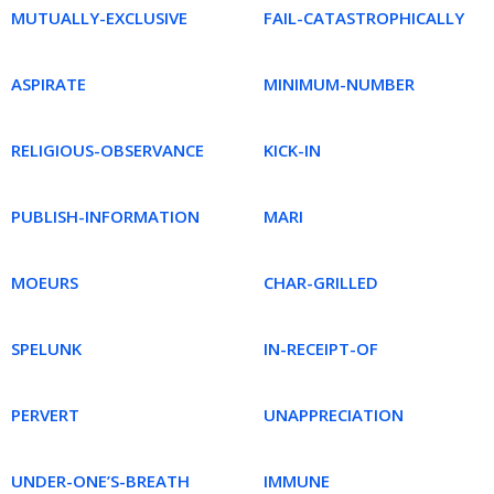
MUTUALLY-EXCLUSIVE
FAIL-CATASTROPHICALLY
ASPIRATE
MINIMUM-NUMBER
RELIGIOUS-OBSERVANCE
KICK-IN
PUBLISH-INFORMATION
MARI
MOEURS
CHAR-GRILLED
SPELUNK
IN-RECEIPT-OF
PERVERT
UNAPPRECIATION
UNDER-ONE’S-BREATH
IMMUNE