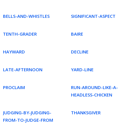
BELLS-AND-WHISTLES
SIGNIFICANT-ASPECT
TENTH-GRADER
BAIRE
HAYWARD
DECLINE
LATE-AFTERNOON
YARD-LINE
PROCLAIM
RUN-AROUND-LIKE-A-
HEADLESS-CHICKEN
JUDGING-BY-JUDGING-
THANKSGIVER
FROM-TO-JUDGE-FROM