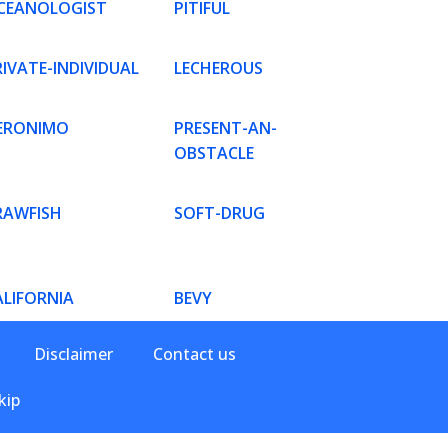
CEANOLOGIST
PITIFUL
IVATE-INDIVIDUAL
LECHEROUS
ERONIMO
PRESENT-AN-
OBSTACLE
RAWFISH
SOFT-DRUG
ALIFORNIA
BEVY
Disclaimer
Contact us
kip