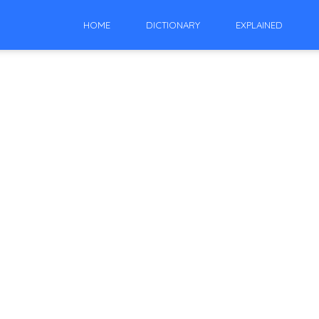
HOME
DICTIONARY
EXPLAINED