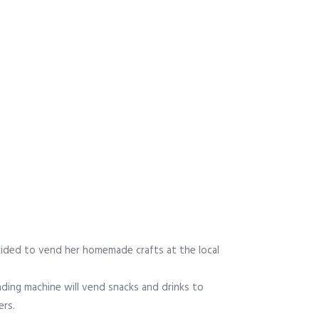
ided to vend her homemade crafts at the local
ding machine will vend snacks and drinks to
rs.