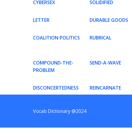
CYBERSEX
SOLIDIFIED
LETTER
DURABLE GOODS
COALITION POLITICS
RUBRICAL
COMPOUND-THE-
SEND-A-WAVE
PROBLEM
DISCONCERTEDNESS
REINCARNATE
Vocab Dictionary @2024