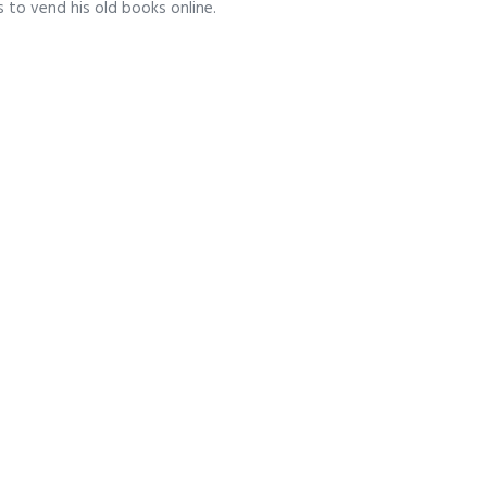
s to vend his old books online.