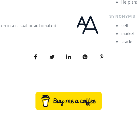
He plan
SYNONYMS
ften in a casual or automated
sell
market
trade