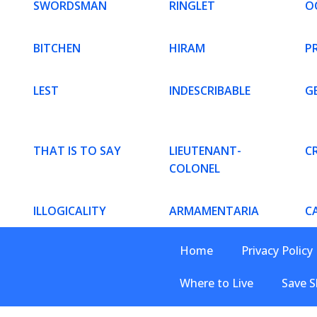
SWORDSMAN
RINGLET
O
BITCHEN
HIRAM
PR
LEST
INDESCRIBABLE
G
THAT IS TO SAY
LIEUTENANT-
C
COLONEL
ILLOGICALITY
ARMAMENTARIA
C
Home
Privacy Policy
Where to Live
Save S