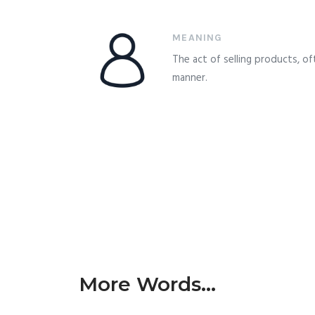
MEANING
The act of selling products, o
manner.
More Words...