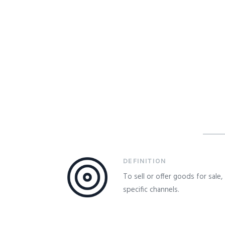
DEFINITION
To sell or offer goods for sale
specific channels.