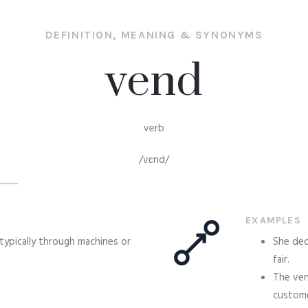
DEFINITION, MEANING & SYNONYMS
vend
verb
/vɛnd/
EXAMPLES
, typically through machines or
She dec
fair.
The ven
custome