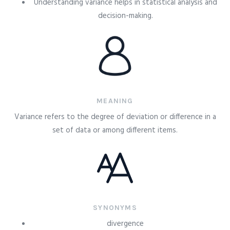
Understanding variance helps in statistical analysis and
decision-making.
MEANING
Variance refers to the degree of deviation or difference in a
set of data or among different items.
SYNONYMS
divergence