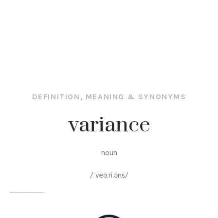
DEFINITION, MEANING & SYNONYMS
variance
noun
/ˈveə.ri.əns/