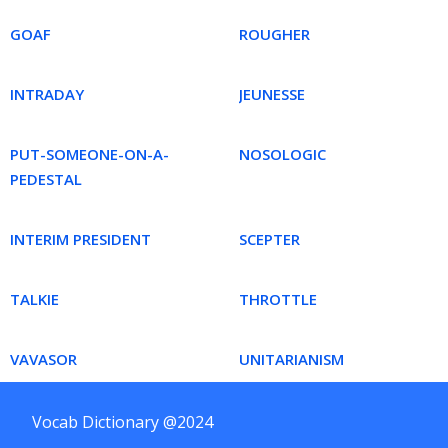
GOAF
ROUGHER
INTRADAY
JEUNESSE
PUT-SOMEONE-ON-A-
NOSOLOGIC
PEDESTAL
INTERIM PRESIDENT
SCEPTER
TALKIE
THROTTLE
VAVASOR
UNITARIANISM
Vocab Dictionary @2024