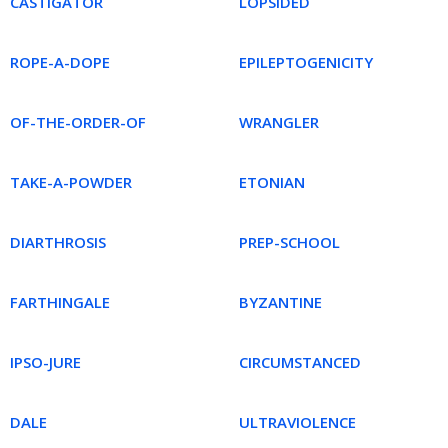
CASTIGATOR
LOPSIDED
ROPE-A-DOPE
EPILEPTOGENICITY
OF-THE-ORDER-OF
WRANGLER
TAKE-A-POWDER
ETONIAN
DIARTHROSIS
PREP-SCHOOL
FARTHINGALE
BYZANTINE
IPSO-JURE
CIRCUMSTANCED
DALE
ULTRAVIOLENCE