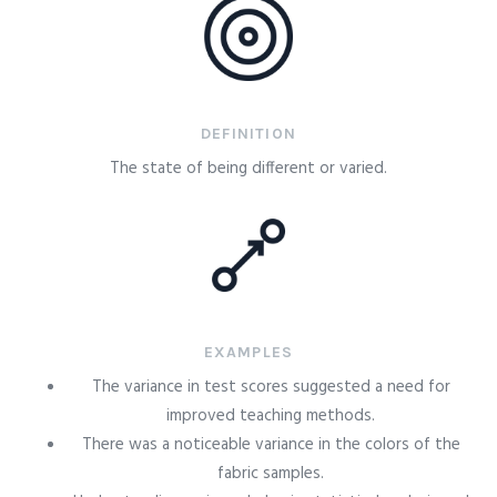
DEFINITION
The state of being different or varied.
EXAMPLES
The variance in test scores suggested a need for
improved teaching methods.
There was a noticeable variance in the colors of the
fabric samples.