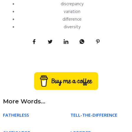
discrepancy
variation
difference
diversity
More Words...
FATHERLESS
TELL-THE-DIFFERENCE