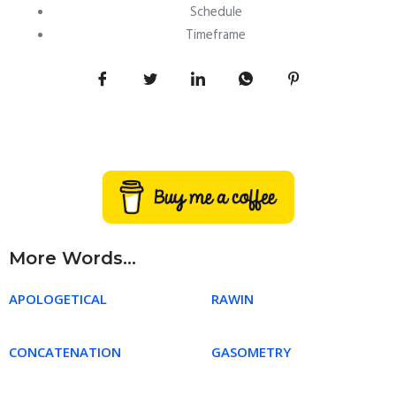
Schedule
Timeframe
More Words...
APOLOGETICAL
RAWIN
CONCATENATION
GASOMETRY