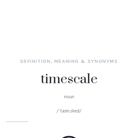
DEFINITION, MEANING & SYNONYMS
timescale
noun
/ˈtaɪm.skeɪl/