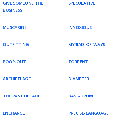
GIVE SOMEONE THE
SPECULATIVE
BUSINESS
MUSCARINE
INNOXIOUS
OUTFITTING
MYRIAD-OF-WAYS
POOP-OUT
TORRENT
ARCHIPELAGO
DIAMETER
THE PAST DECADE
BASS-DRUM
ENCHARGE
PRECISE-LANGUAGE