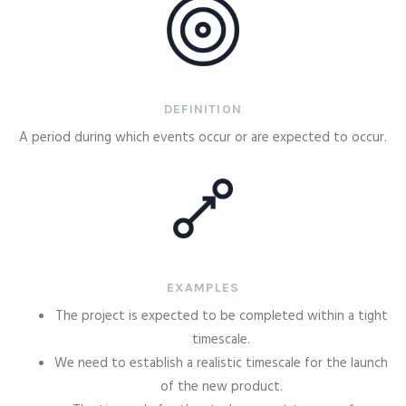
DEFINITION
A period during which events occur or are expected to occur.
EXAMPLES
The project is expected to be completed within a tight
timescale.
We need to establish a realistic timescale for the launch
of the new product.