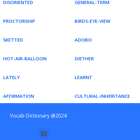
DISORIENTED
GENERAL-TERM
PROCTORSHIP
BIRDS-EYE-VIEW
SKETTED
ADOBO
HOT-AIR-BALLOON
DIETHER
LATELY
LEARNT
AFFIRMATION
CULTURAL-INHERITANCE
Vocab Dictionary @2024