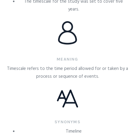
The timescale for the study was set to cover five
years.
MEANING
Timescale refers to the time period allowed for or taken by a
process or sequence of events.
SYNONYMS
Timeline