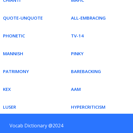
CHIANTI
MAFIC
QUOTE-UNQUOTE
ALL-EMBRACING
PHONETIC
TV-14
MANNISH
PINKY
PATRIMONY
BAREBACKING
KEX
AAM
LUSER
HYPERCRITICISM
Vocab Dictionary @2024