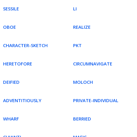
SESSILE
LI
OBOE
REALIZE
CHARACTER-SKETCH
PKT
HERETOFORE
CIRCUMNAVIGATE
DEIFIED
MOLOCH
ADVENTITIOUSLY
PRIVATE-INDIVIDUAL
WHARF
BERRIED