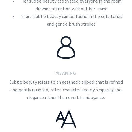
Her subtle beauty captivated everyone in the room,
drawing attention without her trying.
In art, subtle beauty can be found in the soft tones
and gentle brush strokes.
MEANING
Subtle beauty refers to an aesthetic appeal that is refined
and gently nuanced, often characterized by simplicity and
elegance rather than overt flamboyance.