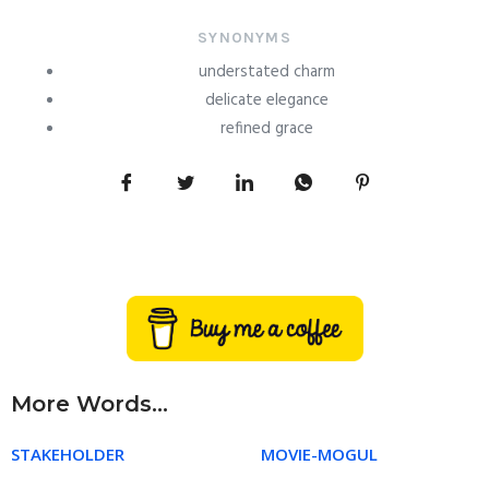
SYNONYMS
understated charm
delicate elegance
refined grace
More Words...
STAKEHOLDER
MOVIE-MOGUL