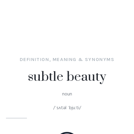
DEFINITION, MEANING & SYNONYMS
subtle beauty
noun
/ˈsʌtəl ˈbjuːti/