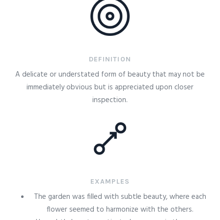
DEFINITION
A delicate or understated form of beauty that may not be
immediately obvious but is appreciated upon closer
inspection.
EXAMPLES
The garden was filled with subtle beauty, where each
flower seemed to harmonize with the others.